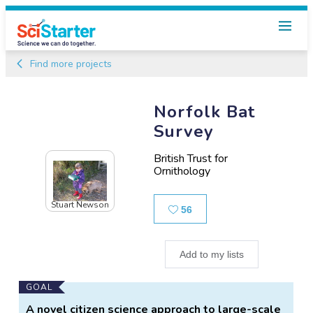
Find more projects
Norfolk Bat
Survey
British Trust for
Ornithology
Stuart Newson
Likes
56
Add to my lists
Main
GOAL
Project
A novel citizen science approach to large-scale