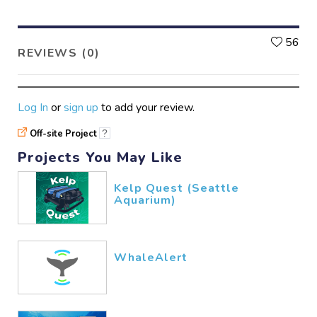
L
56
REVIEWS (0)
Log In
or
sign up
to add your review.
Off-site Project
?
Projects You May Like
Kelp Quest (Seattle
Aquarium)
WhaleAlert