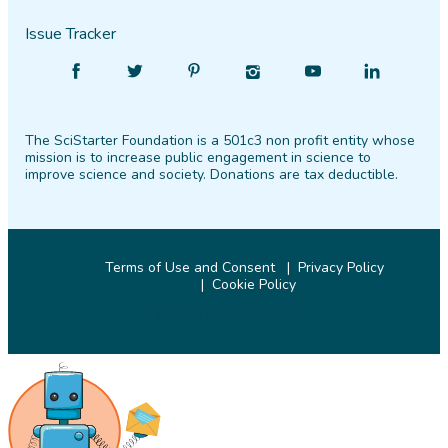
Issue Tracker
Find
Follow
Find
Find
Find
Find
SciStarter
SciStarter
SciStarter
SciStarter
SciStarter
SciStarter
on
on
on
on
on
on
The SciStarter Foundation is a 501c3 non profit entity whose
Facebook
Twitter
Pinterest
Instagram
YouTube
LinkedIn
mission is to increase public engagement in science to
improve science and society. Donations are tax deductible.
Terms of Use and Consent
Privacy Policy
Cookie Policy
© 2026 SciStarter.org