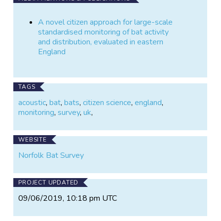
Newson, S.E., Evans, H.E. & Gillings, S. 2015. A
A novel citizen approach for large-scale
novel citizen approach for large-scale standardised
standardised monitoring of bat activity
monitoring of bat activity and distribution, evaluated
and distribution, evaluated in eastern
in eastern England. Biological Conservation 191: 38-
England
49.
http://www.sciencedirect.com/science/article/pii/S00
06320715002323
TAGS
Newson, S.E., Ross-Smith, V., Evans, I., Harold, R.,
acoustic
,
bat
,
bats
,
citizen science
,
england
,
Miller, R. & Barlow, K. 2014. Bat-monitoring: a novel
monitoring
,
survey
,
uk
,
approach. British Wildlife 25: 264-269.
WEBSITE
Norfolk Bat Survey
PROJECT UPDATED
09/06/2019, 10:18 pm UTC