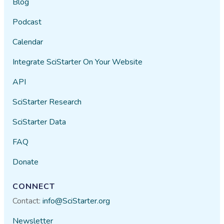
Blog
Podcast
Calendar
Integrate SciStarter On Your Website
API
SciStarter Research
SciStarter Data
FAQ
Donate
CONNECT
Contact:
info@SciStarter.org
Newsletter