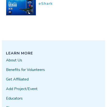
eShark
LEARN MORE
About Us
Benefits for Volunteers
Get Affiliated
Add Project/Event
Educators