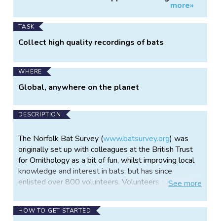
more»
Information
bat monitoring
TASK
Collect high quality recordings of bats
WHERE
Global, anywhere on the planet
DESCRIPTION
The Norfolk Bat Survey (
www.batsurvey.org
) was
originally set up with colleagues at the British Trust
for Ornithology as a bit of fun, whilst improving local
knowledge and interest in bats, but has since
enlisted over 800 volunteers. Volunteers sign up and
See
more
borrow a passive bat-detector from one of 21
centres hosting equipment. Leaving the detector
HOW TO GET STARTED
outside at three different locations a night within a 1-