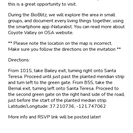
this is a great opportunity to visit.
During the BioBlitz, we will explore the area in small
groups, and document every living things together, using
the smartphone app iNaturalist. You can read more about
Coyote Valley on OSA website.
** Please note the location on the map is incorrect.
Make sure you follow the directions on the invitation **
Directions:
From 101S, take Bailey exit, turning right onto Santa
Teresa. Proceed until just past the planted meridian strip
and turn left to the green gate. From 85S, take the
Bernal exit, turning left onto Santa Teresa. Proceed to
the second green gate on the right hand side of the road,
just before the start of the planted median strip.
Latitude/Longitude: 37.210736, -121.747062
More info and RSVP link will be posted later!