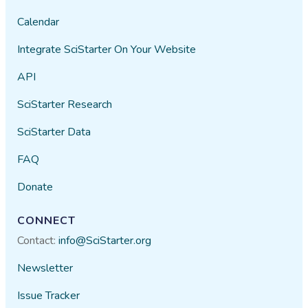
Calendar
Integrate SciStarter On Your Website
API
SciStarter Research
SciStarter Data
FAQ
Donate
CONNECT
Contact:
info@SciStarter.org
Newsletter
Issue Tracker