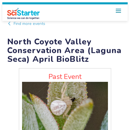
Find more events
North Coyote Valley
Conservation Area (Laguna
Seca) April BioBlitz
Past Event