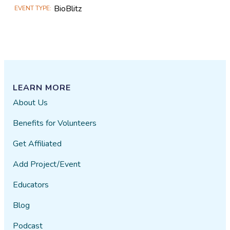
BioBlitz
EVENT TYPE
LEARN MORE
About Us
Benefits for Volunteers
Get Affiliated
Add Project/Event
Educators
Blog
Podcast