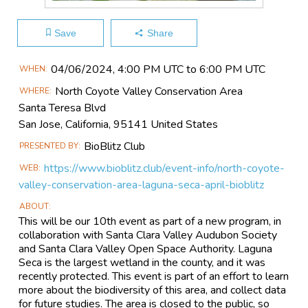
Save
Share
Main
04/06​/2024, 4:00 PM UTC to 6:00 PM UTC
WHEN
Event
North Coyote Valley Conservation Area
WHERE
Information
Santa Teresa Blvd
San Jose, California, 95141 United States
BioBlitz Club
PRESENTED BY
https://www.bioblitz.club/event-info/north-coyote-
WEB
valley-conservation-area-laguna-seca-april-bioblitz
ABOUT
This will be our 10th event as part of a new program, in
collaboration with Santa Clara Valley Audubon Society
and Santa Clara Valley Open Space Authority. Laguna
Seca is the largest wetland in the county, and it was
recently protected. This event is part of an effort to learn
more about the biodiversity of this area, and collect data
for future studies. The area is closed to the public, so