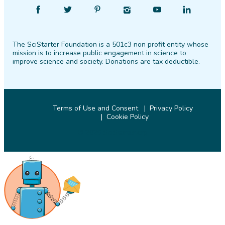
Find
Follow
Find
Find
Find
Find
SciStarter
SciStarter
SciStarter
SciStarter
SciStarter
SciStarter
on
on
on
on
on
on
The SciStarter Foundation is a 501c3 non profit entity whose
Facebook
Twitter
Pinterest
Instagram
YouTube
LinkedIn
mission is to increase public engagement in science to
improve science and society. Donations are tax deductible.
Terms of Use and Consent
Privacy Policy
Cookie Policy
© 2026 SciStarter.org