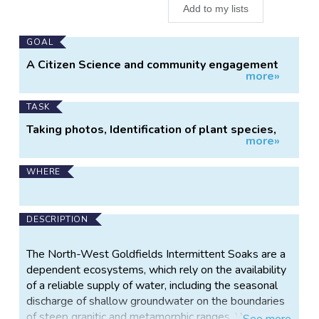
Add to my lists
Main
GOAL
Project
A Citizen Science and community engagement
more»
Information
project which aims to conserve and protect the
natural features and processes of the
intermittent soaks by adding scientific
TASK
information to the strategies for the
Taking photos, Identification of plant species,
management of the FFG (2016) listed North
more»
counting emergent plants, data entry, mapping,
West Goldfields Soaks,
WHERE
DESCRIPTION
The North-West Goldfields Intermittent Soaks are a
dependent ecosystems, which rely on the availability
of a reliable supply of water, including the seasonal
discharge of shallow groundwater on the boundaries
of steep granitic and metamorphic ranges. When
See
more