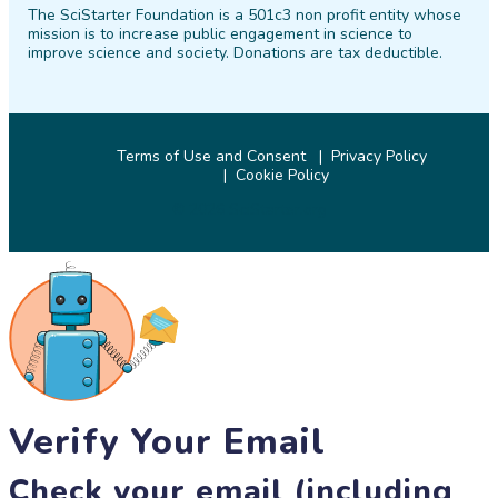
The SciStarter Foundation is a 501c3 non profit entity whose
Facebook
Twitter
Pinterest
Instagram
YouTube
LinkedIn
mission is to increase public engagement in science to
improve science and society. Donations are tax deductible.
Terms of Use and Consent
Privacy Policy
Cookie Policy
© 2026 SciStarter.org
Verify Your Email
Check your email (including