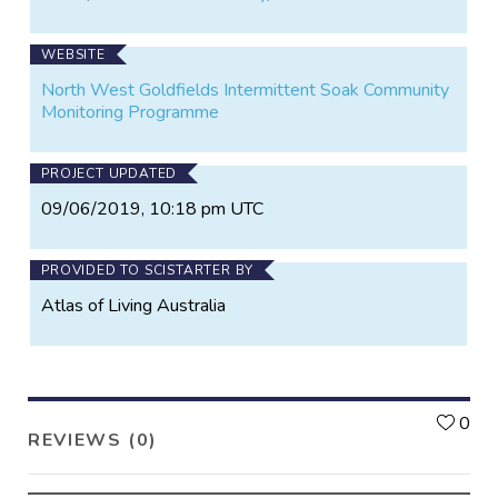
and structure of flora • Establish baseline data to
monitor the change of floristic diversity • Determine
WEBSITE
management techniques and strategies • Engage
Community in citizen science projects • Provide
North West Goldfields Intermittent Soak Community
educational opportunities and raise awareness
Monitoring Programme
amongst land managers and the local community.
PROJECT UPDATED
09/06/2019, 10:18 pm UTC
PROVIDED TO SCISTARTER BY
Atlas of Living Australia
L
0
REVIEWS (0)