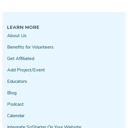
LEARN MORE
About Us
Benefits for Volunteers
Get Affiliated
Add Project/Event
Educators
Blog
Podcast
Calendar
Integrate SciStarter On Your Website