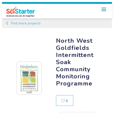
Find more projects
North West
Goldfields
Intermittent
Soak
Community
Monitoring
Programme
null
Likes
0