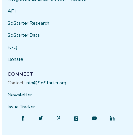
API
SciStarter Research
SciStarter Data
FAQ
Donate
CONNECT
Contact:
info@SciStarter.org
Newsletter
Issue Tracker
Find
Follow
Find
Find
Find
Find
SciStarter
SciStarter
SciStarter
SciStarter
SciStarter
SciStarter
on
on
on
on
on
on