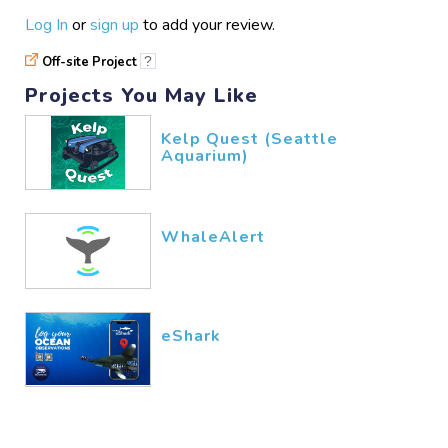
Log In
or
sign up
to add your review.
Off-site Project
?
Projects You May Like
Kelp Quest (Seattle
Aquarium)
WhaleAlert
eShark