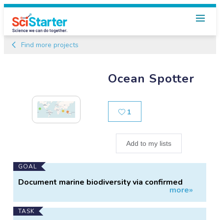
Find more projects
Ocean Spotter
Likes
1
Add to my lists
Main
GOAL
Project
Document marine biodiversity via confirmed
more»
Information
citizen sightings
TASK