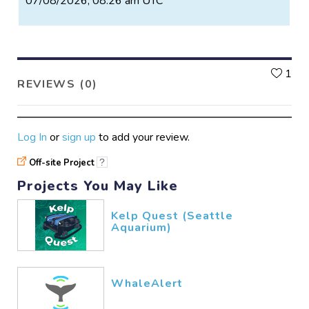
07/08/2026, 08:26 am UTC
L
1
REVIEWS (0)
Log In
or
sign up
to add your review.
Off-site Project
?
Projects You May Like
Kelp Quest (Seattle
Aquarium)
WhaleAlert