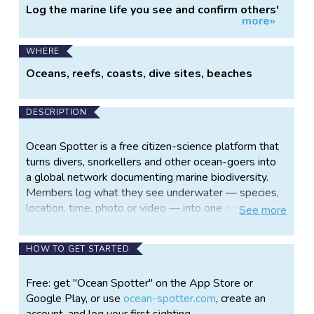
Log the marine life you see and confirm others'
more»
sightings.
WHERE
Oceans, reefs, coasts, dive sites, beaches
DESCRIPTION
Ocean Spotter is a free citizen-science platform that
turns divers, snorkellers and other ocean-goers into
a global network documenting marine biodiversity.
Members log what they see underwater — species,
location, time, photo or video — into one open
See
more
dataset for science and conservation.
The core of it is confirmed observations. When two
HOW TO GET STARTED
buddies dive together, one scans the other's QR
code after the dive and the sighting lands in both
Free: get "Ocean Spotter" on the App Store or
logbooks — so it enters the dataset confirmed by
Google Play, or use
ocean-spotter.com
, create an
two people, not as a single unverified claim. The
account, and log your first sighting.