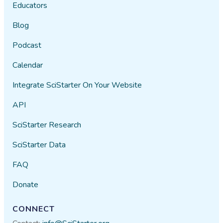
Educators
Blog
Podcast
Calendar
Integrate SciStarter On Your Website
API
SciStarter Research
SciStarter Data
FAQ
Donate
CONNECT