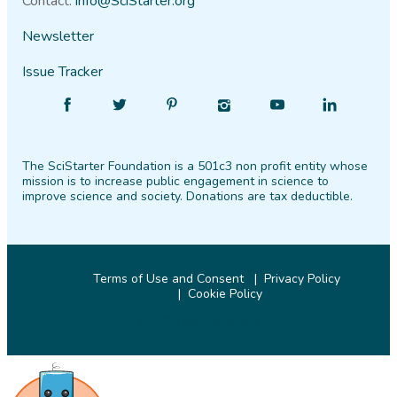
Contact:
info@SciStarter.org
Newsletter
Issue Tracker
Find
Follow
Find
Find
Find
Find
SciStarter
SciStarter
SciStarter
SciStarter
SciStarter
SciStarter
on
on
on
on
on
on
The SciStarter Foundation is a 501c3 non profit entity whose
Facebook
Twitter
Pinterest
Instagram
YouTube
LinkedIn
mission is to increase public engagement in science to
improve science and society. Donations are tax deductible.
Terms of Use and Consent
Privacy Policy
Cookie Policy
© 2026 SciStarter.org