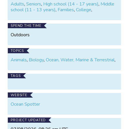
Adults
,
Seniors
,
High school (14 - 17 years)
,
Middle
school (11 - 13 years)
,
Families
,
College
,
SPEND THE TIME
Outdoors
TOPICS
Animals
,
Biology
,
Ocean, Water, Marine & Terrestrial
,
TAGS
WEBSITE
Ocean Spotter
PROJECT UPDATED