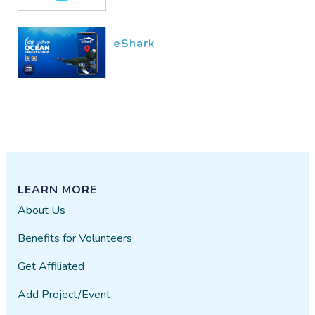
eShark
LEARN MORE
About Us
Benefits for Volunteers
Get Affiliated
Add Project/Event