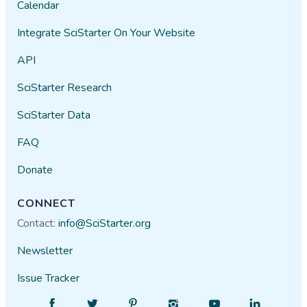
Calendar
Integrate SciStarter On Your Website
API
SciStarter Research
SciStarter Data
FAQ
Donate
CONNECT
Contact:
info@SciStarter.org
Newsletter
Issue Tracker
Find
Follow
Find
Find
Find
Find