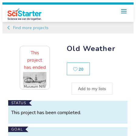
Find more projects
Old Weather
This
project
has ended
Likes
20
Coast Guard
Museum NW
Add to my lists
Main
STATUS
Project
This project has been completed.
Information
GOAL