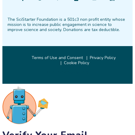
SciStarter
SciStarter
SciStarter
SciStarter
SciStarter
SciStarter
on
on
on
on
on
on
The SciStarter Foundation is a 501c3 non profit entity whose
Facebook
Twitter
Pinterest
Instagram
YouTube
LinkedIn
mission is to increase public engagement in science to
improve science and society. Donations are tax deductible.
Terms of Use and Consent
Privacy Policy
Cookie Policy
© 2026 SciStarter.org