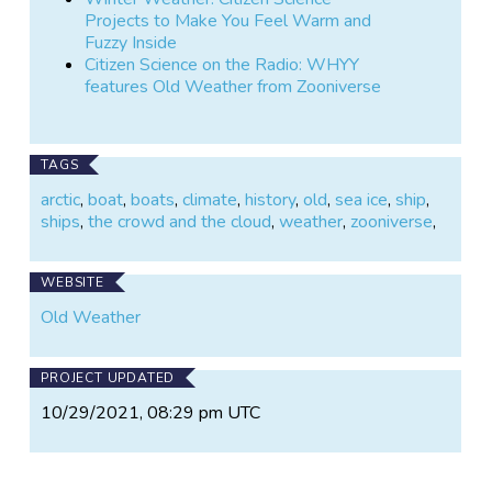
Projects to Make You Feel Warm and
Fuzzy Inside
Citizen Science on the Radio: WHYY
features Old Weather from Zooniverse
TAGS
arctic
,
boat
,
boats
,
climate
,
history
,
old
,
sea ice
,
ship
,
ships
,
the crowd and the cloud
,
weather
,
zooniverse
,
WEBSITE
Old Weather
PROJECT UPDATED
10/29/2021, 08:29 pm UTC