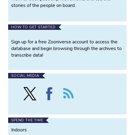
stories of the people on board.
HOW TO GET STARTED
Sign up for a free Zooniverse account to access the
database and begin browsing through the archives to
transcribe data!
SOCIAL MEDIA
Follow
Find
Follow
Old
Old
the
Weather
Weather
Old
on
on
Weather
X
Facebook
SPEND THE TIME
Indoors