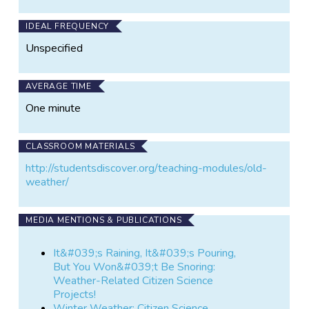
IDEAL FREQUENCY
Unspecified
AVERAGE TIME
One minute
CLASSROOM MATERIALS
http://studentsdiscover.org/teaching-modules/old-
weather/
MEDIA MENTIONS & PUBLICATIONS
It&#039;s Raining, It&#039;s Pouring,
But You Won&#039;t Be Snoring:
Weather-Related Citizen Science
Projects!
Winter Weather: Citizen Science