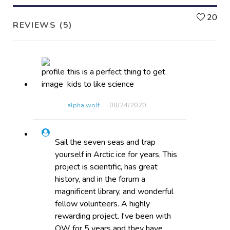
L
20
REVIEWS (5)
this is a perfect thing to get
kids to like science
alpha wolf
08/24​/2020
Sail the seven seas and trap
yourself in Arctic ice for years. This
project is scientific, has great
history, and in the forum a
magnificent library, and wonderful
fellow volunteers. A highly
rewarding project. I've been with
OW for 5 years and they have