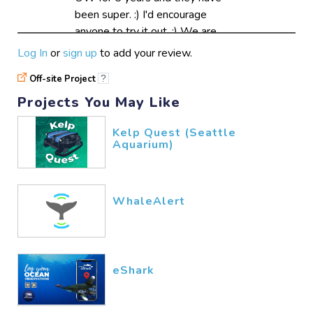
been super. :) I'd encourage
anyone to try it out. :) We are
changing our database system
Log In
or
sign up
to add your review.
just now, OldWeather Whaling is
Off-site Project
?
easy to access and also lots of
fun :)
Projects You May Like
AvastMH
11/10​/2017
Kelp Quest (Seattle
Aquarium)
Researching past
climate conditions form
19 century weather
WhaleAlert
logs2. Create a data
chart with past data,
present data, and
model projections for
eShark
our future.3. Research
why climatic changes