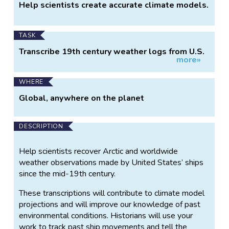
Help scientists create accurate climate models.
TASK
Transcribe 19th century weather logs from U.S.
more»
ships.
WHERE
Global, anywhere on the planet
DESCRIPTION
Help scientists recover Arctic and worldwide
weather observations made by United States’ ships
since the mid-19th century.
These transcriptions will contribute to climate model
projections and will improve our knowledge of past
environmental conditions. Historians will use your
work to track past ship movements and tell the