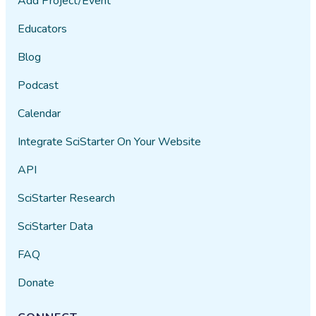
Add Project/Event
Educators
Blog
Podcast
Calendar
Integrate SciStarter On Your Website
API
SciStarter Research
SciStarter Data
FAQ
Donate