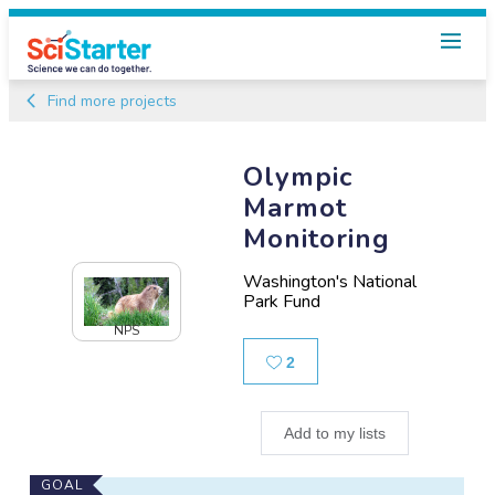
Find more projects
Olympic
Marmot
Monitoring
Washington's National
Park Fund
NPS
Likes
2
Add to my lists
Main
GOAL