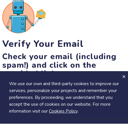
Verify Your Email
Check your email (including
spam!) and click on the
provided link.
We use our own and third-party cookies to improve our
Until then, you won't be able to earn badges, or access other
services, personalize your projects and remember your
members-only features, but you can still browse thousands of
+
preferences. By proceeding, we understand that you
Visit
Save to Review Later
projects and events!
accept the use of cookies on our website. For more
resend link
information visit our
Cookies Policy
.
Share