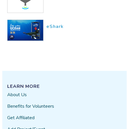
eShark
LEARN MORE
About Us
Benefits for Volunteers
Get Affiliated