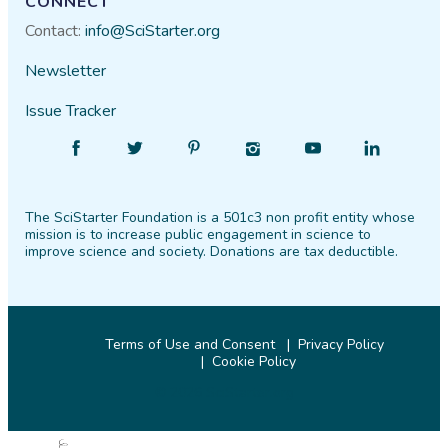
CONNECT
Contact:
info@SciStarter.org
Newsletter
Issue Tracker
Find
Follow
Find
Find
Find
Find
SciStarter
SciStarter
SciStarter
SciStarter
SciStarter
SciStarter
on
on
on
on
on
on
The SciStarter Foundation is a 501c3 non profit entity whose
Facebook
Twitter
Pinterest
Instagram
YouTube
LinkedIn
mission is to increase public engagement in science to
improve science and society. Donations are tax deductible.
Terms of Use and Consent
Privacy Policy
Cookie Policy
© 2026 SciStarter.org