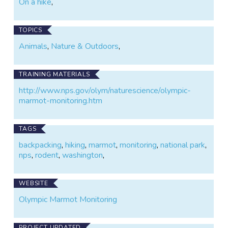
On a hike
,
TOPICS
Animals
,
Nature & Outdoors
,
TRAINING MATERIALS
http://www.nps.gov/olym/naturescience/olympic-
marmot-monitoring.htm
TAGS
backpacking
,
hiking
,
marmot
,
monitoring
,
national park
,
nps
,
rodent
,
washington
,
WEBSITE
Olympic Marmot Monitoring
PROJECT UPDATED