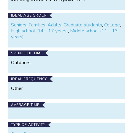
IDEAL AGE GROUP
Seniors
,
Families
,
Adults
,
Graduate students
,
College
,
High school (14 - 17 years)
,
Middle school (11 - 13
years)
,
SPEND THE TIME
Outdoors
IDEAL FREQUENCY
Other
AVERAGE TIME
TYPE OF ACTIVITY