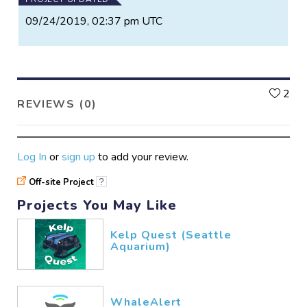
09/24/2019, 02:37 pm UTC
L
2
REVIEWS (0)
Log In
or
sign up
to add your review.
Off-site Project
?
Projects You May Like
Kelp Quest (Seattle
Aquarium)
WhaleAlert