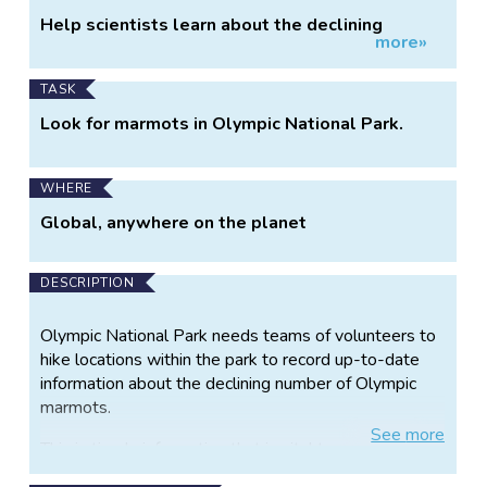
Project
Help scientists learn about the declining
more»
Information
marmot population.
TASK
Look for marmots in Olympic National Park.
WHERE
Global, anywhere on the planet
DESCRIPTION
Olympic National Park needs teams of volunteers to
hike locations within the park to record up-to-date
information about the declining number of Olympic
marmots.
See
more
This is timely information that is vital to our
understanding of this endemic mammal and its future.