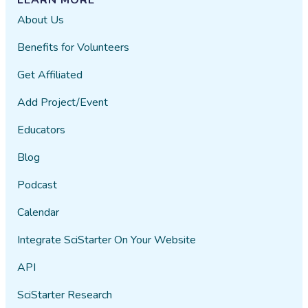
About Us
Benefits for Volunteers
Get Affiliated
Add Project/Event
Educators
Blog
Podcast
Calendar
Integrate SciStarter On Your Website
API
SciStarter Research