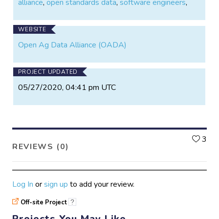
alliance
,
open standards data
,
software engineers
,
and make more data-driven decisions, enabling the
next wave of agricultural production.”
WEBSITE
Open Ag Data Alliance (OADA)
PROJECT UPDATED
05/27/2020, 04:41 pm UTC
L
3
REVIEWS (0)
Log In
or
sign up
to add your review.
Off-site Project
?
Projects You May Like