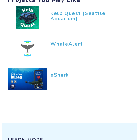
Kelp Quest (Seattle
Aquarium)
WhaleAlert
eShark
LEARN MORE