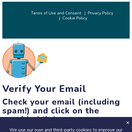
Terms of Use and Consent
Privacy Policy
Cookie Policy
© 2026 SciStarter.org
Verify Your Email
Check your email (including
spam!) and click on the
provided link.
We use our own and third-party cookies to improve our