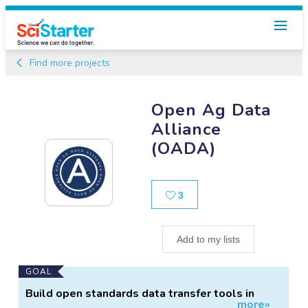
Find more projects
Open Ag Data
Alliance
(OADA)
Likes
3
Add to my lists
Main
GOAL
Project
Build open standards data transfer tools in
more»
Information
agriculture