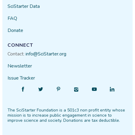
SciStarter Data
FAQ
Donate
CONNECT
Contact:
info@SciStarter.org
Newsletter
Issue Tracker
Find
Follow
Find
Find
Find
Find
SciStarter
SciStarter
SciStarter
SciStarter
SciStarter
SciStarter
on
on
on
on
on
on
The SciStarter Foundation is a 501c3 non profit entity whose
Facebook
Twitter
Pinterest
Instagram
YouTube
LinkedIn
mission is to increase public engagement in science to
improve science and society. Donations are tax deductible.