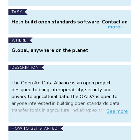
TASK
Help build open standards software. Contact an
more»
OADA representivie to see how you can best
contribute: http://openag.io/contact-us/
WHERE
Global, anywhere on the planet
DESCRIPTION
The Open Ag Data Alliance is an open project
designed to bring interoperability, security, and
privacy to agricultural data. The OADA is open to
anyone interested in building open standards data
transfer tools in agriculture, including: existing
See
more
agriculture organizations, farmers, software
engineers, academics, and private companies. There
HOW TO GET STARTED
is no cost to participate. The application of data
science in modern production agriculture has the