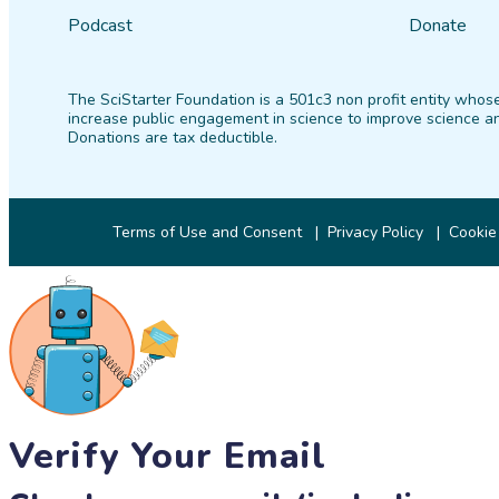
Podcast
Donate
The SciStarter Foundation is a 501c3 non profit entity whose
increase public engagement in science to improve science an
Donations are tax deductible.
Terms of Use and Consent
Privacy Policy
Cookie
Verify Your Email