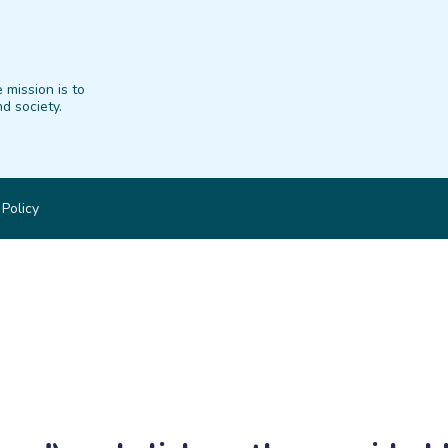
 mission is to
d society.
 Policy