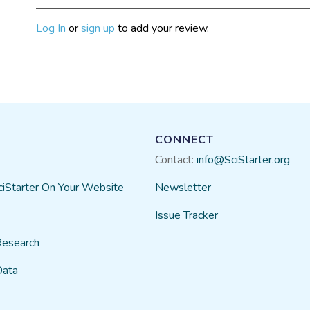
Log In
or
sign up
to add your review.
CONNECT
Contact:
info@SciStarter.org
ciStarter On Your Website
Newsletter
Issue Tracker
Research
Data