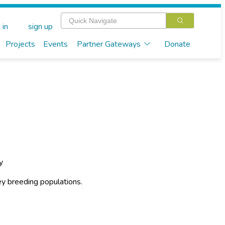
 in
sign up
Projects
Events
Partner Gateways
Donate
y
y breeding populations.