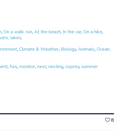
m
,
On a walk, run
,
At the beach
,
In the car
,
On a hike
,
vers, lakes
,
ironment
,
Climate & Weather
,
Biology
,
Animals
,
Ocean,
ment
,
fws
,
monitor
,
nest
,
nesting
,
osprey
,
summer
Likes
8