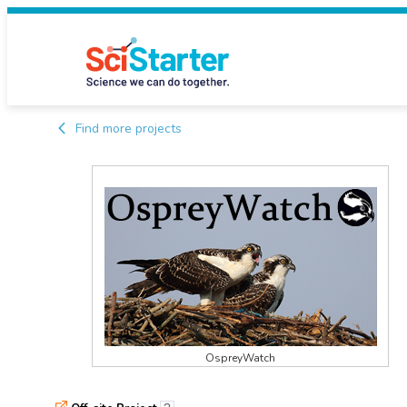
Find more projects
OspreyWatch