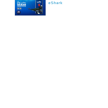
eShark