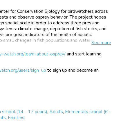
enter for Conservation Biology for birdwatchers across
 nests and observe osprey behavior. The project hopes
gh spatial scale in order to address three pressing
ystems: climate change, depletion of fish stocks, and
 are great indicators of the health of aquatic
 small changes in fish populations and water quality.
See
more
ey Watchers monitoring almost 800 nests across
y-watch.org/learn-about-osprey/
and start learning
a. Ospreys are incredible birds of prey and viewing
 experience. And it may be easier than you think. Many
nd might even be right outside your backdoor. There
atch.org/users/sign_up
to sign up and become an
ne through web cameras.
 and locate a nest near you to add photos and
active map. You can even find other nests in your area
 nesting activity.
 school (14 - 17 years)
,
Adults
,
Elementary school (6 -
nts
,
Families
,