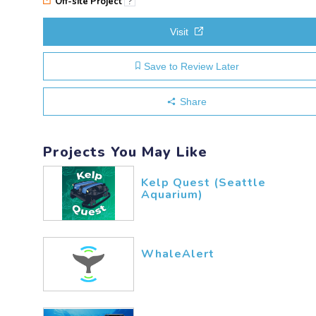
Off-site Project
?
Visit
Save to Review Later
Share
Projects You May Like
Kelp Quest (Seattle
Aquarium)
WhaleAlert