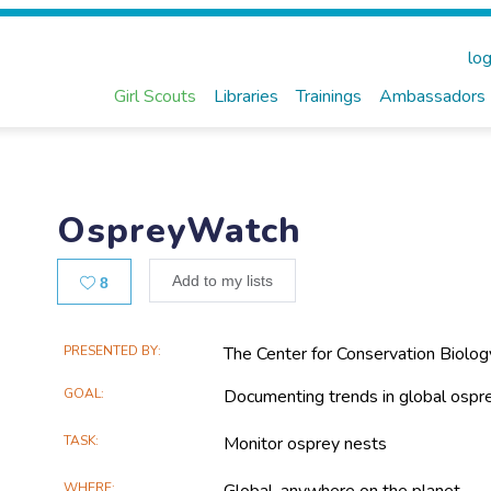
log
Girl Scouts
Libraries
Trainings
Ambassadors
OspreyWatch
Likes
Add to my lists
8
Main
PRESENTED BY
The Center for Conservation Biolog
Project
GOAL
Documenting trends in global ospre
Information
TASK
Monitor osprey nests
WHERE
Global, anywhere on the planet