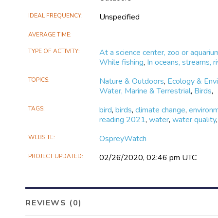
IDEAL FREQUENCY
Unspecified
AVERAGE TIME
TYPE OF ACTIVITY
At a science center, zoo or aquariu
While fishing
,
In oceans, streams, ri
TOPICS
Nature & Outdoors
,
Ecology & Env
Water, Marine & Terrestrial
,
Birds
,
TAGS
bird
,
birds
,
climate change
,
environ
reading 2021
,
water
,
water quality
,
WEBSITE
OspreyWatch
PROJECT UPDATED
02/26/2020, 02:46 pm UTC
REVIEWS (0)