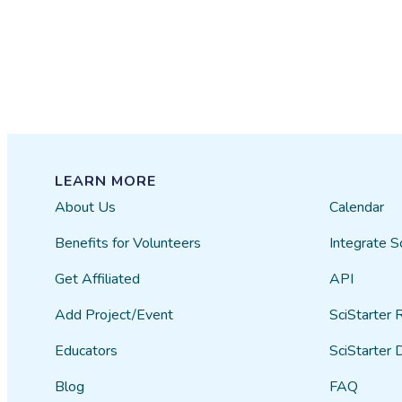
LEARN MORE
About Us
Calendar
Benefits for Volunteers
Integrate S
Get Affiliated
API
Add Project/Event
SciStarter 
Educators
SciStarter 
Blog
FAQ