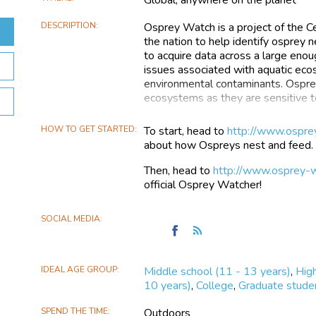
DESCRIPTION
Osprey Watch is a project of the C
the nation to help identify osprey
to acquire data across a large enou
issues associated with aquatic ecos
environmental contaminants. Ospreys
ecosystems as they are sensitive to
OspreyWatch has almost 500 Ospr
HOW TO GET STARTED
To start, head to
http://www.ospre
North America, Europe, and Australi
about how Ospreys nest and feed.
them in the wild can be an amazing
osprey nest in man made objects a
Then, head to
http://www.osprey-w
are also many nests viewable onli
official Osprey Watcher!
So grab a camera, some binoculars,
descriptions to OspreyWatch’s inter
SOCIAL MEDIA
Find
Follow
and help monitor and add updates to
OspreyWatch
the
on
OspreyWatch
IDEAL AGE GROUP
Middle school (11 - 13 years)
,
High
Facebook
10 years)
,
College
,
Graduate stude
SPEND THE TIME
Outdoors