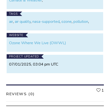
Climate & Weather
,
TAGS
air
,
air quality
,
nasa-supported
,
ozone
,
pollution
,
WEBSITE
Ozone Where We Live (OWWL)
PROJECT UPDATED
07/01/2025, 03:04 pm UTC
L
1
REVIEWS (0)