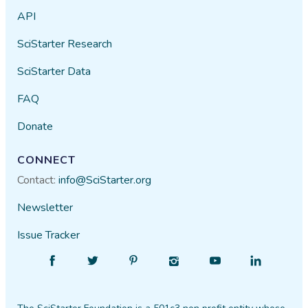
API
SciStarter Research
SciStarter Data
FAQ
Donate
CONNECT
Contact:
info@SciStarter.org
Newsletter
Issue Tracker
Find
Follow
Find
Find
Find
Find
SciStarter
SciStarter
SciStarter
SciStarter
SciStarter
SciStarter
on
on
on
on
on
on