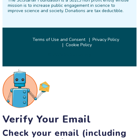
The SciStarter Foundation is a 501c3 non profit entity whose
Facebook
Twitter
Pinterest
Instagram
YouTube
LinkedIn
mission is to increase public engagement in science to
improve science and society. Donations are tax deductible.
Terms of Use and Consent
Privacy Policy
Cookie Policy
© 2026 SciStarter.org
Verify Your Email
Check your email (including