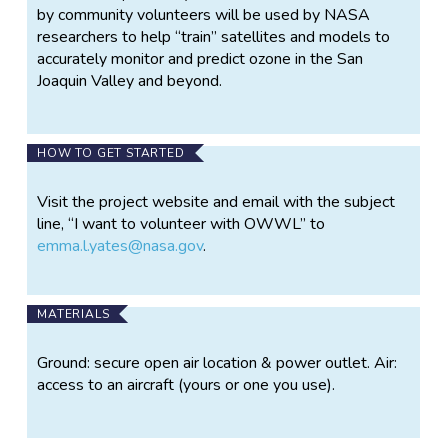
by community volunteers will be used by NASA
researchers to help “train” satellites and models to
accurately monitor and predict ozone in the San
Joaquin Valley and beyond.
HOW TO GET STARTED
Visit the project website and email with the subject
line, “I want to volunteer with OWWL” to
emma.l.yates@nasa.gov
.
MATERIALS
Ground: secure open air location & power outlet. Air:
access to an aircraft (yours or one you use).