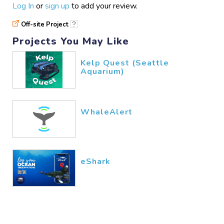
Log In
or
sign up
to add your review.
Off-site Project
?
Projects You May Like
Kelp Quest (Seattle
Aquarium)
WhaleAlert
eShark