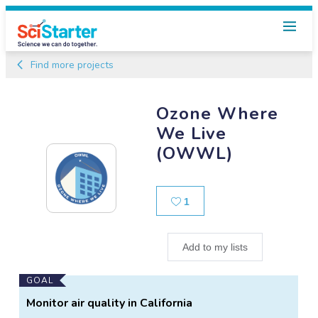
Find more projects
Ozone Where
We Live
(OWWL)
Likes
1
Add to my lists
Main
GOAL
Project
Monitor air quality in California
Information