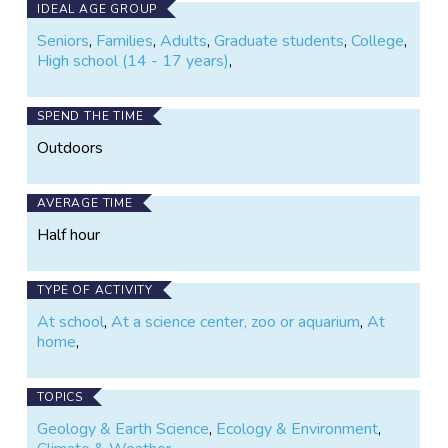
IDEAL AGE GROUP
Seniors
,
Families
,
Adults
,
Graduate students
,
College
,
High school (14 - 17 years)
,
SPEND THE TIME
Outdoors
AVERAGE TIME
Half hour
TYPE OF ACTIVITY
At school
,
At a science center, zoo or aquarium
,
At
home
,
TOPICS
Geology & Earth Science
,
Ecology & Environment
,