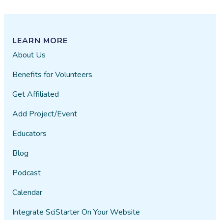
LEARN MORE
About Us
Benefits for Volunteers
Get Affiliated
Add Project/Event
Educators
Blog
Podcast
Calendar
Integrate SciStarter On Your Website