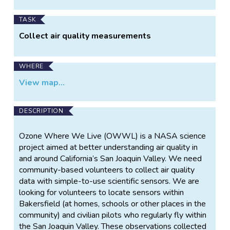
TASK
Collect air quality measurements
WHERE
View map...
DESCRIPTION
Ozone Where We Live (OWWL) is a NASA science
project aimed at better understanding air quality in
and around California’s San Joaquin Valley. We need
community-based volunteers to collect air quality
data with simple-to-use scientific sensors. We are
looking for volunteers to locate sensors within
Bakersfield (at homes, schools or other places in the
community) and civilian pilots who regularly fly within
the San Joaquin Valley. These observations collected