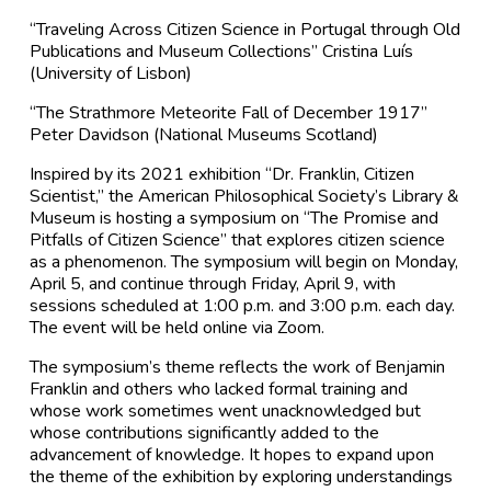
“Traveling Across Citizen Science in Portugal through Old
Publications and Museum Collections” Cristina Luís
(University of Lisbon)
“The Strathmore Meteorite Fall of December 1917”
Peter Davidson (National Museums Scotland)
Inspired by its 2021 exhibition “Dr. Franklin, Citizen
Scientist,” the American Philosophical Society’s Library &
Museum is hosting a symposium on “The Promise and
Pitfalls of Citizen Science” that explores citizen science
as a phenomenon. The symposium will begin on Monday,
April 5, and continue through Friday, April 9, with
sessions scheduled at 1:00 p.m. and 3:00 p.m. each day.
The event will be held online via Zoom.
The symposium’s theme reflects the work of Benjamin
Franklin and others who lacked formal training and
whose work sometimes went unacknowledged but
whose contributions significantly added to the
advancement of knowledge. It hopes to expand upon
the theme of the exhibition by exploring understandings