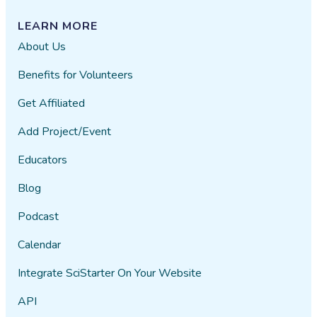
LEARN MORE
About Us
Benefits for Volunteers
Get Affiliated
Add Project/Event
Educators
Blog
Podcast
Calendar
Integrate SciStarter On Your Website
API