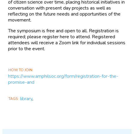
of citizen science over time, placing historical initiatives in
conversation with present day projects as well as
reflecting on the future needs and opportunities of the
movement.
The symposium is free and open to all. Registration is
required; please register here to attend. Registered
attendees will receive a Zoom link for individual sessions
prior to the event.
HOW TO JOIN
https://www.amphilsoc.org/form/registration-for-the-
promise-and
library
,
TAGS