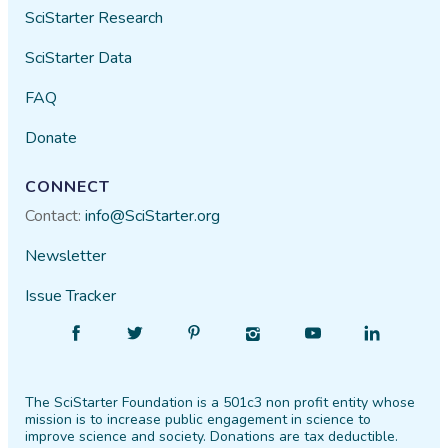
SciStarter Research
SciStarter Data
FAQ
Donate
CONNECT
Contact:
info@SciStarter.org
Newsletter
Issue Tracker
Find
Follow
Find
Find
Find
Find
SciStarter
SciStarter
SciStarter
SciStarter
SciStarter
SciStarter
on
on
on
on
on
on
The SciStarter Foundation is a 501c3 non profit entity whose
Facebook
Twitter
Pinterest
Instagram
YouTube
LinkedIn
mission is to increase public engagement in science to
improve science and society. Donations are tax deductible.