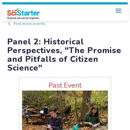
Find more events
Panel 2: Historical
Perspectives, "The Promise
and Pitfalls of Citizen
Science"
Past Event