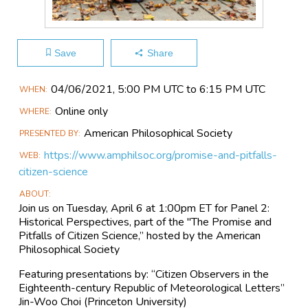
Save
Share
Main
04/06​/2021, 5:00 PM UTC to 6:15 PM UTC
WHEN
Event
Online only
WHERE
Information
American Philosophical Society
PRESENTED BY
https://www.amphilsoc.org/promise-and-pitfalls-
WEB
citizen-science
ABOUT
Join us on Tuesday, April 6 at 1:00pm ET for Panel 2:
Historical Perspectives, part of the "The Promise and
Pitfalls of Citizen Science,” hosted by the American
Philosophical Society
Featuring presentations by: “Citizen Observers in the
Eighteenth-century Republic of Meteorological Letters”
Jin-Woo Choi (Princeton University)