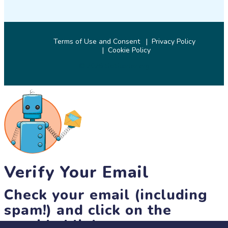
Terms of Use and Consent
Privacy Policy
Cookie Policy
© 2026 SciStarter.org
Verify Your Email
Check your email (including
spam!) and click on the
provided link.