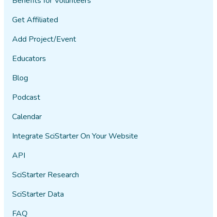
Benefits for Volunteers
Get Affiliated
Add Project/Event
Educators
Blog
Podcast
Calendar
Integrate SciStarter On Your Website
API
SciStarter Research
SciStarter Data
FAQ