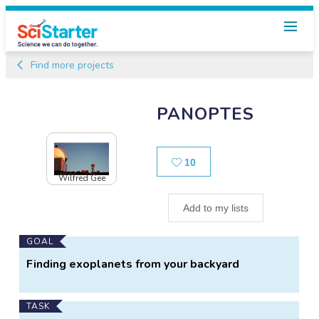
Find more projects
PANOPTES
Likes
10
Wilfred Gee
Add to my lists
Main
GOAL
Project
Finding exoplanets from your backyard
Information
TASK