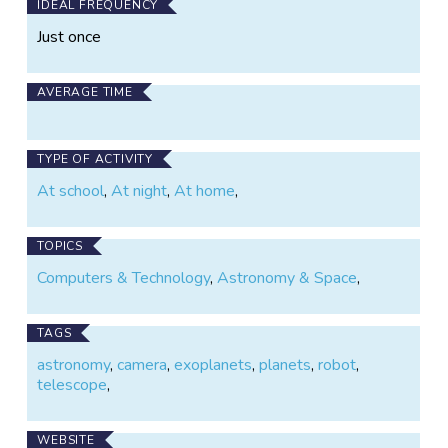
IDEAL FREQUENCY
Just once
AVERAGE TIME
TYPE OF ACTIVITY
At school
,
At night
,
At home
,
TOPICS
Computers & Technology
,
Astronomy & Space
,
TAGS
astronomy
,
camera
,
exoplanets
,
planets
,
robot
,
telescope
,
WEBSITE