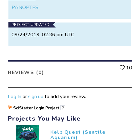
PANOPTES
PROJECT UPDATED
09/24/2019, 02:36 pm UTC
L
10
REVIEWS (0)
Log In
or
sign up
to add your review.
SciStarter Login Project
?
Projects You May Like
Kelp Quest (Seattle
Aquarium)