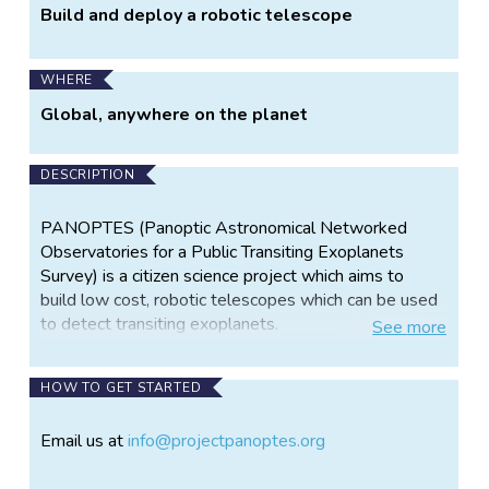
Build and deploy a robotic telescope
WHERE
Global, anywhere on the planet
DESCRIPTION
PANOPTES (Panoptic Astronomical Networked
Observatories for a Public Transiting Exoplanets
Survey) is a citizen science project which aims to
build low cost, robotic telescopes which can be used
to detect transiting exoplanets.
See
more
Due to the simplicity and low cost (an individual
PANOPTES unit is targeted to cost about $5000
HOW TO GET STARTED
USD), a PANOPTES "unit" can be reproduced quickly
and easily by students or amateur scientists. In this
Email us at
info@projectpanoptes.org
way, many units can be deployed at many different
sites to provide continuous and redundant sky