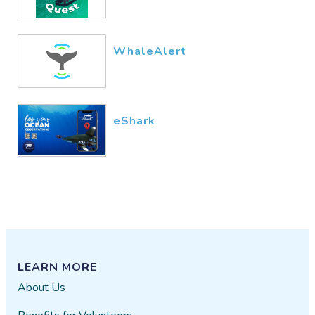
WhaleAlert
eShark
LEARN MORE
About Us