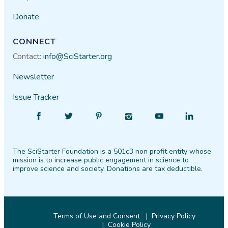
Donate
CONNECT
Contact:
info@SciStarter.org
Newsletter
Issue Tracker
Find
Follow
Find
Find
Find
Find
SciStarter
SciStarter
SciStarter
SciStarter
SciStarter
SciStarter
on
on
on
on
on
on
The SciStarter Foundation is a 501c3 non profit entity whose
Facebook
Twitter
Pinterest
Instagram
YouTube
LinkedIn
mission is to increase public engagement in science to
improve science and society. Donations are tax deductible.
Terms of Use and Consent
Privacy Policy
Cookie Policy