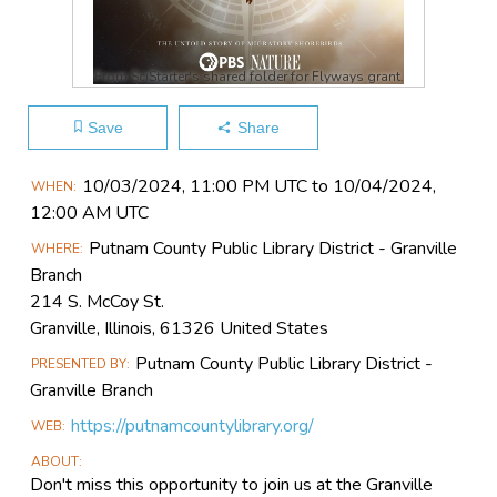
From SciStarter's shared folder for Flyways grant.
Save
Share
Main
10/03​/2024, 11:00 PM UTC to 10/04​/2024,
WHEN
Event
12:00 AM UTC
Information
Putnam County Public Library District - Granville
WHERE
Branch
214 S. McCoy St.
Granville, Illinois, 61326 United States
Putnam County Public Library District -
PRESENTED BY
Granville Branch
https://putnamcountylibrary.org/
WEB
ABOUT
Don't miss this opportunity to join us at the Granville