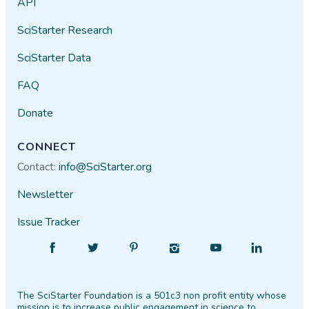
API
SciStarter Research
SciStarter Data
FAQ
Donate
CONNECT
Contact:
info@SciStarter.org
Newsletter
Issue Tracker
Find
Follow
Find
Find
Find
Find
SciStarter
SciStarter
SciStarter
SciStarter
SciStarter
SciStarter
on
on
on
on
on
on
The SciStarter Foundation is a 501c3 non profit entity whose
Facebook
Twitter
Pinterest
Instagram
YouTube
LinkedIn
mission is to increase public engagement in science to