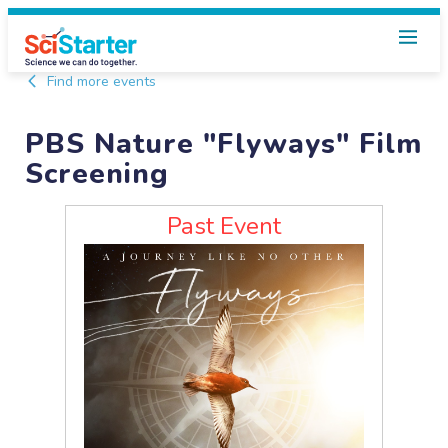
Find more events
PBS Nature "Flyways" Film
Screening
Past Event