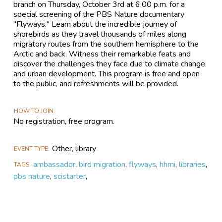
branch on Thursday, October 3rd at 6:00 p.m. for a
special screening of the PBS Nature documentary
"Flyways." Learn about the incredible journey of
shorebirds as they travel thousands of miles along
migratory routes from the southern hemisphere to the
Arctic and back. Witness their remarkable feats and
discover the challenges they face due to climate change
and urban development. This program is free and open
to the public, and refreshments will be provided.
HOW TO JOIN
No registration, free program.
Other, library
EVENT TYPE
ambassador
,
bird migration
,
flyways
,
hhmi
,
libraries
,
TAGS
pbs nature
,
scistarter
,