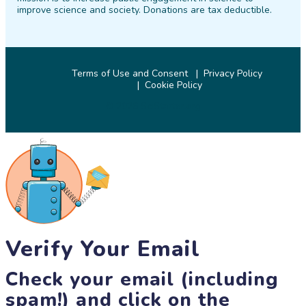
improve science and society. Donations are tax deductible.
Terms of Use and Consent
Privacy Policy
Cookie Policy
© 2026 SciStarter.org
Verify Your Email
Check your email (including
spam!) and click on the