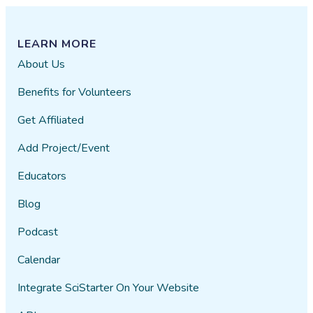
LEARN MORE
About Us
Benefits for Volunteers
Get Affiliated
Add Project/Event
Educators
Blog
Podcast
Calendar
Integrate SciStarter On Your Website