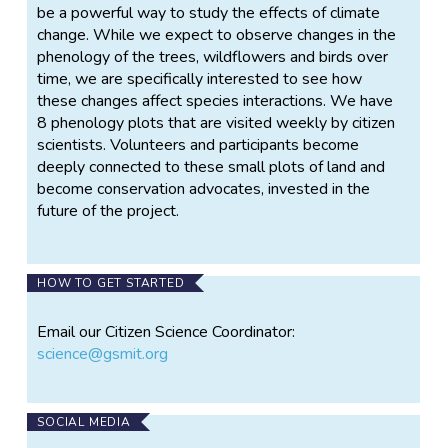
be a powerful way to study the effects of climate
change. While we expect to observe changes in the
phenology of the trees, wildflowers and birds over
time, we are specifically interested to see how
these changes affect species interactions. We have
8 phenology plots that are visited weekly by citizen
scientists. Volunteers and participants become
deeply connected to these small plots of land and
become conservation advocates, invested in the
future of the project.
HOW TO GET STARTED
Email our Citizen Science Coordinator:
science@gsmit.org
SOCIAL MEDIA