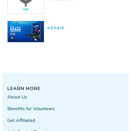
eShark
LEARN MORE
About Us
Benefits for Volunteers
Get Affiliated