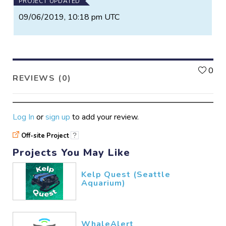
PROJECT UPDATED
09/06/2019, 10:18 pm UTC
L
0
REVIEWS (0)
Log In
or
sign up
to add your review.
Off-site Project
?
Projects You May Like
Kelp Quest (Seattle
Aquarium)
WhaleAlert