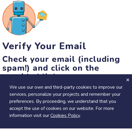
Verify Your Email
Check your email (including
spam!) and click on the
provided link.
We use our own and third-party cookies to improve our
Until then, you won't be able to earn badges, or access other
services, personalize your projects and remember your
members-only features, but you can still browse thousands of
+
preferences. By proceeding, we understand that you
Visit
Save to Review Later
projects and events!
accept the use of cookies on our website. For more
resend link
information visit our
Cookies Policy
.
Share