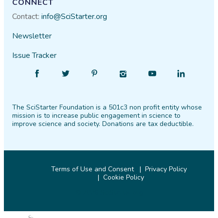
CONNECT
Contact:
info@SciStarter.org
Newsletter
Issue Tracker
Find
Follow
Find
Find
Find
Find
SciStarter
SciStarter
SciStarter
SciStarter
SciStarter
SciStarter
on
on
on
on
on
on
The SciStarter Foundation is a 501c3 non profit entity whose
Facebook
Twitter
Pinterest
Instagram
YouTube
LinkedIn
mission is to increase public engagement in science to
improve science and society. Donations are tax deductible.
Terms of Use and Consent
Privacy Policy
Cookie Policy
© 2026 SciStarter.org