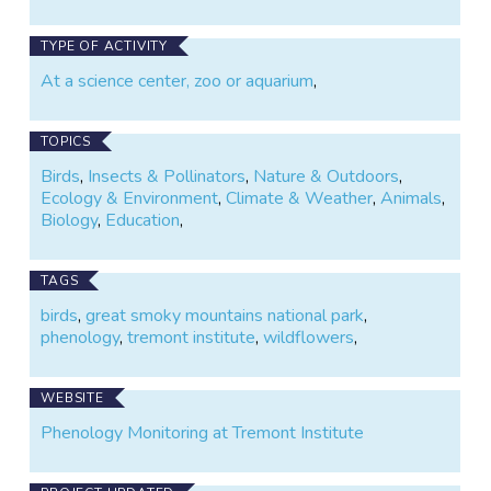
TYPE OF ACTIVITY
At a science center, zoo or aquarium
,
TOPICS
Birds
,
Insects & Pollinators
,
Nature & Outdoors
,
Ecology & Environment
,
Climate & Weather
,
Animals
,
Biology
,
Education
,
TAGS
birds
,
great smoky mountains national park
,
phenology
,
tremont institute
,
wildflowers
,
WEBSITE
Phenology Monitoring at Tremont Institute