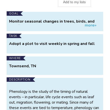
Add to my lists
Main
GOAL
Project
Monitor seasonal changes in trees, birds, and
more»
Information
wildflowers
TASK
Adopt a plot to visit weekly in spring and fall
WHERE
Townsend, TN
DESCRIPTION
Phenology is the study of the timing of natural
events – in particular, life cycle events such as leaf
out, migration, flowering, or mating. Since many of
these events are tied to temperature, phenology can