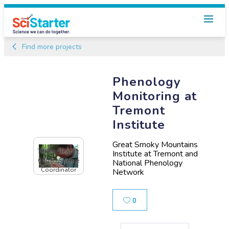
Find more projects
Phenology
Monitoring at
Tremont
Institute
Great Smoky Mountains
Tiffany Beachy,
Institute at Tremont and
Citizen Science
National Phenology
Coordinator
Network
Likes
0