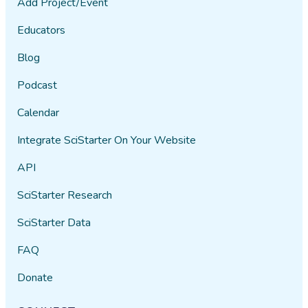
Add Project/Event
Educators
Blog
Podcast
Calendar
Integrate SciStarter On Your Website
API
SciStarter Research
SciStarter Data
FAQ
Donate