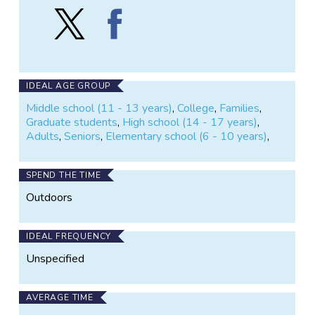
Follow
Find
Phenology
Phenology
Monitoring
Monitoring
at
at
Tremont
Tremont
Institute
Institute
IDEAL AGE GROUP
on
on
Middle school (11 - 13 years)
,
College
,
Families
,
X
Facebook
Graduate students
,
High school (14 - 17 years)
,
Adults
,
Seniors
,
Elementary school (6 - 10 years)
,
SPEND THE TIME
Outdoors
IDEAL FREQUENCY
Unspecified
AVERAGE TIME