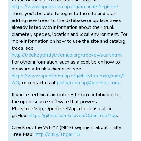
https://www.opentreemap.org/accounts/register/
Then, you'll be able to log in to the site and start
adding new trees to the database or update trees
already listed with information about their trunk
diameter, species, location and local environment. For
more information on how to use the site and catalog
trees, see:
http://treekey.phillytreemap.org/treekey/start.html
.
For other information, such as a cool tip on how to
measure a trunk's diameter, see
https://www.opentreemap.org/phillytreemap/page/F
AQ/
or contact us at
phillytreemap@pennhort.org
.
If you're technical and interested in contributing to
the open-source software that powers
PhillyTreeMap, OpenTreeMap, check us out on
gitHub:
https://github.com/azavea/OpenTreeMap
.
Check out the WHYY (NPR) segment about Philly
Tree Map:
http://bit.ly/1bgaPTS