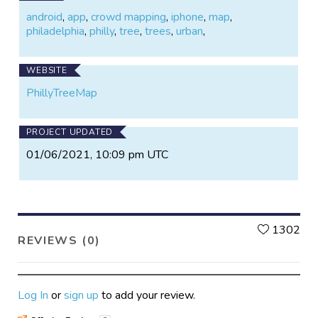
android
,
app
,
crowd mapping
,
iphone
,
map
,
philadelphia
,
philly
,
tree
,
trees
,
urban
,
WEBSITE
PhillyTreeMap
PROJECT UPDATED
01/06/2021, 10:09 pm UTC
L
1302
REVIEWS (0)
Log In
or
sign up
to add your review.