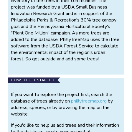
inventory of the trees in their communities. The
project was funded by a USDA Small Business
Innovation Research Grant and is in support of the
Philadelphia Parks & Recreation's 30% tree canopy
goal and the Pennsylvania Horticultural Society's
"Plant One Million" campaign. As more trees are
added to the database, PhillyTreeMap uses the iTree
software from the USDA Forest Service to calculate
the environmental impact of the region's urban
forest. So get outside and add some trees!
HOW TO GET STARTED
If you want to explore the project first, search the
database of trees already on
phillytreemap.org
by
address, species, or by browsing the map on the
website.
If you'd like to help us add trees and their information
to the database, create your account at: