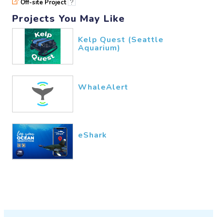
Off-site Project
?
Projects You May Like
Kelp Quest (Seattle
Aquarium)
WhaleAlert
eShark