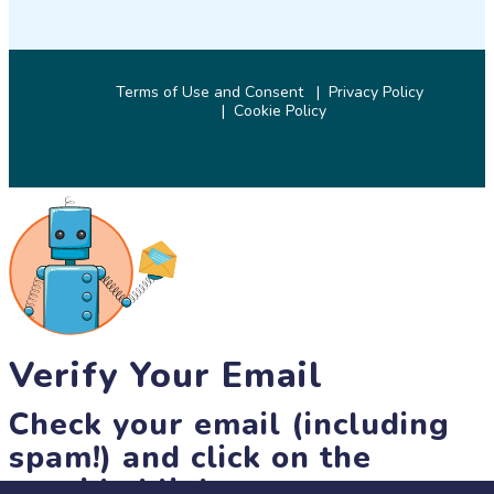
Terms of Use and Consent
Privacy Policy
Cookie Policy
© 2026 SciStarter.org
Verify Your Email
Check your email (including
spam!) and click on the
provided link.