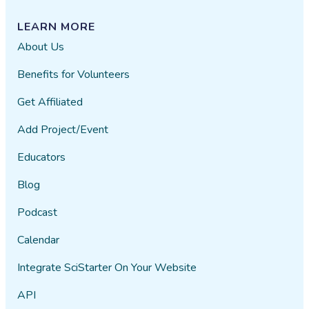
LEARN MORE
About Us
Benefits for Volunteers
Get Affiliated
Add Project/Event
Educators
Blog
Podcast
Calendar
Integrate SciStarter On Your Website
API