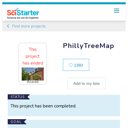
Find more projects
PhillyTreeMap
This
project
has ended
Likes
1302
Azavea
Add to my lists
Main
STATUS
Project
This project has been completed.
Information
GOAL