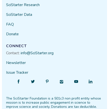
SciStarter Research
SciStarter Data
FAQ
Donate
CONNECT
Contact:
info@SciStarter.org
Newsletter
Issue Tracker
Find
Follow
Find
Find
Find
Find
SciStarter
SciStarter
SciStarter
SciStarter
SciStarter
SciStarter
on
on
on
on
on
on
The SciStarter Foundation is a 501c3 non profit entity whose
Facebook
Twitter
Pinterest
Instagram
YouTube
LinkedIn
mission is to increase public engagement in science to
improve science and society. Donations are tax deductible.