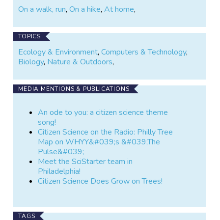
On a walk, run
,
On a hike
,
At home
,
TOPICS
Ecology & Environment
,
Computers & Technology
,
Biology
,
Nature & Outdoors
,
MEDIA MENTIONS & PUBLICATIONS
An ode to you: a citizen science theme
song!
Citizen Science on the Radio: Philly Tree
Map on WHYY&#039;s &#039;The
Pulse&#039;
Meet the SciStarter team in
Philadelphia!
Citizen Science Does Grow on Trees!
TAGS