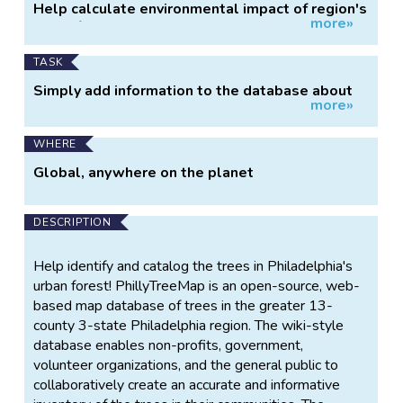
Help calculate environmental impact of region's
more»
urban forest.
TASK
Simply add information to the database about
more»
trees near you.
WHERE
Global, anywhere on the planet
DESCRIPTION
Help identify and catalog the trees in Philadelphia's
urban forest! PhillyTreeMap is an open-source, web-
based map database of trees in the greater 13-
county 3-state Philadelphia region. The wiki-style
database enables non-profits, government,
volunteer organizations, and the general public to
collaboratively create an accurate and informative