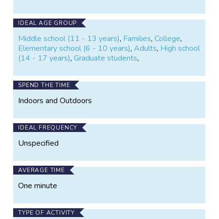
IDEAL AGE GROUP
Middle school (11 - 13 years)
,
Families
,
College
,
Elementary school (6 - 10 years)
,
Adults
,
High school
(14 - 17 years)
,
Graduate students
,
SPEND THE TIME
Indoors and Outdoors
IDEAL FREQUENCY
Unspecified
AVERAGE TIME
One minute
TYPE OF ACTIVITY