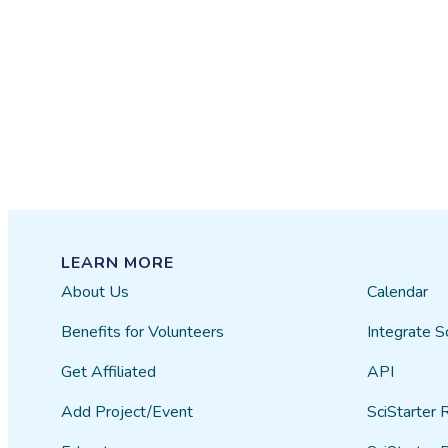
LEARN MORE
About Us
Calendar
Benefits for Volunteers
Integrate S
Get Affiliated
API
Add Project/Event
SciStarter 