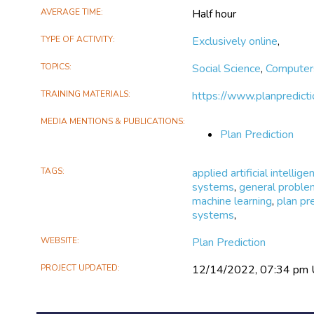
more accurately.
AVERAGE TIME
Half hour
TYPE OF ACTIVITY
Exclusively online
,
TOPICS
Social Science
,
Computer
TRAINING MATERIALS
https://www.planpredicti
MEDIA MENTIONS & PUBLICATIONS
Plan Prediction
TAGS
applied artificial intellige
systems
,
general proble
machine learning
,
plan pr
systems
,
WEBSITE
Plan Prediction
PROJECT UPDATED
12/14/2022, 07:34 pm