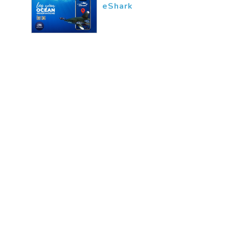
eShark