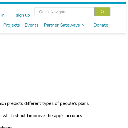
 in
sign up
Projects
Events
Partner Gateways
Donate
hich predicts different types of people’s plans
 which should improve the app's accuracy
planet