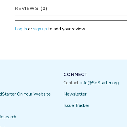
REVIEWS (0)
Log In
or
sign up
to add your review.
CONNECT
Contact:
info@SciStarter.org
ciStarter On Your Website
Newsletter
Issue Tracker
Research