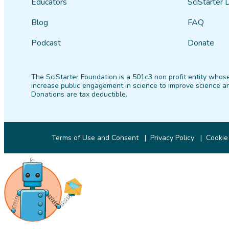
Educators
SciStarter 
Blog
FAQ
Podcast
Donate
The SciStarter Foundation is a 501c3 non profit entity whose
increase public engagement in science to improve science an
Donations are tax deductible.
Terms of Use and Consent
Privacy Policy
Cookie