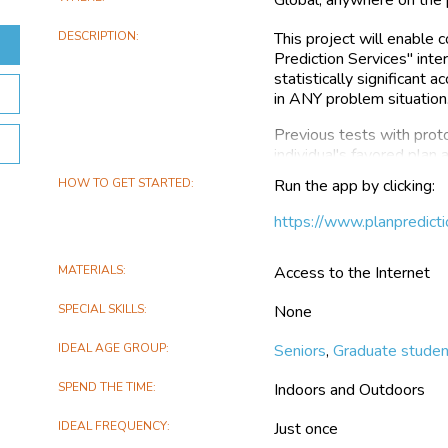
DESCRIPTION
This project will enable 
Prediction Services'' inte
statistically significant 
in ANY problem situation
Previous tests with prot
individual's favored plan
HOW TO GET STARTED
Run the app by clicking:
But such performance sh
app in order to contribut
https://www.planpredicti
the app to become, hopef
If and when this occurs, 
MATERIALS
Access to the Internet
everyone to use. This sh
world.
SPECIAL SKILLS
None
In this project participan
IDEAL AGE GROUP
Seniors
,
Graduate stude
sample situation and scor
overall desirability (ther
SPEND THE TIME
Indoors and Outdoors
All serious users' score
IDEAL FREQUENCY
Just once
which will, hopefully, ena