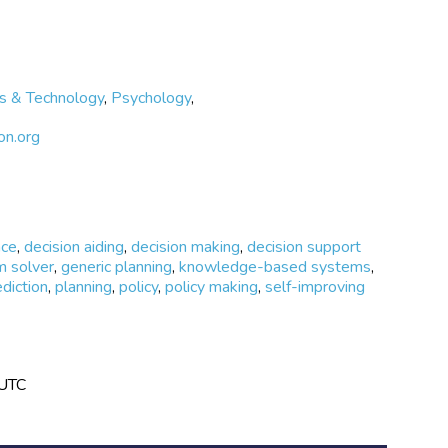
s & Technology
,
Psychology
,
on.org
nce
,
decision aiding
,
decision making
,
decision support
m solver
,
generic planning
,
knowledge-based systems
,
ediction
,
planning
,
policy
,
policy making
,
self-improving
 UTC