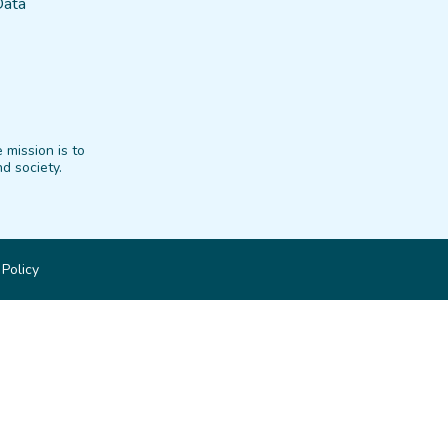
Data
 mission is to
d society.
 Policy