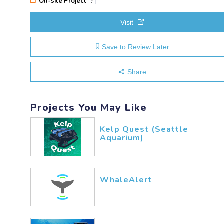
Off-site Project
?
Visit
Save to Review Later
Share
Projects You May Like
Kelp Quest (Seattle
Aquarium)
WhaleAlert