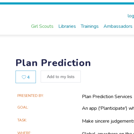
log
Girl Scouts
Libraries
Trainings
Ambassadors
Plan Prediction
Likes
Add to my lists
4
Main
PRESENTED BY
Plan Prediction Services
Project
GOAL
An app ('Planticipate') w
Information
TASK
Make sincere judgements
WHERE
Global, anywhere on the 