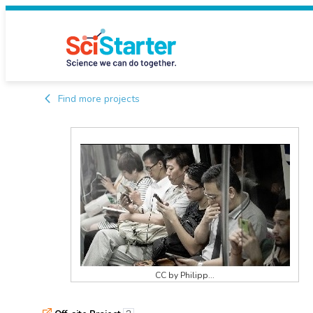
Find more projects
CC by Philipp...