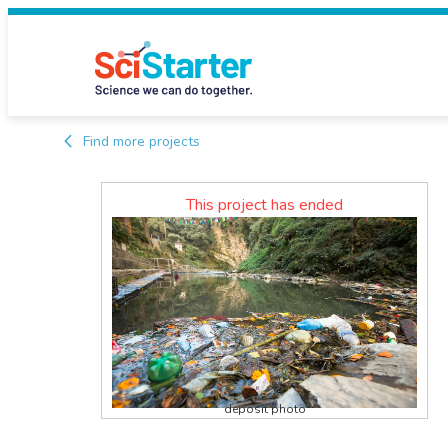
Find more projects
This project has ended
deposit photo