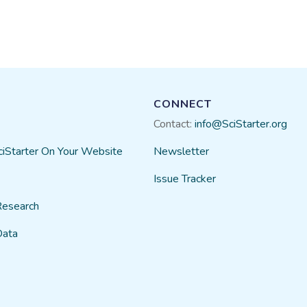
CONNECT
Contact:
info@SciStarter.org
ciStarter On Your Website
Newsletter
Issue Tracker
Research
Data