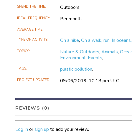
SPEND THE TIME
Outdoors
IDEAL FREQUENCY
Per month
AVERAGE TIME
TYPE OF ACTIVITY
On a hike
,
On a walk, run
,
In oceans,
TOPICS
Nature & Outdoors
,
Animals
,
Ocean
Environment
,
Events
,
TAGS
plastic pollution
,
PROJECT UPDATED
09/06/2019, 10:18 pm UTC
REVIEWS (0)
Log In
or
sign up
to add your review.