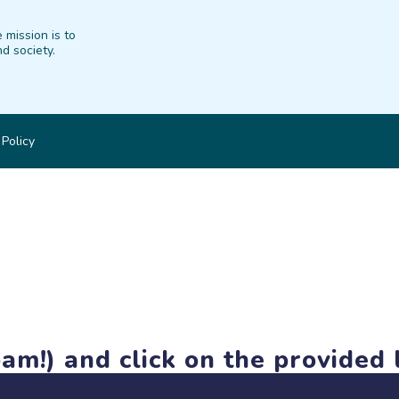
 mission is to
d society.
 Policy
am!) and click on the provided l
members-only features, but you can still browse thousands of pro