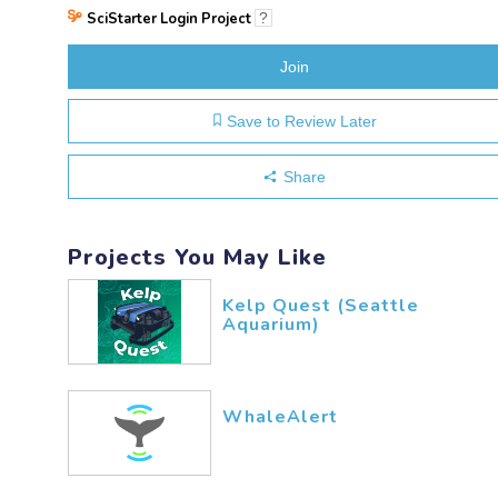
SciStarter Login Project
?
Join
Save to Review Later
Share
Projects You May Like
Kelp Quest (Seattle
Aquarium)
WhaleAlert