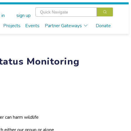
 in
sign up
Projects
Events
Partner Gateways
Donate
Status Monitoring
er can harm wildlife
th either our group or alone