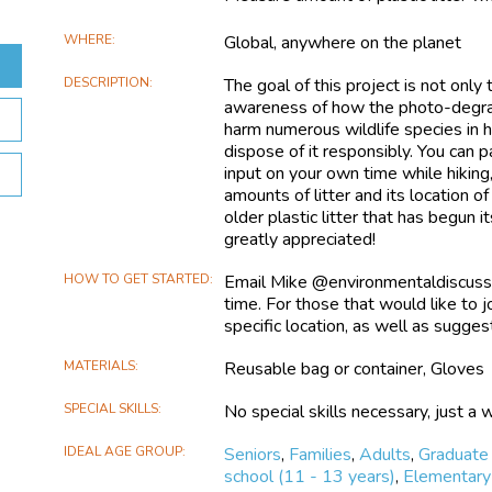
WHERE
Global, anywhere on the planet
DESCRIPTION
The goal of this project is not only 
awareness of how the photo-degradat
harm numerous wildlife species in 
dispose of it responsibly. You can p
input on your own time while hiking
amounts of litter and its location of
older plastic litter that has begun
greatly appreciated!
HOW TO GET STARTED
Email Mike @environmentaldiscuss
time. For those that would like to j
specific location, as well as sugges
MATERIALS
Reusable bag or container, Gloves
SPECIAL SKILLS
No special skills necessary, just a w
IDEAL AGE GROUP
Seniors
,
Families
,
Adults
,
Graduate
school (11 - 13 years)
,
Elementary 