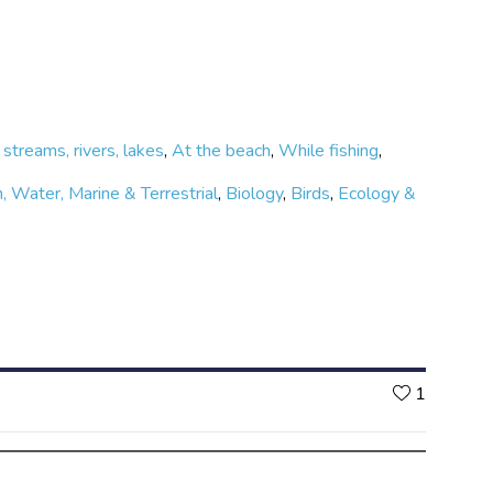
 streams, rivers, lakes
,
At the beach
,
While fishing
,
, Water, Marine & Terrestrial
,
Biology
,
Birds
,
Ecology &
Likes
1