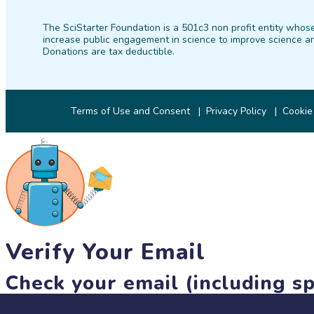
The SciStarter Foundation is a 501c3 non profit entity whose
increase public engagement in science to improve science an
Donations are tax deductible.
Terms of Use and Consent
Privacy Policy
Cookie
Verify Your Email
Check your email (including sp
Until then, you won't be able to earn badges, or access other 