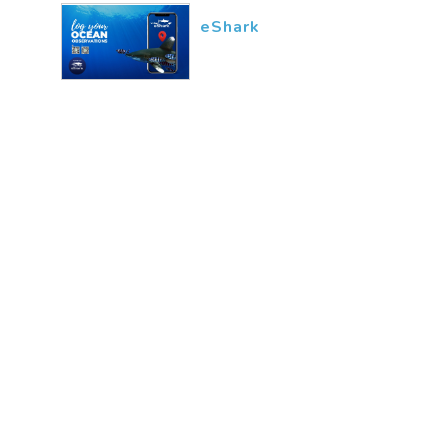
eShark