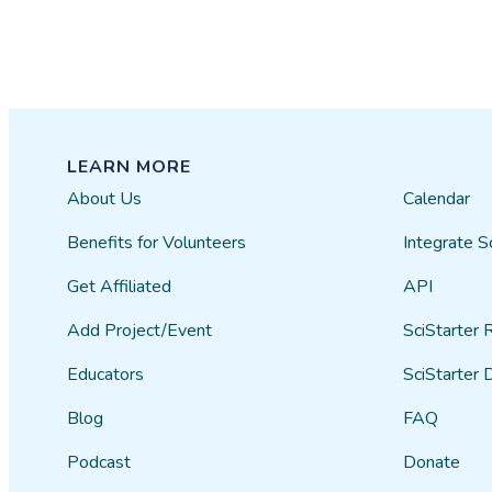
LEARN MORE
About Us
Calendar
Benefits for Volunteers
Integrate S
Get Affiliated
API
Add Project/Event
SciStarter 
Educators
SciStarter 
Blog
FAQ
Podcast
Donate