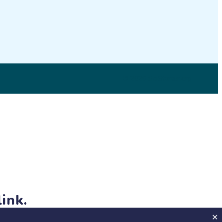
LinkedIn
© 2026 SciStarter.org
ink.
jects and events!