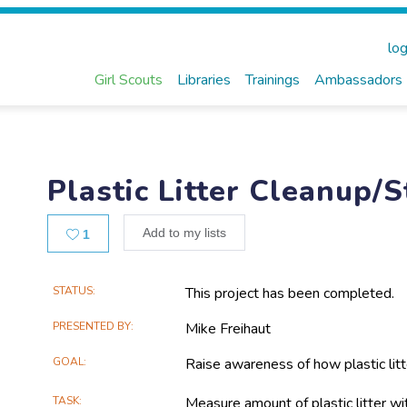
log
Girl Scouts
Libraries
Trainings
Ambassadors
Plastic Litter Cleanup/
Likes
Add to my lists
1
Main
STATUS
This project has been completed.
Project
PRESENTED BY
Mike Freihaut
Information
GOAL
Raise awareness of how plastic litt
TASK
Measure amount of plastic litter wi