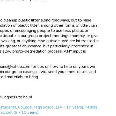
to cleanup plastic litter along roadways, but to raise
ion of plastic litter, among other forms of litter, can
hopes of encouraging people to use less plastic or
articipate in our group project meetings monthly, or give
, walking, or anything else outside. We are interested in
 its greatest abundance, but particularly interested in
 its slow photo-degredation process. ANY input is
ions@yahoo.com for tips on how to help on your own
oin our group cleanup, I will send you times, dates, and
ted materials to bring.
illingness to help!
 students
,
College
,
High school (14 - 17 years)
,
Middle
school (6 - 10 years)
,