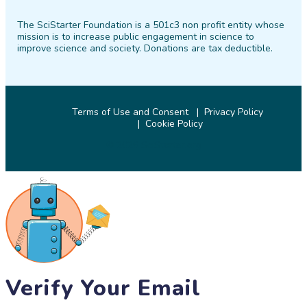
on
on
on
on
on
on
The SciStarter Foundation is a 501c3 non profit entity whose
Facebook
Twitter
Pinterest
Instagram
YouTube
LinkedIn
mission is to increase public engagement in science to
improve science and society. Donations are tax deductible.
Terms of Use and Consent
Privacy Policy
Cookie Policy
© 2026 SciStarter.org
Verify Your Email