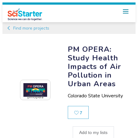
Find more projects
PM OPERA:
Study Health
Impacts of Air
Pollution in
Urban Areas
Colorado State University
pmopera
Likes
7
Add to my lists