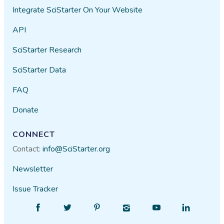
Integrate SciStarter On Your Website
API
SciStarter Research
SciStarter Data
FAQ
Donate
CONNECT
Contact:
info@SciStarter.org
Newsletter
Issue Tracker
Find
Follow
Find
Find
Find
Find
SciStarter
SciStarter
SciStarter
SciStarter
SciStarter
SciStarter