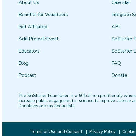
About Us
Calendar
Benefits for Volunteers
Integrate S
Get Affiliated
API
Add Project/Event
SciStarter 
Educators
SciStarter 
Blog
FAQ
Podcast
Donate
The SciStarter Foundation is a 501c3 non profit entity whose
increase public engagement in science to improve science an
Donations are tax deductible.
Terms of Use and Consent
Privacy Policy
Cookie