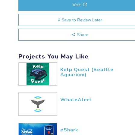
Visit
Save to Review Later
Share
Projects You May Like
Kelp Quest (Seattle
Aquarium)
WhaleAlert
eShark