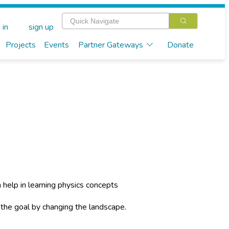
 in
sign up
Projects
Events
Partner Gateways
Donate
n help in learning physics concepts
 the goal by changing the landscape.