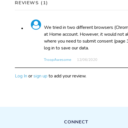
REVIEWS (1)
We tried in two different browsers (Chrom
at Home account. However, it would not al
where you need to submit consent (page 3
log in to save our data.
TroopAwesome
12/06​/2020
Log In
or
sign up
to add your review.
CONNECT