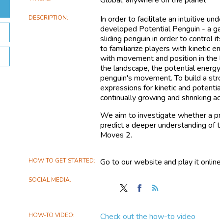
DESCRIPTION
In order to facilitate an intuitive 
developed Potential Penguin - a g
sliding penguin in order to control 
to familiarize players with kinetic
with movement and position in the
the landscape, the potential energ
penguin's movement. To build a st
expressions for kinetic and potenti
continually growing and shrinking a
We aim to investigate whether a pr
predict a deeper understanding of
Moves 2.
HOW TO GET STARTED
Go to our website and play it online
SOCIAL MEDIA
Follow
Find
Follow
Potential
Potential
the
Penguin
Penguin
Potential
HOW-TO VIDEO
Check out the how-to video
on
on
Penguin