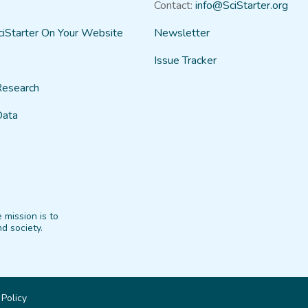
Contact:
info@SciStarter.org
ciStarter On Your Website
Newsletter
Issue Tracker
Research
Data
 mission is to
d society.
 Policy