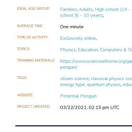
X
Facebook
IDEAL AGE GROUP
Families
,
Adults
,
High school (14 -
school (6 - 10 years)
,
AVERAGE TIME
One minute
TYPE OF ACTIVITY
Exclusively online
,
TOPICS
Physics
,
Education
,
Computers & T
TRAINING MATERIALS
https://www.scienceathome.org/gam
penguin/
TAGS
citizen science
,
classical physics co
energy type, quantum physics
,
educ
WEBSITE
Potential Penguin
PROJECT UPDATED
03/22/2021, 02:15 pm UTC