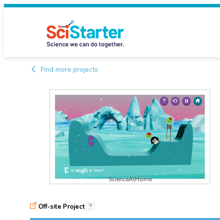
Find more projects
ScienceAtHome
Off-site Project
?