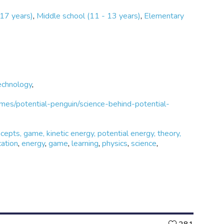
 17 years)
,
Middle school (11 - 13 years)
,
Elementary
echnology
,
es/potential-penguin/science-behind-potential-
ncepts, game, kinetic energy, potential energy, theory,
ation
,
energy
,
game
,
learning
,
physics
,
science
,
Likes