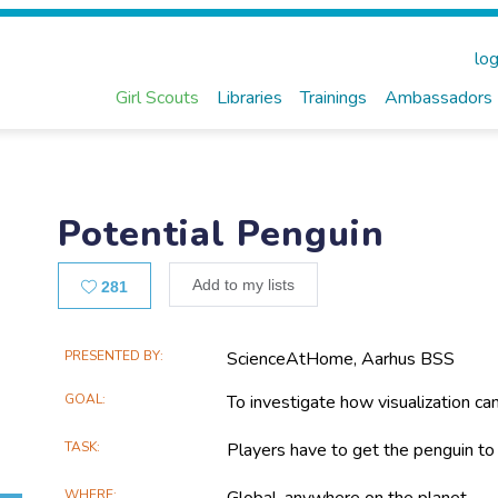
log
Girl Scouts
Libraries
Trainings
Ambassadors
Potential Penguin
Likes
Add to my lists
281
Main
PRESENTED BY
ScienceAtHome, Aarhus BSS
Project
GOAL
To investigate how visualization ca
Information
TASK
Players have to get the penguin to
WHERE
Global, anywhere on the planet