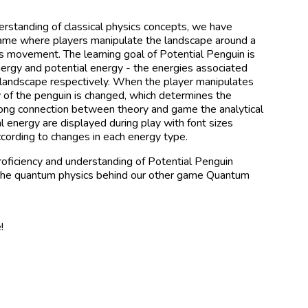
understanding of classical physics concepts, we have
ame where players manipulate the landscape around a
its movement. The learning goal of Potential Penguin is
 energy and potential energy - the energies associated
 landscape respectively. When the player manipulates
y of the penguin is changed, which determines the
rong connection between theory and game the analytical
al energy are displayed during play with font sizes
ccording to changes in each energy type.
oficiency and understanding of Potential Penguin
 the quantum physics behind our other game Quantum
!