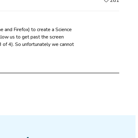
281
e and Firefox) to create a Science
low us to get past the screen
 of 4). So unfortunately we cannot