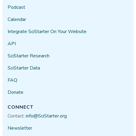
Podcast
Calendar
Integrate SciStarter On Your Website
API
SciStarter Research
SciStarter Data
FAQ
Donate
CONNECT
Contact:
info@SciStarter.org
Newsletter