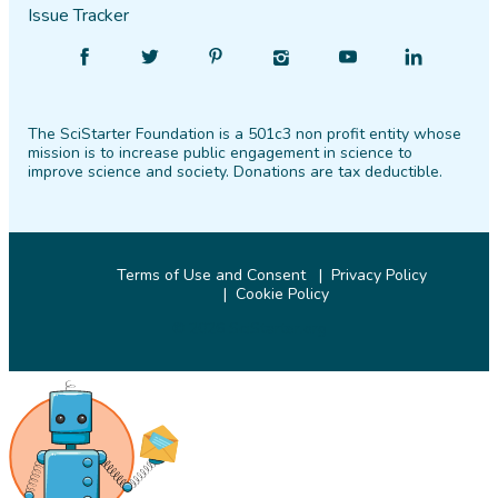
Issue Tracker
Find
Follow
Find
Find
Find
Find
SciStarter
SciStarter
SciStarter
SciStarter
SciStarter
SciStarter
on
on
on
on
on
on
The SciStarter Foundation is a 501c3 non profit entity whose
Facebook
Twitter
Pinterest
Instagram
YouTube
LinkedIn
mission is to increase public engagement in science to
improve science and society. Donations are tax deductible.
Terms of Use and Consent
Privacy Policy
Cookie Policy
© 2026 SciStarter.org