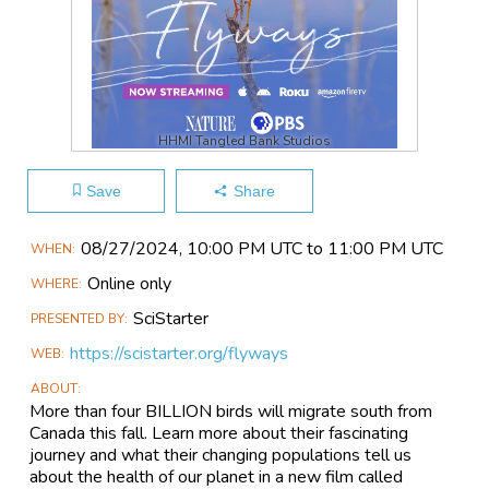
HHMI Tangled Bank Studios
Save
Share
Main
08/27​/2024, 10:00 PM UTC to 11:00 PM UTC
WHEN
Event
Online only
WHERE
Information
SciStarter
PRESENTED BY
https://scistarter.org/flyways
WEB
ABOUT
More than four BILLION birds will migrate south from
Canada this fall. Learn more about their fascinating
journey and what their changing populations tell us
about the health of our planet in a new film called