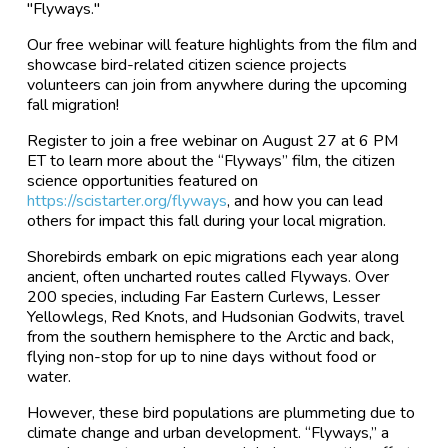
"Flyways."
Our free webinar will feature highlights from the film and
showcase bird-related citizen science projects
volunteers can join from anywhere during the upcoming
fall migration!
Register to join a free webinar on August 27 at 6 PM
ET to learn more about the “Flyways” film, the citizen
science opportunities featured on
https://scistarter.org/flyways
, and how you can lead
others for impact this fall during your local migration.
Shorebirds embark on epic migrations each year along
ancient, often uncharted routes called Flyways. Over
200 species, including Far Eastern Curlews, Lesser
Yellowlegs, Red Knots, and Hudsonian Godwits, travel
from the southern hemisphere to the Arctic and back,
flying non-stop for up to nine days without food or
water.
However, these bird populations are plummeting due to
climate change and urban development. “Flyways,” a