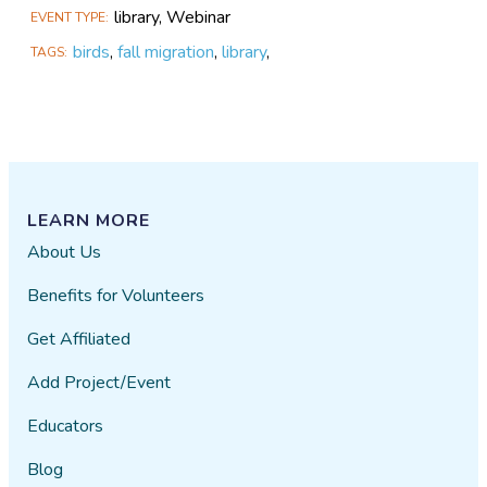
library, Webinar
EVENT TYPE
birds
,
fall migration
,
library
,
TAGS
LEARN MORE
About Us
Benefits for Volunteers
Get Affiliated
Add Project/Event
Educators
Blog