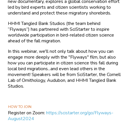
new documentary, explores a global conservation effort
led by bird experts and citizen scientists working to
understand and protect these migratory shorebirds.
HHMI Tangled Bank Studios (the team behind
“Flyways”) has partnered with SciStarter to inspire
worldwide participation in bird-related citizen science
ahead of the fall migration.
In this webinar, we'll not only talk about how you can
engage more deeply with the "Flyways" film, but also
how you can participate in citizen science this fall during
local bird migrations...and even lead others in the
movement! Speakers will be from SciStarter, the Cornell
Lab of Ornithology, Audubon, and HHMI Tangled Bank
Studios.
HOW TO JOIN
Register on Zoom:
https://scistarter.org/go/Flyways-
August2024