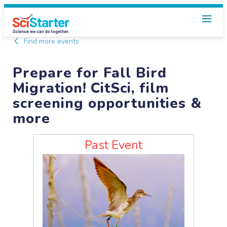
Find more events
Prepare for Fall Bird
Migration! CitSci, film
screening opportunities &
more
Past Event