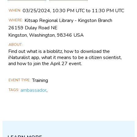
Main
03/25​/2024, 10:30 PM UTC to 11:30 PM UTC
WHEN
Event
Kitsap Regional Library - Kingston Branch
WHERE
Information
26159 Dulay Road NE
Kingston, Washington, 98346 USA
ABOUT
Find out what is a bioblitz, how to download the
iNaturalist app, what it means to be a citizen scientist,
and how to join the April 27 event.
Training
EVENT TYPE
ambassador
,
TAGS