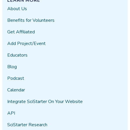
LEARN MORE
About Us
Benefits for Volunteers
Get Affiliated
Add Project/Event
Educators
Blog
Podcast
Calendar
Integrate SciStarter On Your Website
API
SciStarter Research