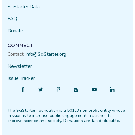
SciStarter Data
FAQ
Donate
CONNECT
Contact:
info@SciStarter.org
Newsletter
Issue Tracker
Find
Follow
Find
Find
Find
Find
SciStarter
SciStarter
SciStarter
SciStarter
SciStarter
SciStarter
on
on
on
on
on
on
The SciStarter Foundation is a 501c3 non profit entity whose
Facebook
Twitter
Pinterest
Instagram
YouTube
LinkedIn
mission is to increase public engagement in science to
improve science and society. Donations are tax deductible.