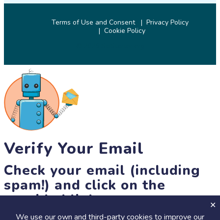
Terms of Use and Consent
Privacy Policy
Cookie Policy
© 2026 SciStarter.org
Verify Your Email
Check your email (including
spam!) and click on the
provided link.
We use our own and third-party cookies to improve our