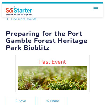
Find more events
Preparing for the Port
Gamble Forest Heritage
Park Bioblitz
Past Event
Save
Share