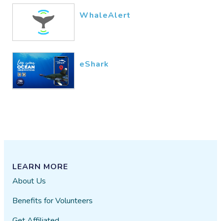
WhaleAlert
eShark
LEARN MORE
About Us
Benefits for Volunteers
Get Affiliated