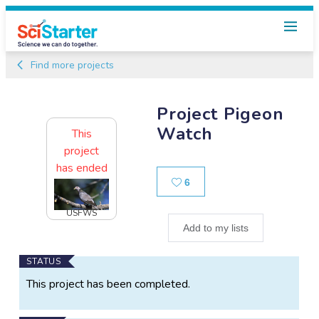
Find more projects
Project Pigeon
Watch
This
project
has ended
Likes
6
USFWS
Add to my lists
Main
STATUS
Project
This project has been completed.
Information