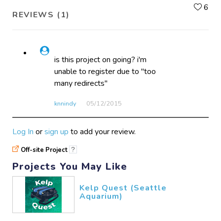
L
6
REVIEWS (1)
is this project on going? i'm
unable to register due to "too
many redirects"
knnindy
05/12​/2015
Log In
or
sign up
to add your review.
Off-site Project
?
Projects You May Like
Kelp Quest (Seattle
Aquarium)