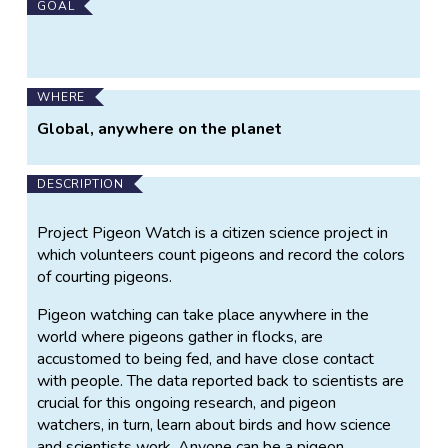
GOAL
WHERE
Global, anywhere on the planet
DESCRIPTION
Project Pigeon Watch is a citizen science project in
which volunteers count pigeons and record the colors
of courting pigeons.
Pigeon watching can take place anywhere in the
world where pigeons gather in flocks, are
accustomed to being fed, and have close contact
with people. The data reported back to scientists are
crucial for this ongoing research, and pigeon
watchers, in turn, learn about birds and how science
and scientists work. Anyone can be a pigeon