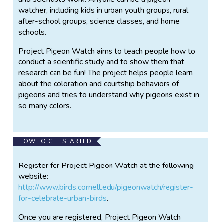
watcher, including kids in urban youth groups, rural
after-school groups, science classes, and home
schools.
Project Pigeon Watch aims to teach people how to
conduct a scientific study and to show them that
research can be fun! The project helps people learn
about the coloration and courtship behaviors of
pigeons and tries to understand why pigeons exist in
so many colors.
HOW TO GET STARTED
Register for Project Pigeon Watch at the following
website:
http://www.birds.cornell.edu/pigeonwatch/register-
for-celebrate-urban-birds
.
Once you are registered, Project Pigeon Watch