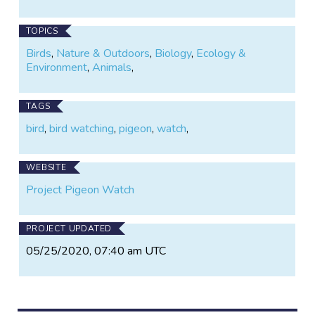
TOPICS
Birds
,
Nature & Outdoors
,
Biology
,
Ecology &
Environment
,
Animals
,
TAGS
bird
,
bird watching
,
pigeon
,
watch
,
WEBSITE
Project Pigeon Watch
PROJECT UPDATED
05/25/2020, 07:40 am UTC