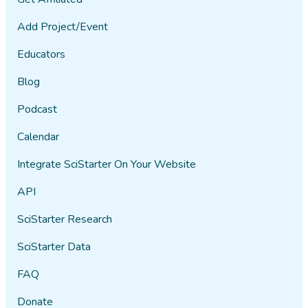
Add Project/Event
Educators
Blog
Podcast
Calendar
Integrate SciStarter On Your Website
API
SciStarter Research
SciStarter Data
FAQ
Donate