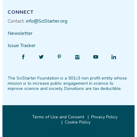
CONNECT
Contact:
info@SciStarter.org
Newsletter
Issue Tracker
Find
Follow
Find
Find
Find
Find
SciStarter
SciStarter
SciStarter
SciStarter
SciStarter
SciStarter
on
on
on
on
on
on
The SciStarter Foundation is a 501c3 non profit entity whose
Facebook
Twitter
Pinterest
Instagram
YouTube
LinkedIn
mission is to increase public engagement in science to
improve science and society. Donations are tax deductible.
Terms of Use and Consent
Privacy Policy
Cookie Policy
© 2026 SciStarter.org