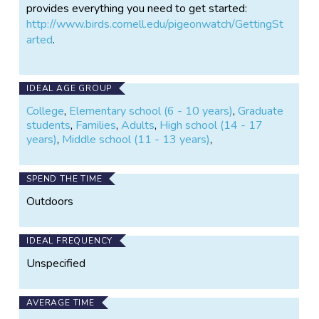
provides everything you need to get started:
http://www.birds.cornell.edu/pigeonwatch/GettingSt
arted
.
IDEAL AGE GROUP
College
,
Elementary school (6 - 10 years)
,
Graduate
students
,
Families
,
Adults
,
High school (14 - 17
years)
,
Middle school (11 - 13 years)
,
SPEND THE TIME
Outdoors
IDEAL FREQUENCY
Unspecified
AVERAGE TIME