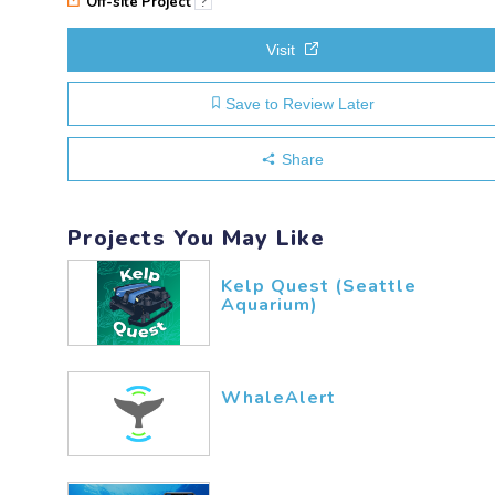
Off-site Project
?
Visit
Save to Review Later
Share
Projects You May Like
Kelp Quest (Seattle
Aquarium)
WhaleAlert