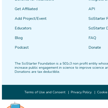
Get Affiliated
API
Add Project/Event
SciStarter 
Educators
SciStarter 
Blog
FAQ
Podcast
Donate
The SciStarter Foundation is a 501c3 non profit entity whose
increase public engagement in science to improve science an
Donations are tax deductible.
Terms of Use and Consent
Privacy Policy
Cookie