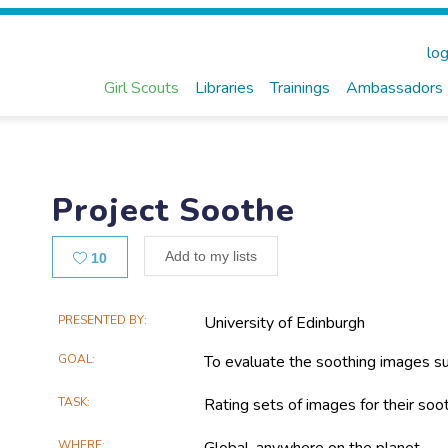
log
Girl Scouts
Libraries
Trainings
Ambassadors
Project Soothe
Likes
Add to my lists
10
Main
PRESENTED BY
University of Edinburgh
Project
GOAL
To evaluate the soothing images su
Information
TASK
Rating sets of images for their soot
WHERE
Global, anywhere on the planet