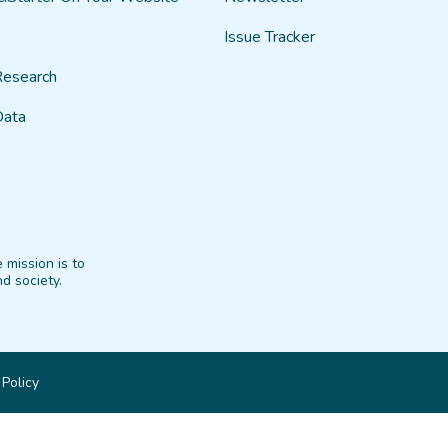
Issue Tracker
Research
Data
 mission is to
d society.
 Policy