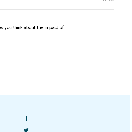
es you think about the impact of
Find
SciStarter
Follow