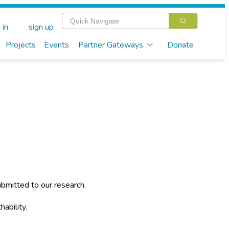
 in
sign up
Projects
Events
Partner Gateways
Donate
bmitted to our research.
hability.