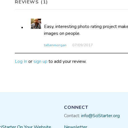
REVIEWS (1)
Easy, interesting photo rating project mak
images on people.
tallenmorgan
07/09​/2017
Log In
or
sign up
to add your review.
CONNECT
Contact:
info@SciStarter.org
ciStarter On Your Website
Newsletter