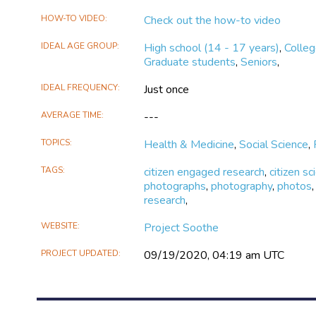
Soothe
Soothe
HOW-TO VIDEO
Check out the how-to video
on
on
X
Facebook
IDEAL AGE GROUP
High school (14 - 17 years)
,
Colle
Graduate students
,
Seniors
,
IDEAL FREQUENCY
Just once
AVERAGE TIME
---
TOPICS
Health & Medicine
,
Social Science
,
TAGS
citizen engaged research
,
citizen sc
photographs
,
photography
,
photos
research
,
WEBSITE
Project Soothe
PROJECT UPDATED
09/19/2020, 04:19 am UTC