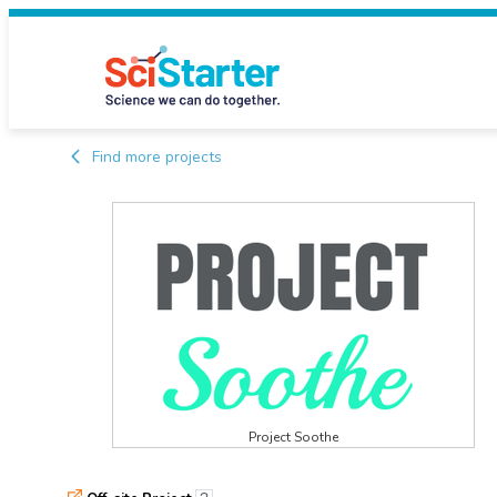
Find more projects
Project Soothe