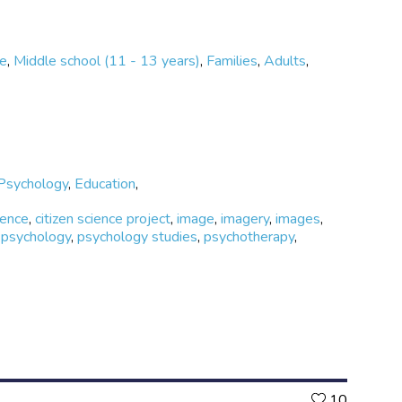
ge
,
Middle school (11 - 13 years)
,
Families
,
Adults
,
Psychology
,
Education
,
ience
,
citizen science project
,
image
,
imagery
,
images
,
,
psychology
,
psychology studies
,
psychotherapy
,
Likes
10