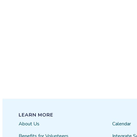
LEARN MORE
About Us
Calendar
Benefits for Volunteers
Integrate S