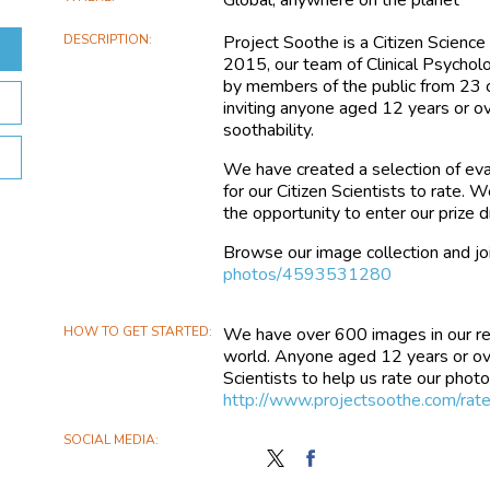
DESCRIPTION
Project Soothe is a Citizen Science
2015, our team of Clinical Psycho
by members of the public from 23 c
inviting anyone aged 12 years or ov
soothability.
We have created a selection of eva
for our Citizen Scientists to rate.
the opportunity to enter our prize
Browse our image collection and joi
photos/4593531280
HOW TO GET STARTED
We have over 600 images in our r
world. Anyone aged 12 years or over 
Scientists to help us rate our photos 
http://www.projectsoothe.com/r
SOCIAL MEDIA
Follow
Find
Project
Project