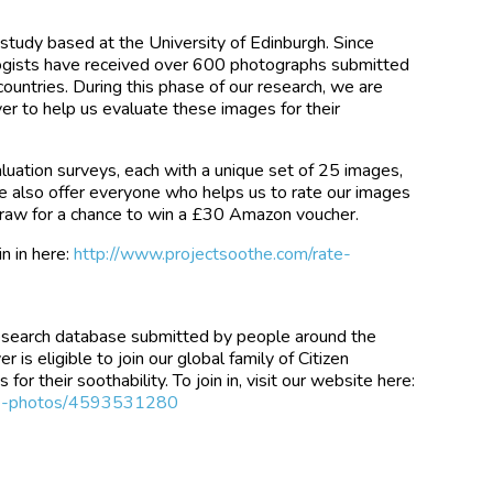
 study based at the University of Edinburgh. Since
logists have received over 600 photographs submitted
ountries. During this phase of our research, we are
er to help us evaluate these images for their
luation surveys, each with a unique set of 25 images,
 We also offer everyone who helps us to rate our images
 draw for a chance to win a £30 Amazon voucher.
n in here:
http://www.projectsoothe.com/rate-
esearch database submitted by people around the
is eligible to join our global family of Citizen
for their soothability. To join in, visit our website here:
ate-photos/4593531280