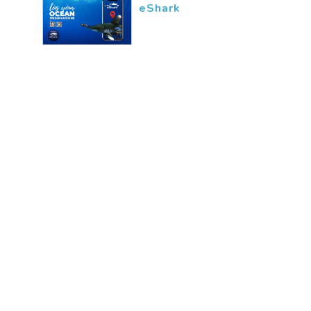
eShark