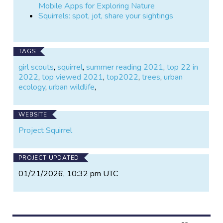
Mobile Apps for Exploring Nature
Squirrels: spot, jot, share your sightings
TAGS
girl scouts
,
squirrel
,
summer reading 2021
,
top 22 in
2022
,
top viewed 2021
,
top2022
,
trees
,
urban
ecology
,
urban wildlife
,
WEBSITE
Project Squirrel
PROJECT UPDATED
01/21/2026, 10:32 pm UTC