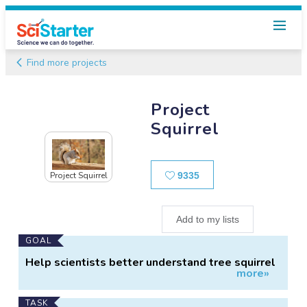
Find more projects
Project
Squirrel
Likes
9335
Project Squirrel
Add to my lists
Main
GOAL
Project
Help scientists better understand tree squirrel
more»
Information
ecology.
TASK