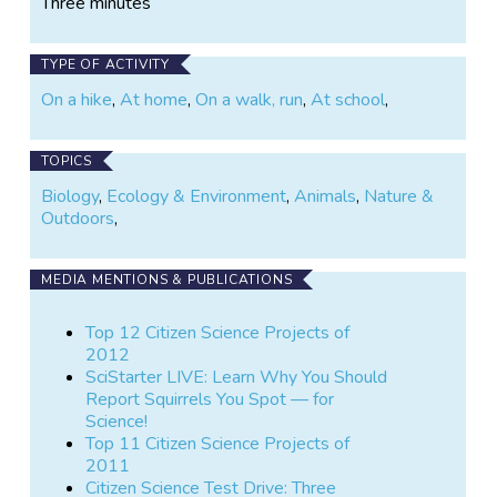
Three minutes
TYPE OF ACTIVITY
On a hike
,
At home
,
On a walk, run
,
At school
,
TOPICS
Biology
,
Ecology & Environment
,
Animals
,
Nature &
Outdoors
,
MEDIA MENTIONS & PUBLICATIONS
Top 12 Citizen Science Projects of
2012
SciStarter LIVE: Learn Why You Should
Report Squirrels You Spot — for
Science!
Top 11 Citizen Science Projects of
2011
Citizen Science Test Drive: Three