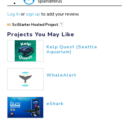
splendiferus
marl2
05/27​/2026
Log In
or
sign up
to add your review.
SciStarter Hosted Project
?
Projects You May Like
nice
marl
04/30​/2026
Kelp Quest (Seattle
Aquarium)
WhaleAlert
eShark