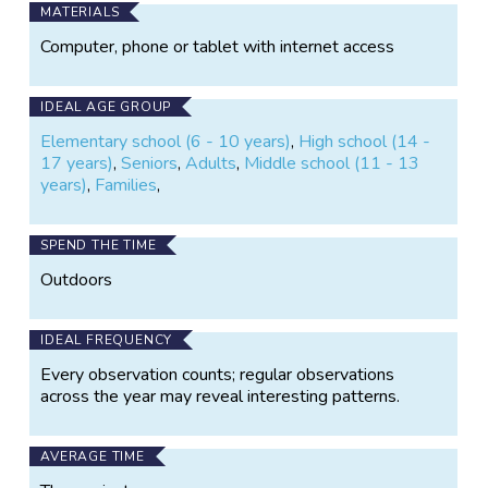
MATERIALS
Computer, phone or tablet with internet access
IDEAL AGE GROUP
Elementary school (6 - 10 years)
,
High school (14 -
17 years)
,
Seniors
,
Adults
,
Middle school (11 - 13
years)
,
Families
,
SPEND THE TIME
Outdoors
IDEAL FREQUENCY
Every observation counts; regular observations
across the year may reveal interesting patterns.
AVERAGE TIME