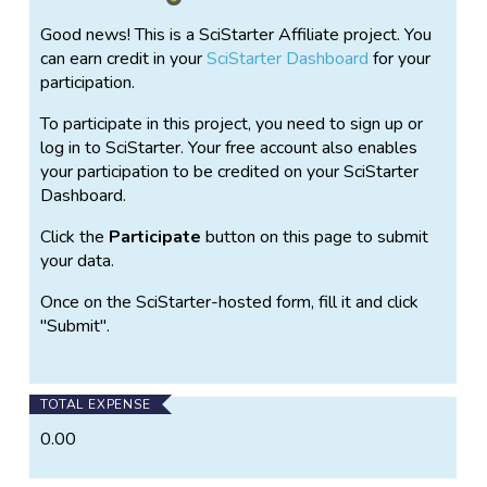
ecological conditions of your neighborhood.
Good news! This is a SciStarter Affiliate project. You
Anyone can participate in Project Squirrel. No matter
can earn credit in your
SciStarter Dashboard
for your
where you live, city or suburb, from the Midwest to
participation.
the East Coast, Canada to Mexico, the U.K. to Italy, if
To participate in this project, you need to sign up or
tree squirrels live in your neighborhood, you are
log in to SciStarter. Your free account also enables
encouraged to become a squirrel monitor.
your participation to be credited on your SciStarter
The scientists at Project Squirrel will also use this
Dashboard.
project to understand the effect that participation in
Click the
Participate
button on this page to submit
citizen science has on participants and data quality.
your data.
By contributing to Project Squirrel and documenting
your experience, you can provide valuable information
Once on the SciStarter-hosted form, fill it and click
that will eventually be used to learn how valuable
"Submit".
citizen scientists are to the advancement of scientific
knowledge as a whole.
TOTAL EXPENSE
0.00