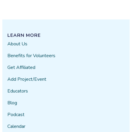
LEARN MORE
About Us
Benefits for Volunteers
Get Affiliated
Add Project/Event
Educators
Blog
Podcast
Calendar