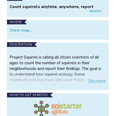
Count squirrels anytime, anywhere, report
more»
findings online.
WHERE
View map...
DESCRIPTION
Project Squirrel is calling all citizen scientists of all
ages to count the number of squirrels in their
neighborhoods and report their findings. The goal is
to understand tree squirrel ecology. Some
neighborhoods may have grey (and "black" squirrels,
See
more
which are almost always grey squirrels!), fox, and red
squirrels while a nearby town only has one species.
HOW TO GET STARTED
In many places, it seems one species or another is
becoming more common. Learn how to identify these
three tree squirrels then report your observations
about their presence or absence and some of the