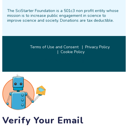
on
on
on
on
on
on
The SciStarter Foundation is a 501c3 non profit entity whose
Facebook
Twitter
Pinterest
Instagram
YouTube
LinkedIn
mission is to increase public engagement in science to
improve science and society. Donations are tax deductible.
Terms of Use and Consent
Privacy Policy
Cookie Policy
© 2026 SciStarter.org
Verify Your Email