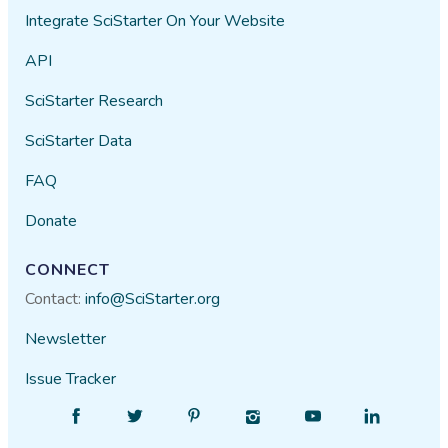
Integrate SciStarter On Your Website
API
SciStarter Research
SciStarter Data
FAQ
Donate
CONNECT
Contact:
info@SciStarter.org
Newsletter
Issue Tracker
Find
Follow
Find
Find
Find
Find
SciStarter
SciStarter
SciStarter
SciStarter
SciStarter
SciStarter