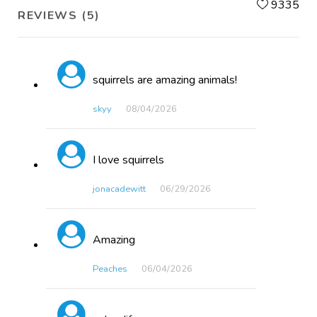
L
9335
REVIEWS (5)
squirrels are amazing animals!
skyy
08/04​/2026
I love squirrels
jonacadewitt
06/29​/2026
Amazing
Peaches
06/04​/2026