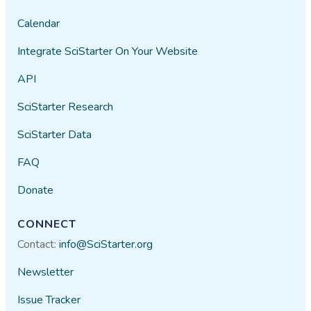
Calendar
Integrate SciStarter On Your Website
API
SciStarter Research
SciStarter Data
FAQ
Donate
CONNECT
Contact:
info@SciStarter.org
Newsletter
Issue Tracker