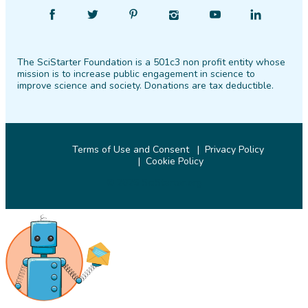
Find
Follow
Find
Find
Find
Find
SciStarter
SciStarter
SciStarter
SciStarter
SciStarter
SciStarter
on
on
on
on
on
on
The SciStarter Foundation is a 501c3 non profit entity whose
Facebook
Twitter
Pinterest
Instagram
YouTube
LinkedIn
mission is to increase public engagement in science to
improve science and society. Donations are tax deductible.
Terms of Use and Consent
Privacy Policy
Cookie Policy
© 2026 SciStarter.org