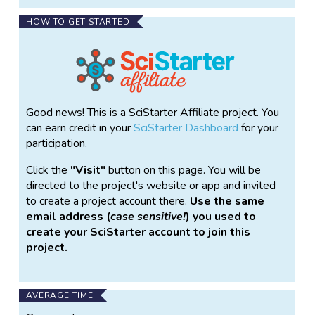
HOW TO GET STARTED
Good news! This is a SciStarter Affiliate project. You
can earn credit in your
SciStarter Dashboard
for your
participation.
Click the
Visit
button on this page. You will be
directed to the project's website or app and invited
to create a project account there.
Use the same
email address (
case sensitive!
) you used to
create your SciStarter account to join this
project.
AVERAGE TIME