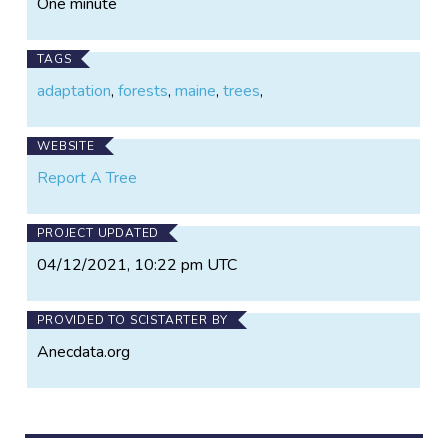
One minute
TAGS
adaptation
,
forests
,
maine
,
trees
,
WEBSITE
Report A Tree
PROJECT UPDATED
04/12/2021, 10:22 pm UTC
PROVIDED TO SCISTARTER BY
Anecdata.org