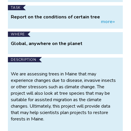
invasive forest pests.
TASK
Report on the conditions of certain tree
more»
species, logging observations on trees you've
planted or that grow near you.
WHERE
Global, anywhere on the planet
DESCRIPTION
We are assessing trees in Maine that may
experience changes due to disease, invasive insects
or other stressors such as climate change. The
project will also look at tree species that may be
suitable for assisted migration as the climate
changes. Ultimately, this project will provide data
that may help scientists plan projects to restore
forests in Maine.