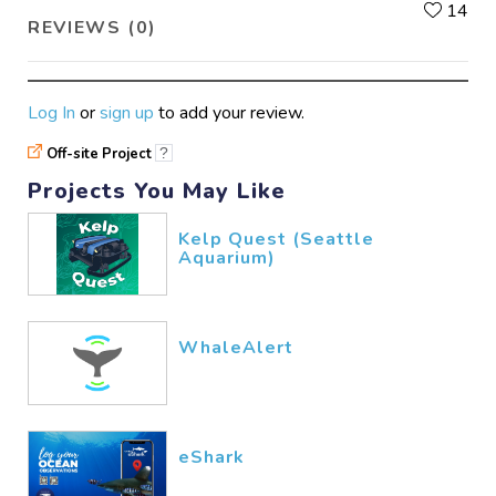
L
14
REVIEWS (0)
Log In
or
sign up
to add your review.
Off-site Project
?
Projects You May Like
Kelp Quest (Seattle
Aquarium)
WhaleAlert
eShark