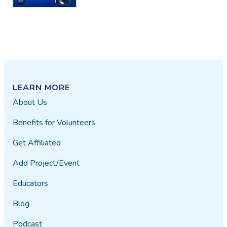
LEARN MORE
About Us
Benefits for Volunteers
Get Affiliated
Add Project/Event
Educators
Blog
Podcast