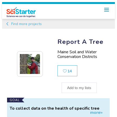
Find more projects
Report A Tree
Maine Soil and Water
Conservation Districts
Likes
14
Add to my lists
Main
GOAL
Project
To collect data on the health of specific tree
more»
Information
species growing in Maine, and on presence of