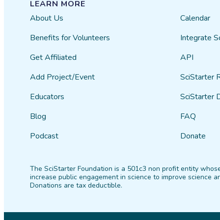
LEARN MORE
About Us
Calendar
Benefits for Volunteers
Integrate S
Get Affiliated
API
Add Project/Event
SciStarter 
Educators
SciStarter 
Blog
FAQ
Podcast
Donate
The SciStarter Foundation is a 501c3 non profit entity whose
increase public engagement in science to improve science an
Donations are tax deductible.