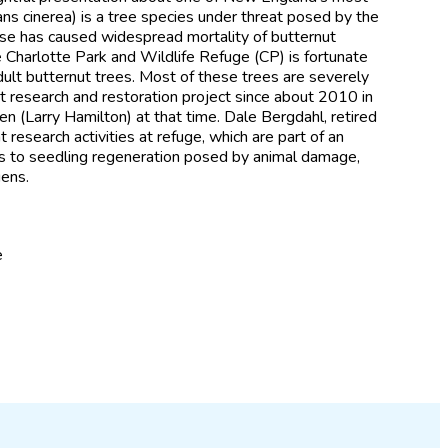
lans cinerea) is a tree species under threat posed by the
ase has caused widespread mortality of butternut
e Charlotte Park and Wildlife Refuge (CP) is fortunate
adult butternut trees. Most of these trees are severely
t research and restoration project since about 2010 in
n (Larry Hamilton) at that time. Dale Bergdahl, retired
research activities at refuge, which are part of an
ts to seedling regeneration posed by animal damage,
gens.
e