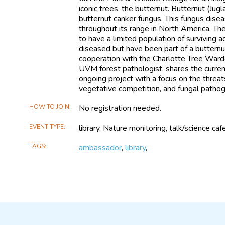
iconic trees, the butternut. Butternut (Jug
butternut canker fungus. This fungus dise
throughout its range in North America. Th
to have a limited population of surviving 
diseased but have been part of a butternu
cooperation with the Charlotte Tree Warde
UVM forest pathologist, shares the current 
ongoing project with a focus on the threa
vegetative competition, and fungal patho
HOW TO JOIN
No registration needed.
EVENT TYPE
library, Nature monitoring, talk/science caf
TAGS
ambassador
,
library
,