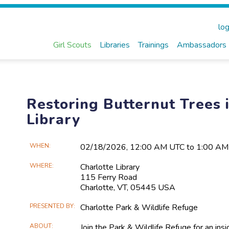
log
Girl Scouts
Libraries
Trainings
Ambassadors
Restoring Butternut Trees i
Library
Main
WHEN
02/18​/2026, 12:00 AM UTC to 1:00 A
Event
WHERE
Charlotte Library
Information
115 Ferry Road
Charlotte, VT, 05445 USA
PRESENTED BY
Charlotte Park & Wildlife Refuge
ABOUT
Join the Park & Wildlife Refuge for an in