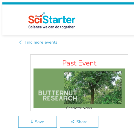
Find more events
Past Event
Charlotte News
Save
Share