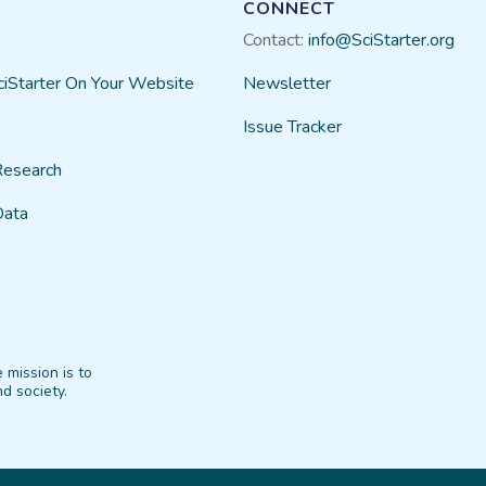
CONNECT
Contact:
info@SciStarter.org
ciStarter On Your Website
Newsletter
Issue Tracker
Research
Data
 mission is to
d society.