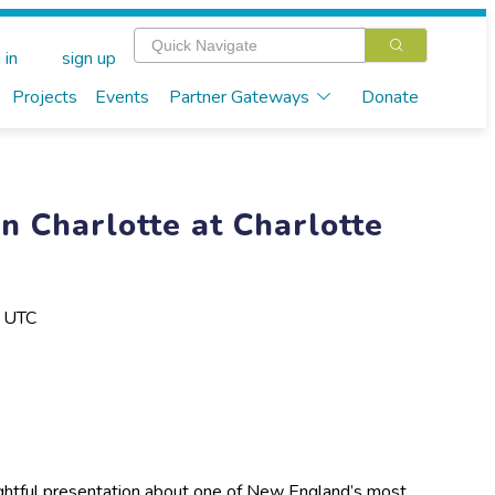
 in
sign up
Projects
Events
Partner Gateways
Donate
n Charlotte at Charlotte
M UTC
sightful presentation about one of New England’s most