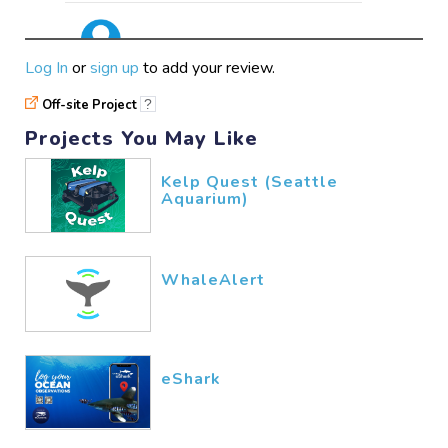
awsome
Log In
or
sign up
to add your review.
wikis
02/14​/2026
Off-site Project
?
Projects You May Like
enjoyable
Kelp Quest (Seattle
Aquarium)
hunainsyed777
02/13​/2026
WhaleAlert
eShark