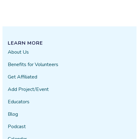
LEARN MORE
About Us
Benefits for Volunteers
Get Affiliated
Add Project/Event
Educators
Blog
Podcast
Calendar