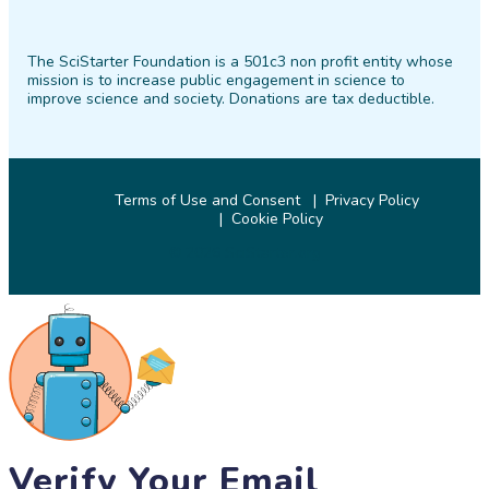
SciStarter
SciStarter
SciStarter
SciStarter
SciStarter
SciStarter
on
on
on
on
on
on
The SciStarter Foundation is a 501c3 non profit entity whose
Facebook
Twitter
Pinterest
Instagram
YouTube
LinkedIn
mission is to increase public engagement in science to
improve science and society. Donations are tax deductible.
Terms of Use and Consent
Privacy Policy
Cookie Policy
© 2026 SciStarter.org
Verify Your Email