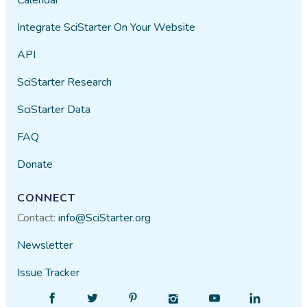
Integrate SciStarter On Your Website
API
SciStarter Research
SciStarter Data
FAQ
Donate
CONNECT
Contact:
info@SciStarter.org
Newsletter
Issue Tracker
Find
Follow
Find
Find
Find
Find