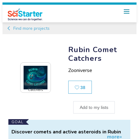
Find more projects
Rubin Comet
Catchers
Zooniverse
Rubin Comet
Likes
38
Catchers
Add to my lists
Main
GOAL
Project
Discover comets and active asteroids in Rubin
more»
Information
survey images