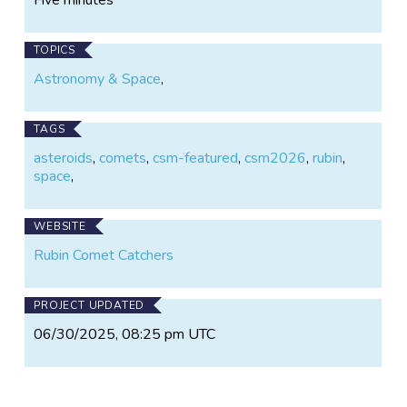
TOPICS
Astronomy & Space
,
TAGS
asteroids
,
comets
,
csm-featured
,
csm2026
,
rubin
,
space
,
WEBSITE
Rubin Comet Catchers
PROJECT UPDATED
06/30/2025, 08:25 pm UTC