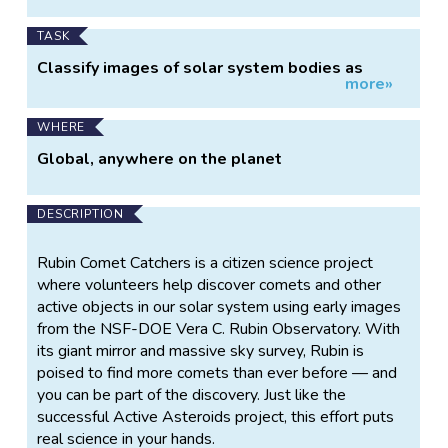
TASK
Classify images of solar system bodies as
more»
having a tail or not
WHERE
Global, anywhere on the planet
DESCRIPTION
Rubin Comet Catchers is a citizen science project
where volunteers help discover comets and other
active objects in our solar system using early images
from the NSF-DOE Vera C. Rubin Observatory. With
its giant mirror and massive sky survey, Rubin is
poised to find more comets than ever before — and
you can be part of the discovery. Just like the
successful Active Asteroids project, this effort puts
real science in your hands.