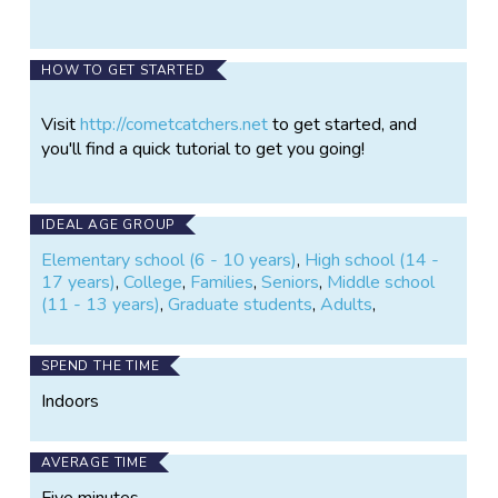
HOW TO GET STARTED
Visit
http://cometcatchers.net
to get started, and
you'll find a quick tutorial to get you going!
IDEAL AGE GROUP
Elementary school (6 - 10 years)
,
High school (14 -
17 years)
,
College
,
Families
,
Seniors
,
Middle school
(11 - 13 years)
,
Graduate students
,
Adults
,
SPEND THE TIME
Indoors
AVERAGE TIME
Five minutes