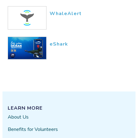
WhaleAlert
eShark
LEARN MORE
About Us
Benefits for Volunteers