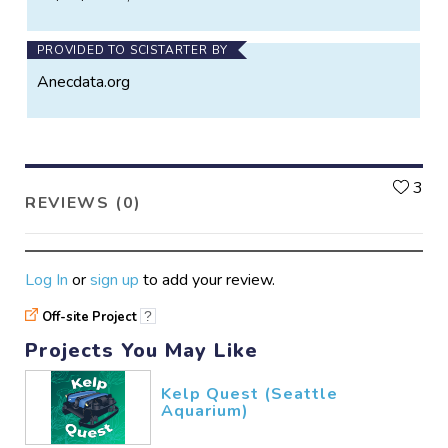
PROVIDED TO SCISTARTER BY
Anecdata.org
L
3
REVIEWS (0)
Log In
or
sign up
to add your review.
Off-site Project
?
Projects You May Like
Kelp Quest (Seattle
Aquarium)