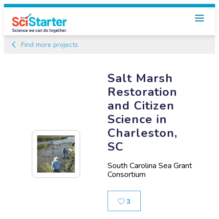
Find more projects
Salt Marsh
Restoration
and Citizen
Science in
Charleston,
SC
South Carolina Sea Grant
Consortium
Likes
3