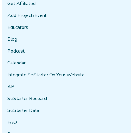
Get Affiliated
Add Project/Event
Educators
Blog
Podcast
Calendar
Integrate SciStarter On Your Website
API
SciStarter Research
SciStarter Data
FAQ