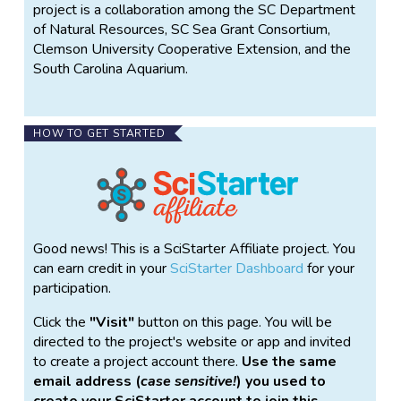
project is a collaboration among the SC Department
of Natural Resources, SC Sea Grant Consortium,
Clemson University Cooperative Extension, and the
South Carolina Aquarium.
HOW TO GET STARTED
Good news! This is a SciStarter Affiliate project. You
can earn credit in your
SciStarter Dashboard
for your
participation.
Click the
Visit
button on this page. You will be
directed to the project's website or app and invited
to create a project account there.
Use the same
email address (
case sensitive!
) you used to
create your SciStarter account to join this