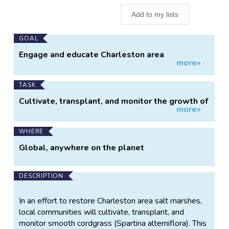
Add to my lists
Main
GOAL
Project
Engage and educate Charleston area
more»
Information
communities in salt marsh restoration efforts.
TASK
Cultivate, transplant, and monitor the growth of
more»
salt marsh smooth cordgrass (Spartina
alterniflora).
WHERE
Global, anywhere on the planet
DESCRIPTION
In an effort to restore Charleston area salt marshes,
local communities will cultivate, transplant, and
monitor smooth cordgrass (Spartina alterniflora). This