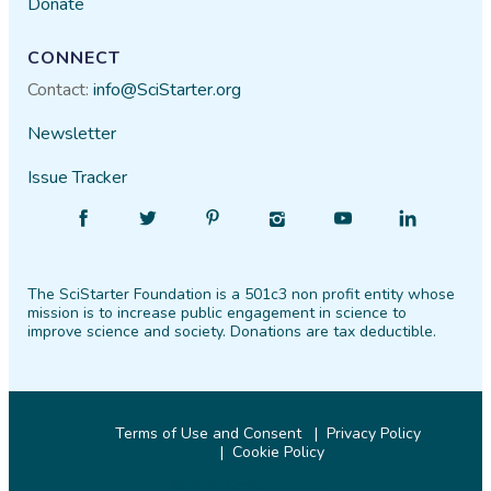
Donate
CONNECT
Contact:
info@SciStarter.org
Newsletter
Issue Tracker
Find
Follow
Find
Find
Find
Find
SciStarter
SciStarter
SciStarter
SciStarter
SciStarter
SciStarter
on
on
on
on
on
on
The SciStarter Foundation is a 501c3 non profit entity whose
Facebook
Twitter
Pinterest
Instagram
YouTube
LinkedIn
mission is to increase public engagement in science to
improve science and society. Donations are tax deductible.
Terms of Use and Consent
Privacy Policy
Cookie Policy
© 2026 SciStarter.org