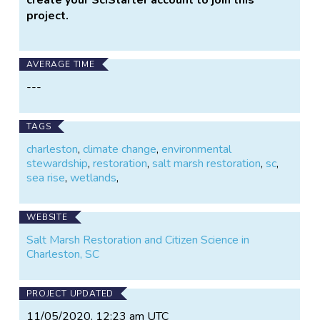
project.
AVERAGE TIME
---
TAGS
charleston
,
climate change
,
environmental
stewardship
,
restoration
,
salt marsh restoration
,
sc
,
sea rise
,
wetlands
,
WEBSITE
Salt Marsh Restoration and Citizen Science in
Charleston, SC
PROJECT UPDATED
11/05/2020, 12:23 am UTC