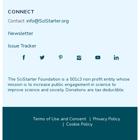
CONNECT
Contact:
info@SciStarter.org
Newsletter
Issue Tracker
Find
Follow
Find
Find
Find
Find
SciStarter
SciStarter
SciStarter
SciStarter
SciStarter
SciStarter
on
on
on
on
on
on
The SciStarter Foundation is a 501c3 non profit entity whose
Facebook
Twitter
Pinterest
Instagram
YouTube
LinkedIn
mission is to increase public engagement in science to
improve science and society. Donations are tax deductible.
Terms of Use and Consent
Privacy Policy
Cookie Policy
© 2026 SciStarter.org