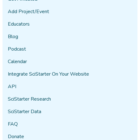
Add Project/Event
Educators
Blog
Podcast
Calendar
Integrate SciStarter On Your Website
API
SciStarter Research
SciStarter Data
FAQ
Donate