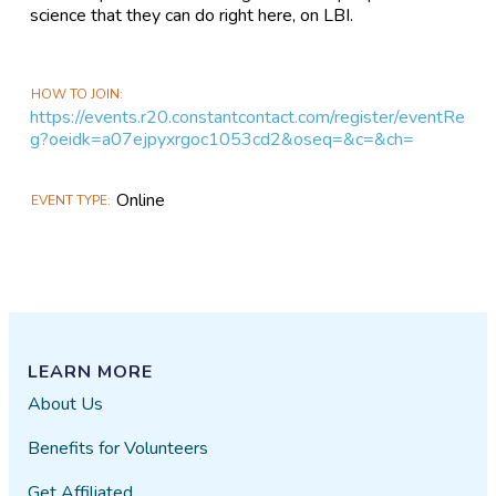
science that they can do right here, on LBI.
HOW TO JOIN
https://events.r20.constantcontact.com/register/eventRe
g?oeidk=a07ejpyxrgoc1053cd2&oseq=&c=&ch=
Online
EVENT TYPE
LEARN MORE
About Us
Benefits for Volunteers
Get Affiliated