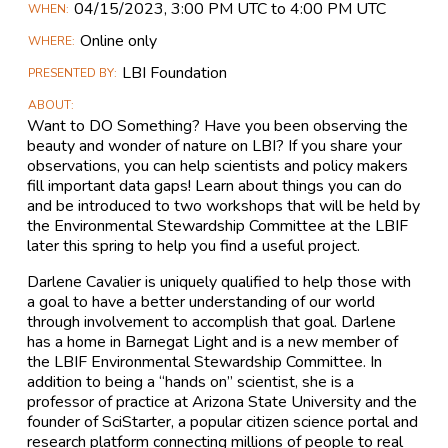
Main
04/15​/2023, 3:00 PM UTC to 4:00 PM UTC
WHEN
Event
Online only
WHERE
Information
LBI Foundation
PRESENTED BY
ABOUT
Want to DO Something? Have you been observing the
beauty and wonder of nature on LBI? If you share your
observations, you can help scientists and policy makers
fill important data gaps! Learn about things you can do
and be introduced to two workshops that will be held by
the Environmental Stewardship Committee at the LBIF
later this spring to help you find a useful project.
Darlene Cavalier is uniquely qualified to help those with
a goal to have a better understanding of our world
through involvement to accomplish that goal. Darlene
has a home in Barnegat Light and is a new member of
the LBIF Environmental Stewardship Committee. In
addition to being a “hands on” scientist, she is a
professor of practice at Arizona State University and the
founder of SciStarter, a popular citizen science portal and
research platform connecting millions of people to real