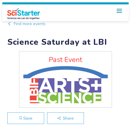
Find more events
Science Saturday at LBI
Past Event
Save
Share