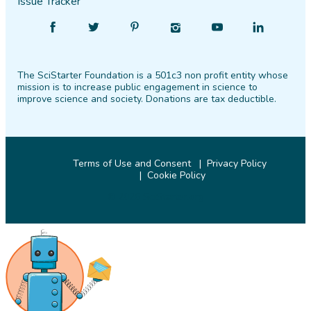
Issue Tracker
Find
Follow
Find
Find
Find
Find
SciStarter
SciStarter
SciStarter
SciStarter
SciStarter
SciStarter
on
on
on
on
on
on
The SciStarter Foundation is a 501c3 non profit entity whose
Facebook
Twitter
Pinterest
Instagram
YouTube
LinkedIn
mission is to increase public engagement in science to
improve science and society. Donations are tax deductible.
Terms of Use and Consent
Privacy Policy
Cookie Policy
© 2026 SciStarter.org