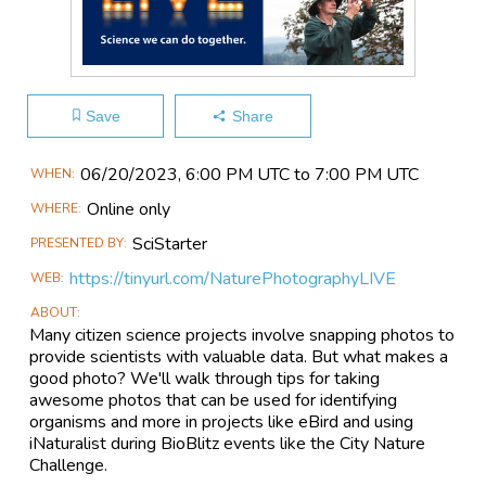
Save
Share
Main
06/20​/2023, 6:00 PM UTC to 7:00 PM UTC
WHEN
Event
Online only
WHERE
Information
SciStarter
PRESENTED BY
https://tinyurl.com/NaturePhotographyLIVE
WEB
ABOUT
Many citizen science projects involve snapping photos to
provide scientists with valuable data. But what makes a
good photo? We'll walk through tips for taking
awesome photos that can be used for identifying
organisms and more in projects like eBird and using
iNaturalist during BioBlitz events like the City Nature
Challenge.