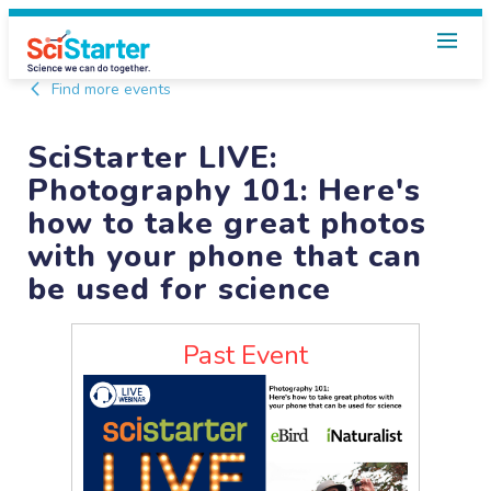
Find more events
SciStarter LIVE:
Photography 101: Here's
how to take great photos
with your phone that can
be used for science
Past Event