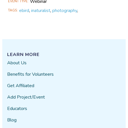
Webinar
EVENT TYPE
ebird
,
inaturalist
,
photography
,
TAGS
LEARN MORE
About Us
Benefits for Volunteers
Get Affiliated
Add Project/Event
Educators
Blog