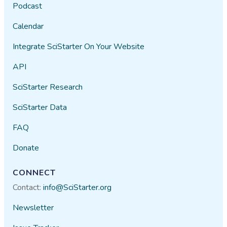
Podcast
Calendar
Integrate SciStarter On Your Website
API
SciStarter Research
SciStarter Data
FAQ
Donate
CONNECT
Contact:
info@SciStarter.org
Newsletter