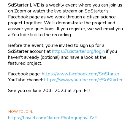
SciStarter LIVE is a weekly event where you can join us
on Zoom or watch the live stream on SciStarter’s
Facebook page as we work through a citizen science
project together. We’ll demonstrate the project and
answer your questions. If you register, we will email you
a YouTube link to the recording.
Before the event, you’re invited to sign up for a
SciStarter account at
https://scistarter.org/login
if you
haven't already (optional) and have a look at the
featured project.
Facebook page:
https://www.facebook.com/SciStarter
YouTube channel:
https://www.youtube.com/c/SciStarter
See you on June 20th, 2023 at 2pm ET!
HOW TO JOIN
https://tinyurl.com/NaturePhotographyLIVE