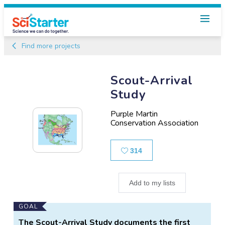
Find more projects
Scout-Arrival
Study
Purple Martin
Conservation Association
Likes
314
Add to my lists
Main
GOAL
Project
The Scout-Arrival Study documents the first