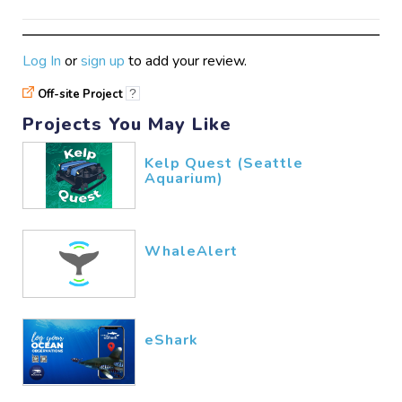
Log In
or
sign up
to add your review.
Off-site Project
?
Projects You May Like
Kelp Quest (Seattle
Aquarium)
WhaleAlert
eShark