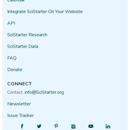
Integrate SciStarter On Your Website
API
SciStarter Research
SciStarter Data
FAQ
Donate
CONNECT
Contact:
info@SciStarter.org
Newsletter
Issue Tracker
Find
Follow
Find
Find
Find
Find