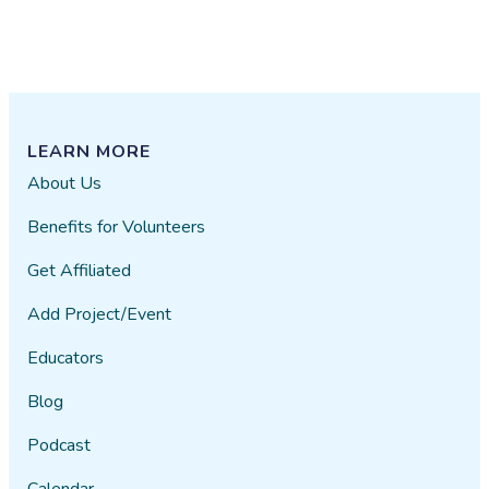
LEARN MORE
About Us
Benefits for Volunteers
Get Affiliated
Add Project/Event
Educators
Blog
Podcast
Calendar