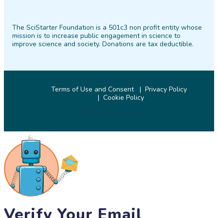
SciStarter
SciStarter
SciStarter
SciStarter
SciStarter
SciStarter
on
on
on
on
on
on
The SciStarter Foundation is a 501c3 non profit entity whose
Facebook
Twitter
Pinterest
Instagram
YouTube
LinkedIn
mission is to increase public engagement in science to
improve science and society. Donations are tax deductible.
Terms of Use and Consent
Privacy Policy
Cookie Policy
© 2026 SciStarter.org
Verify Your Email