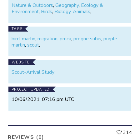
scout arrival dates to the PMCA. We will add your
Nature & Outdoors
,
Geography
,
Ecology &
dates to our database, and will map the data on our
Environment
,
Birds
,
Biology
,
Animals
,
website so that others can track the martins'
movements. By adding to our knowledge,
participants can help ensure the long-term survival of
TAGS
the birds they love.
bird
,
martin
,
migration
,
pmca
,
progne subis
,
purple
martin
,
scout
,
WEBSITE
Scout-Arrival Study
PROJECT UPDATED
10/06/2021, 07:16 pm UTC
L
314
REVIEWS (0)