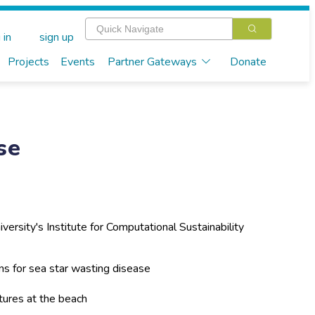
 in
sign up
Projects
Events
Partner Gateways
Donate
se
iversity's Institute for Computational Sustainability
s for sea star wasting disease
tures at the beach