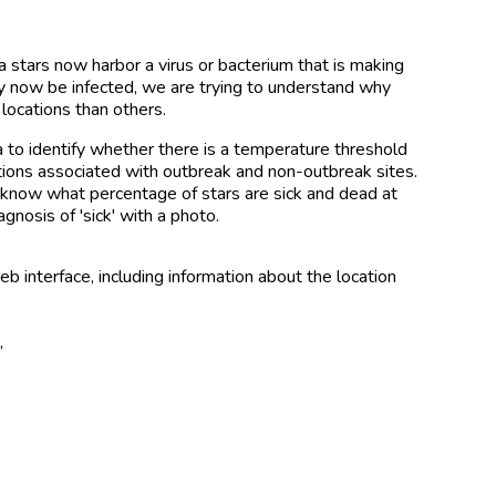
stars now harbor a virus or bacterium that is making
y now be infected, we are trying to understand why
locations than others.
a to identify whether there is a temperature threshold
ions associated with outbreak and non-outbreak sites.
o know what percentage of stars are sick and dead at
agnosis of 'sick' with a photo.
 interface, including information about the location
e
,