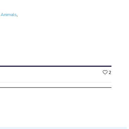
,
Animals
,
Likes
2