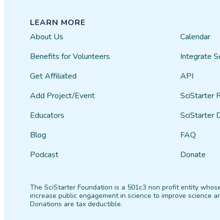
LEARN MORE
About Us
Calendar
Benefits for Volunteers
Integrate S
Get Affiliated
API
Add Project/Event
SciStarter 
Educators
SciStarter 
Blog
FAQ
Podcast
Donate
The SciStarter Foundation is a 501c3 non profit entity whose
increase public engagement in science to improve science an
Donations are tax deductible.