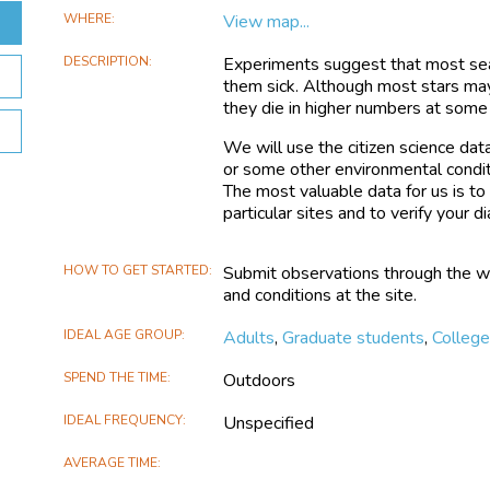
WHERE
View map...
DESCRIPTION
Experiments suggest that most sea 
them sick. Although most stars ma
they die in higher numbers at some 
We will use the citizen science dat
or some other environmental condit
The most valuable data for us is t
particular sites and to verify your di
HOW TO GET STARTED
Submit observations through the web
and conditions at the site.
IDEAL AGE GROUP
Adults
,
Graduate students
,
Colleg
SPEND THE TIME
Outdoors
IDEAL FREQUENCY
Unspecified
AVERAGE TIME