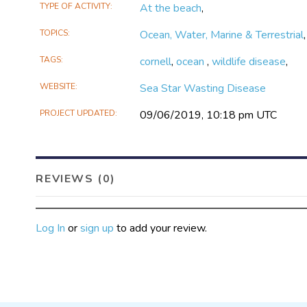
TYPE OF ACTIVITY
At the beach
,
TOPICS
Ocean, Water, Marine & Terrestrial
TAGS
cornell
,
ocean
,
wildlife disease
,
WEBSITE
Sea Star Wasting Disease
PROJECT UPDATED
09/06/2019, 10:18 pm UTC
REVIEWS (0)
Log In
or
sign up
to add your review.