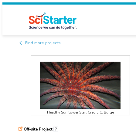
Find more projects
Healthy Sunflower Star. Credit: C. Burge
Off-site Project
?