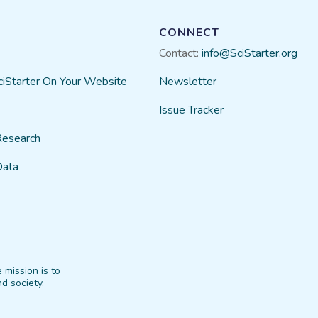
CONNECT
Contact:
info@SciStarter.org
ciStarter On Your Website
Newsletter
Issue Tracker
Research
Data
 mission is to
d society.