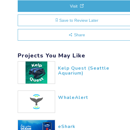
Visit
Save to Review Later
Share
Projects You May Like
Kelp Quest (Seattle
Aquarium)
WhaleAlert
eShark