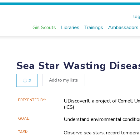
log
Girl Scouts
Libraries
Trainings
Ambassadors
Sea Star Wasting Disea
Likes
Add to my lists
2
Main
PRESENTED BY
UDiscoverIt, a project of Cornell Un
(ICS)
Project
Information
GOAL
Understand environmental condition
TASK
Observe sea stars, record tempera