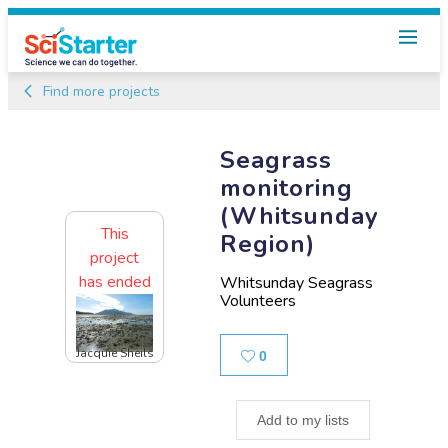
Find more projects
Seagrass
monitoring
(Whitsunday
This
Region)
project
has ended
Whitsunday Seagrass
Volunteers
Jacquie Sheils
Likes
0
Add to my lists