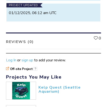
PROJECT UPDATED
01/12/2025, 06:12 am UTC
L
0
REVIEWS (0)
Log In
or
sign up
to add your review.
Off-site Project
?
Projects You May Like
Kelp Quest (Seattle
Aquarium)