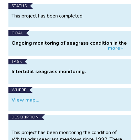
Main
STATUS
Project
This project has been completed.
Information
GOAL
Ongoing monitoring of seagrass condition in the
more»
Whitsunday Region
TASK
Intertidal seagrass monitoring.
WHERE
View map...
DESCRIPTION
This project has been monitoring the condition of
Whitsunday seagrass meadows since 1998. There