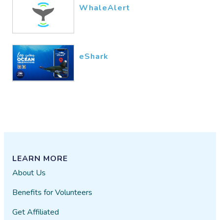
WhaleAlert
eShark
LEARN MORE
About Us
Benefits for Volunteers
Get Affiliated