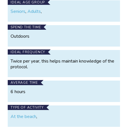
IDEAL AGE GROUP
Seniors
,
Adults
,
SPEND THE TIME
Outdoors
IDEAL FREQUENCY
Twice per year, this helps maintain knowledge of the
protocol.
AVERAGE TIME
6 hours
TYPE OF ACTIVITY
At the beach
,