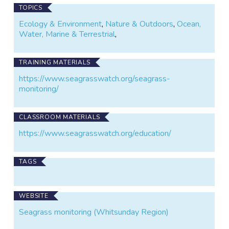
TOPICS
Ecology & Environment
,
Nature & Outdoors
,
Ocean,
Water, Marine & Terrestrial
,
TRAINING MATERIALS
https://www.seagrasswatch.org/seagrass-
monitoring/
CLASSROOM MATERIALS
https://www.seagrasswatch.org/education/
TAGS
WEBSITE
Seagrass monitoring (Whitsunday Region)