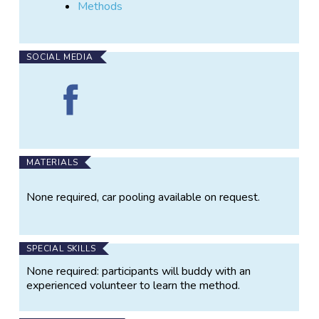
Methods
SOCIAL MEDIA
Find
Seagrass
monitoring
(Whitsunday
Region)
on
MATERIALS
Facebook
None required, car pooling available on request.
SPECIAL SKILLS
None required: participants will buddy with an
experienced volunteer to learn the method.