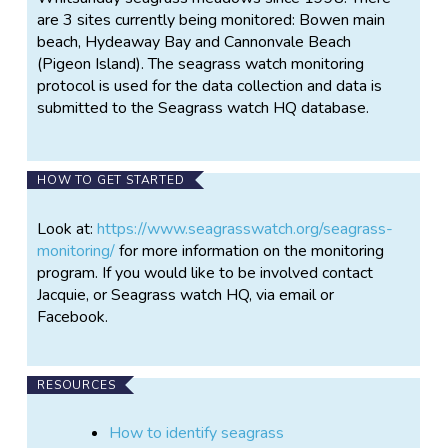
are 3 sites currently being monitored: Bowen main
beach, Hydeaway Bay and Cannonvale Beach
(Pigeon Island). The seagrass watch monitoring
protocol is used for the data collection and data is
submitted to the Seagrass watch HQ database.
HOW TO GET STARTED
Look at:
https://www.seagrasswatch.org/seagrass-
monitoring/
for more information on the monitoring
program. If you would like to be involved contact
Jacquie, or Seagrass watch HQ, via email or
Facebook.
RESOURCES
How to identify seagrass