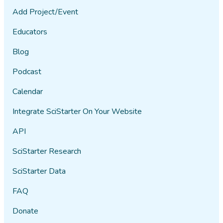
Add Project/Event
Educators
Blog
Podcast
Calendar
Integrate SciStarter On Your Website
API
SciStarter Research
SciStarter Data
FAQ
Donate