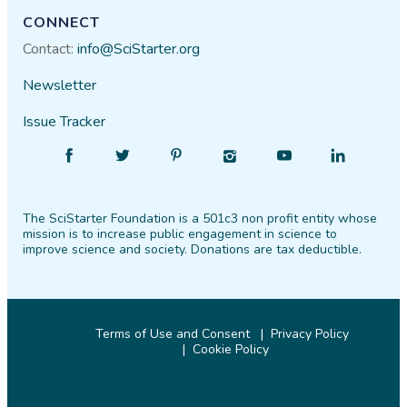
CONNECT
Contact:
info@SciStarter.org
Newsletter
Issue Tracker
Find
Follow
Find
Find
Find
Find
SciStarter
SciStarter
SciStarter
SciStarter
SciStarter
SciStarter
on
on
on
on
on
on
The SciStarter Foundation is a 501c3 non profit entity whose
Facebook
Twitter
Pinterest
Instagram
YouTube
LinkedIn
mission is to increase public engagement in science to
improve science and society. Donations are tax deductible.
Terms of Use and Consent
Privacy Policy
Cookie Policy
© 2026 SciStarter.org