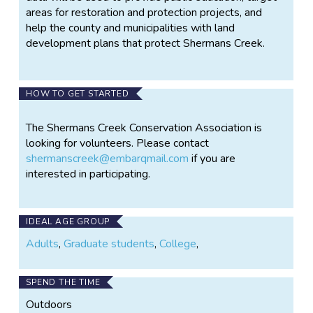
areas for restoration and protection projects, and
help the county and municipalities with land
development plans that protect Shermans Creek.
HOW TO GET STARTED
The Shermans Creek Conservation Association is
looking for volunteers. Please contact
shermanscreek@embarqmail.com
if you are
interested in participating.
IDEAL AGE GROUP
Adults
,
Graduate students
,
College
,
SPEND THE TIME
Outdoors