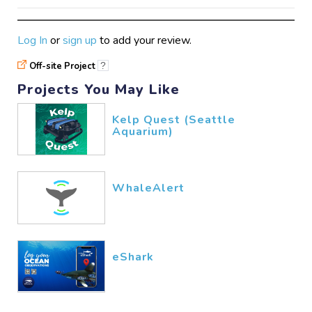
Log In
or
sign up
to add your review.
Off-site Project
?
Projects You May Like
Kelp Quest (Seattle
Aquarium)
WhaleAlert
eShark