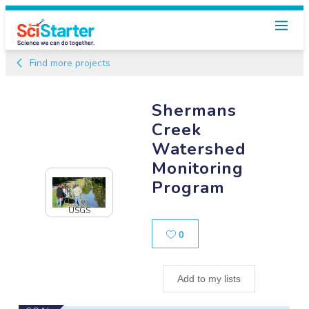
Find more projects
Shermans
Creek
Watershed
Monitoring
Program
USGS
Likes
0
Add to my lists