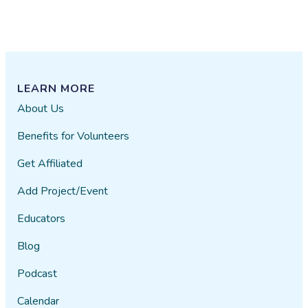
LEARN MORE
About Us
Benefits for Volunteers
Get Affiliated
Add Project/Event
Educators
Blog
Podcast
Calendar