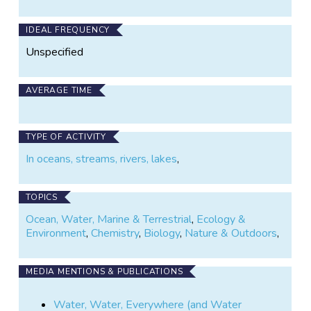
IDEAL FREQUENCY
Unspecified
AVERAGE TIME
TYPE OF ACTIVITY
In oceans, streams, rivers, lakes
,
TOPICS
Ocean, Water, Marine & Terrestrial
,
Ecology &
Environment
,
Chemistry
,
Biology
,
Nature & Outdoors
,
MEDIA MENTIONS & PUBLICATIONS
Water, Water, Everywhere (and Water