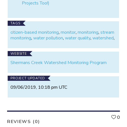
Projects Too!)
TAGS
citizen-based monitoring
,
monitor
,
monitoring
,
stream
monitoring
,
water pollution
,
water quality
,
watershed
,
WEBSITE
Shermans Creek Watershed Monitoring Program
PROJECT UPDATED
09/06/2019, 10:18 pm UTC
L
0
REVIEWS (0)