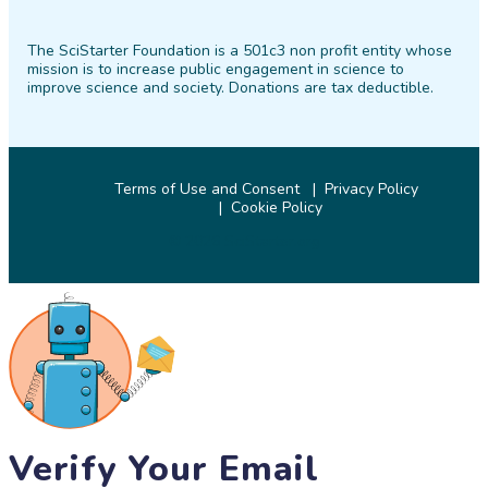
SciStarter
SciStarter
SciStarter
SciStarter
SciStarter
SciStarter
on
on
on
on
on
on
The SciStarter Foundation is a 501c3 non profit entity whose
Facebook
Twitter
Pinterest
Instagram
YouTube
LinkedIn
mission is to increase public engagement in science to
improve science and society. Donations are tax deductible.
Terms of Use and Consent
Privacy Policy
Cookie Policy
© 2026 SciStarter.org
Verify Your Email