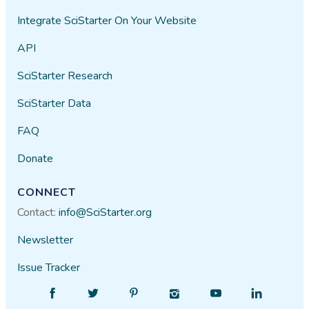
Integrate SciStarter On Your Website
API
SciStarter Research
SciStarter Data
FAQ
Donate
CONNECT
Contact:
info@SciStarter.org
Newsletter
Issue Tracker
Find
Follow
Find
Find
Find
Find