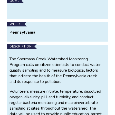
Main
GOAL
Project
Information
WHERE
Pennsylvania
DESCRIPTION
The Shermans Creek Watershed Monitoring
Program calls on citizen scientists to conduct water
quality sampling and to measure biological factors
that indicate the health of the Pennsylvania creek
and its response to pollution.
Volunteers measure nitrate, temperature, dissolved
oxygen, alkalinity, pH, and turbidity, and conduct
regular bacteria monitoring and macroinvertebrate
sampling at sites throughout the watershed. The
data will be used to provide public education, target