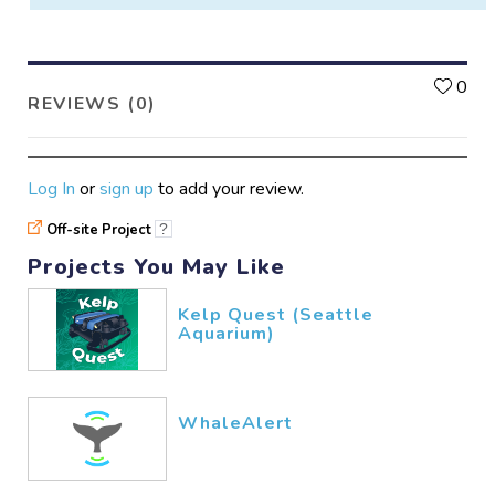
L
0
REVIEWS (0)
Log In
or
sign up
to add your review.
Off-site Project
?
Projects You May Like
Kelp Quest (Seattle
Aquarium)
WhaleAlert