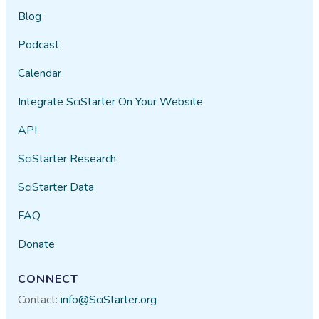
Blog
Podcast
Calendar
Integrate SciStarter On Your Website
API
SciStarter Research
SciStarter Data
FAQ
Donate
CONNECT
Contact:
info@SciStarter.org