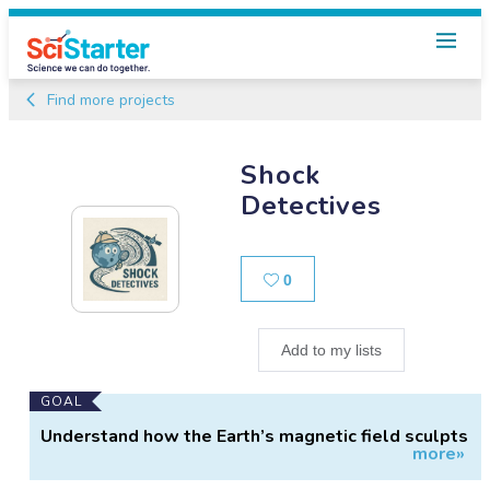
Find more projects
Shock
Detectives
Likes
0
Add to my lists
Main
GOAL
Project
Understand how the Earth’s magnetic field sculpts
more»
Information
the solar wind.