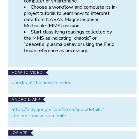
computer or smartphone.
by the Magnetospheric Multiscale (MMS) Mission,
Choose a workflow, and complete its in-
whose four spacecraft fly in formation through the
project tutorial to learn how to interpret
bow shock zone. You can help classify patterns in the
data from NASA’s Magnetospheric
bow shock and help scientists figure out what
Multiscale (MMS) mission.
governs its behavior.
Start classifying readings collected by
the MMS as indicating “chaotic” or
What you'll do:
“peaceful” plasma behavior using the Field
Guide reference as necessary.
Look at plots of data and learn to
recognize regions of "peaceful" and
"chaotic" plasma activity.
Click buttons to inform the researchers
HOW-TO VIDEO
which time periods are chaotic or peaceful.
Check out the how-to video
When and if you like, you can discuss
what you have found with other volunteers
and scientists in the Talk forum
ANDROID APP
(
https://www.zooniverse.org/projects/vickit
oyedens/shock-detectives/talk
).
https://play.google.com/store/apps/details?
id=com.zooniversemobile
Read the Research
(
https://www.zooniverse.org/projects/vickitoyedens/
IOS APP
shock-detectives/about/research
) and Frequently