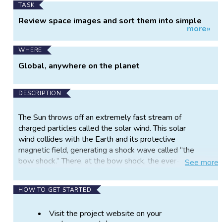
TASK
Review space images and sort them into simple
more»
categories.
WHERE
Global, anywhere on the planet
DESCRIPTION
The Sun throws off an extremely fast stream of
charged particles called the solar wind. This solar
wind collides with the Earth and its protective
magnetic field, generating a shock wave called “the
bow shock.” There, at the bow shock, the ever-
See
more
changing magnetic fields can either make the solar
wind messy and dynamic or leave it smooth and
HOW TO GET STARTED
stable. That’s where the scientists behind Shock
Detectives need your help. Join the Shock
Visit the project website on your
Detectives project and help interpret data collected