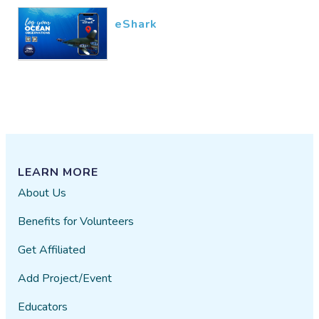
eShark
LEARN MORE
About Us
Benefits for Volunteers
Get Affiliated
Add Project/Event
Educators