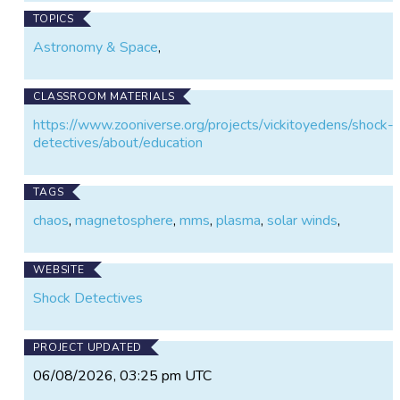
TOPICS
Astronomy & Space
,
CLASSROOM MATERIALS
https://www.zooniverse.org/projects/vickitoyedens/shock-
detectives/about/education
TAGS
chaos
,
magnetosphere
,
mms
,
plasma
,
solar winds
,
WEBSITE
Shock Detectives
PROJECT UPDATED
06/08/2026, 03:25 pm UTC