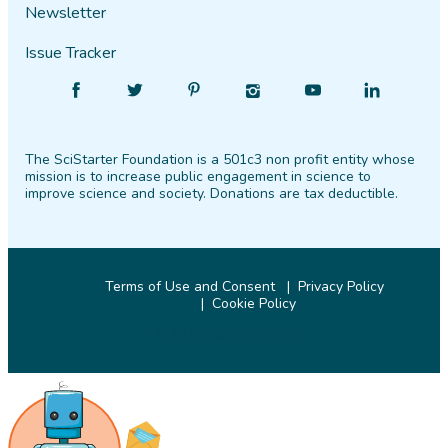
Newsletter
Issue Tracker
Find
Follow
Find
Find
Find
Find
SciStarter
SciStarter
SciStarter
SciStarter
SciStarter
SciStarter
on
on
on
on
on
on
The SciStarter Foundation is a 501c3 non profit entity whose
Facebook
Twitter
Pinterest
Instagram
YouTube
LinkedIn
mission is to increase public engagement in science to
improve science and society. Donations are tax deductible.
Terms of Use and Consent
Privacy Policy
Cookie Policy
© 2026 SciStarter.org