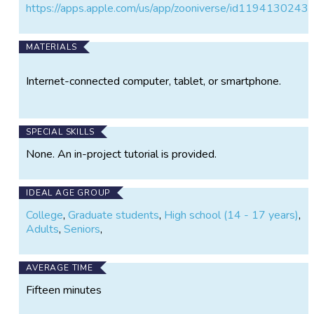
Asked Questions
https://apps.apple.com/us/app/zooniverse/id1194130243
(
https://www.zooniverse.org/projects/vickitoyedens/
shock-detectives/about/faq
) pages whenever you’d
MATERIALS
like to learn more about the data and the research
question this project addresses. Visit the Education
Internet-connected computer, tablet, or smartphone.
page (linked below) to access links to sources of
more information on bow shocks, space weather, and
the Magnetospheric Multiscale (MMS) Mission,
whose four spacecraft flying in formation collect the
SPECIAL SKILLS
data that this project studies.
None. An in-project tutorial is provided.
IDEAL AGE GROUP
College
,
Graduate students
,
High school (14 - 17 years)
,
Adults
,
Seniors
,
AVERAGE TIME
Fifteen minutes