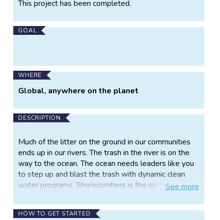
Project
This project has been completed.
Information
GOAL
WHERE
Global, anywhere on the planet
DESCRIPTION
Much of the litter on the ground in our communities
ends up in our rivers. The trash in the river is on the
way to the ocean. The ocean needs leaders like you
to step up and blast the trash with dynamic clean
water programs. Shorecombers is the social
See
more
enterprise tooling up clean water and water
dependent groups to clean up our water ways. We
HOW TO GET STARTED
work side by side for 10 weeks to develop a