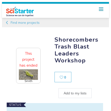
Find more projects
Shorecombers
Trash Blast
Leaders
This
Workshop
project
has ended
Likes
Photo by BJ
0
Smith
Add to my lists
Main
STATUS