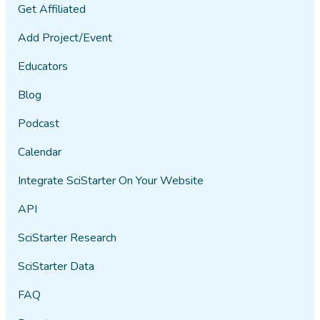
Get Affiliated
Add Project/Event
Educators
Blog
Podcast
Calendar
Integrate SciStarter On Your Website
API
SciStarter Research
SciStarter Data
FAQ