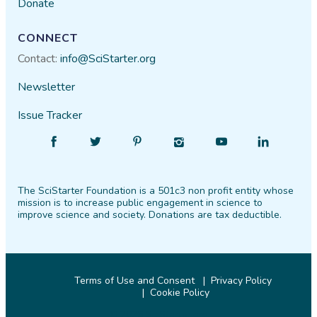
Donate
CONNECT
Contact:
info@SciStarter.org
Newsletter
Issue Tracker
Find
Follow
Find
Find
Find
Find
SciStarter
SciStarter
SciStarter
SciStarter
SciStarter
SciStarter
on
on
on
on
on
on
The SciStarter Foundation is a 501c3 non profit entity whose
Facebook
Twitter
Pinterest
Instagram
YouTube
LinkedIn
mission is to increase public engagement in science to
improve science and society. Donations are tax deductible.
Terms of Use and Consent
Privacy Policy
Cookie Policy
© 2026 SciStarter.org