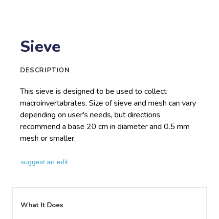
Sieve
DESCRIPTION
This sieve is designed to be used to collect
macroinvertabrates. Size of sieve and mesh can vary
depending on user's needs, but directions
recommend a base 20 cm in diameter and 0.5 mm
mesh or smaller.
suggest an edit
What It Does