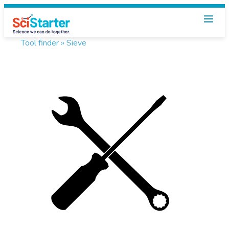
Tool finder »
Sieve