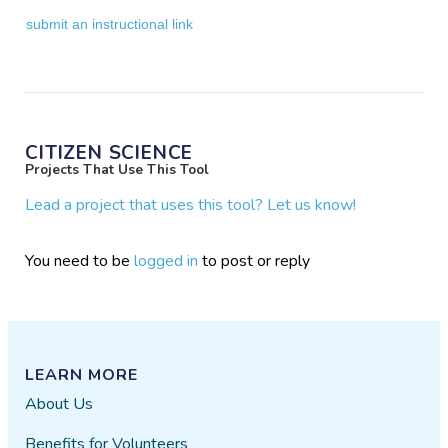
submit an instructional link
CITIZEN SCIENCE
Projects That Use This Tool
Lead a project that uses this tool? Let us know!
You need to be
logged in
to post or reply
LEARN MORE
About Us
Benefits for Volunteers