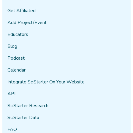
Get Affiliated
Add Project/Event
Educators
Blog
Podcast
Calendar
Integrate SciStarter On Your Website
API
SciStarter Research
SciStarter Data
FAQ