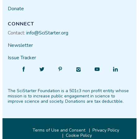
Donate
CONNECT
Contact:
info@SciStarter.org
Newsletter
Issue Tracker
Find
Follow
Find
Find
Find
Find
SciStarter
SciStarter
SciStarter
SciStarter
SciStarter
SciStarter
on
on
on
on
on
on
The SciStarter Foundation is a 501c3 non profit entity whose
Facebook
Twitter
Pinterest
Instagram
YouTube
LinkedIn
mission is to increase public engagement in science to
improve science and society. Donations are tax deductible.
Terms of Use and Consent
Privacy Policy
Cookie Policy