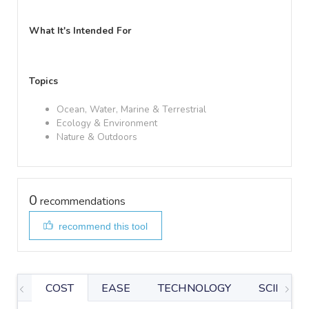
What It's Intended For
Topics
Ocean, Water, Marine & Terrestrial
Ecology & Environment
Nature & Outdoors
0
recommendations
recommend this tool
COST
EASE
TECHNOLOGY
SCIENTIF