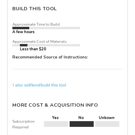
BUILD THIS TOOL
Approximate Time to Build
A few hours
Approximate Cost of Materials
Less than $20
Recommended Source of Instructions:
I also sell/lend/build this tool
MORE COST & ACQUISITION INFO
Yes
No
Unkown
Subscription
Required