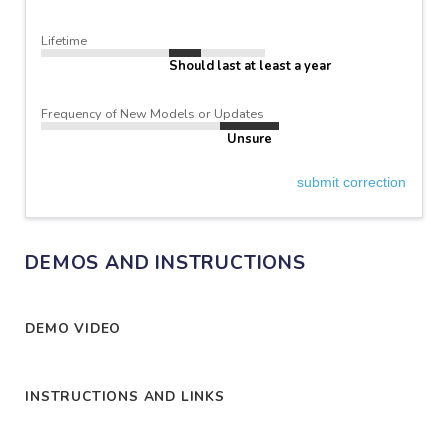
Lifetime
Should last at least a year
Frequency of New Models or Updates
Unsure
submit correction
DEMOS AND INSTRUCTIONS
DEMO VIDEO
INSTRUCTIONS AND LINKS