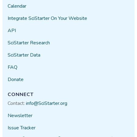
Calendar
Integrate SciStarter On Your Website
API
SciStarter Research
SciStarter Data
FAQ
Donate
CONNECT
Contact:
info@SciStarter.org
Newsletter
Issue Tracker