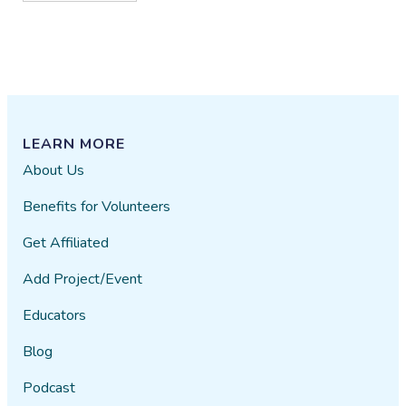
LEARN MORE
About Us
Benefits for Volunteers
Get Affiliated
Add Project/Event
Educators
Blog
Podcast