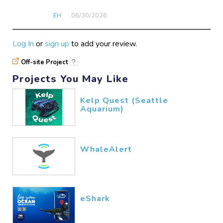
EH
06/30​/2026
Log In
or
sign up
to add your review.
Off-site Project
?
Projects You May Like
Kelp Quest (Seattle
Aquarium)
WhaleAlert
eShark