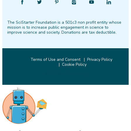
Find
Follow
Find
Find
Find
Find
SciStarter
SciStarter
SciStarter
SciStarter
SciStarter
SciStarter
on
on
on
on
on
on
The SciStarter Foundation is a 501c3 non profit entity whose
Facebook
Twitter
Pinterest
Instagram
YouTube
LinkedIn
mission is to increase public engagement in science to
improve science and society. Donations are tax deductible.
Terms of Use and Consent
Privacy Policy
Cookie Policy
© 2026 SciStarter.org