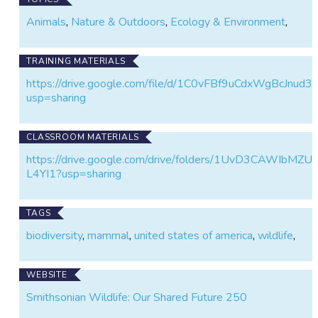
our understanding of the wildlife that shares it with
Animals
,
Nature & Outdoors
,
Ecology & Environment
,
us.
TRAINING MATERIALS
https://drive.google.com/file/d/1C0vFBf9uCdxWgBcJnu
usp=sharing
CLASSROOM MATERIALS
https://drive.google.com/drive/folders/1UvD3CAWIbM
L4YI1?usp=sharing
TAGS
biodiversity
,
mammal
,
united states of america
,
wildlife
,
WEBSITE
Smithsonian Wildlife: Our Shared Future 250