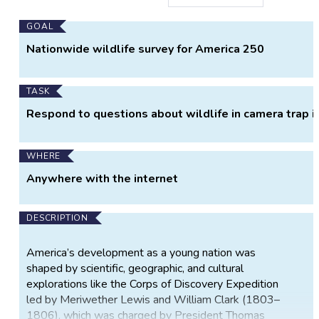
Main
GOAL
Project
Nationwide wildlife survey for America 250
Information
TASK
Respond to questions about wildlife in camera trap 
WHERE
Anywhere with the internet
DESCRIPTION
America’s development as a young nation was
shaped by scientific, geographic, and cultural
explorations like the Corps of Discovery Expedition
led by Meriwether Lewis and William Clark (1803–
1806), which was charged by President Thomas