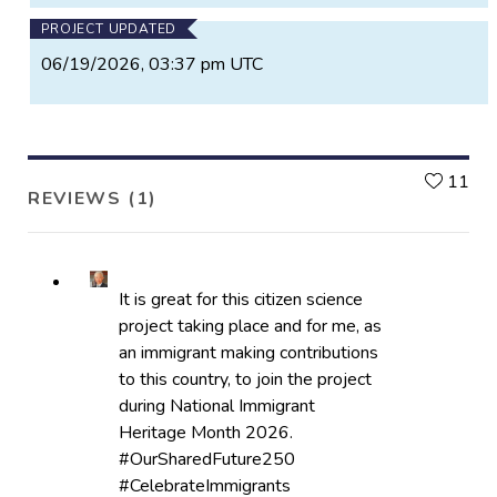
PROJECT UPDATED
06/19/2026, 03:37 pm UTC
L
11
REVIEWS (1)
It is great for this citizen science
project taking place and for me, as
an immigrant making contributions
to this country, to join the project
during National Immigrant
Heritage Month 2026.
#OurSharedFuture250
#CelebrateImmigrants