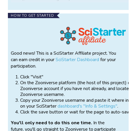
Jefferson to find a westward route to the Pacific
Ocean and document the plants and animals
HOW TO GET STARTED
encountered along the way. These and other
expeditions helped build an early understanding of
the nation’s remarkable biodiversity and diverse
ecosystems.
More than two centuries later, those landscapes
Good news! This is a SciStarter Affiliate project. You
continue to evolve. Wildlife populations have
can earn credit in your
SciStarter Dashboard
for your
responded to changing land use, human settlement,
participation.
conservation efforts, and environmental conditions.
We invite you to join us as we resurvey the
Click "Visit"
expedition’s trail using wildlife cameras to document
On the Zooniverse platform (the host of this project) c
modern biodiversity and explore how America’s
Zooniverse account if you have not already, and locate 
wildlife and landscapes have changed over time.
Zooniverse username.
Copy your Zooniverse username and paste it where ins
We have geotagged and mapped historical wildlife
on your SciStarter
dashboard's "Info & Settings"
.
observations from the expedition journals so they
Click the save button or wait for the page to auto-sav
can be compared with wildlife documented by our
You'll only need to do this one time.
In the
modern resurvey. Cameras will collect images
future, you'll go straight to Zooniverse to participate
throughout the growing season (April–October) at