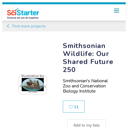
Find more projects
Smithsonian
Wildlife: Our
Shared Future
250
Illustration by
Smithsonian's National
Nick
Zoo and Conservation
Granhart/Smiths
Biology Institute
onian
Likes
11
Add to my lists