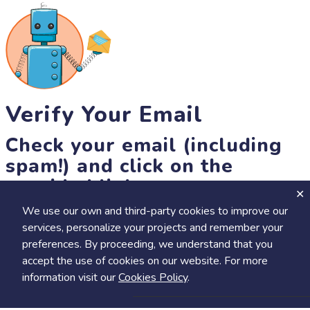
Verify Your Email
Check your email (including
spam!) and click on the
provided link.
We use our own and third-party cookies to improve our
Until then, you won't be able to earn badges, or access other
services, personalize your projects and remember your
members-only features, but you can still browse thousands of
preferences. By proceeding, we understand that you
projects and events!
accept the use of cookies on our website. For more
resend link
information visit our
Cookies Policy
.
Save
Share
Calendar