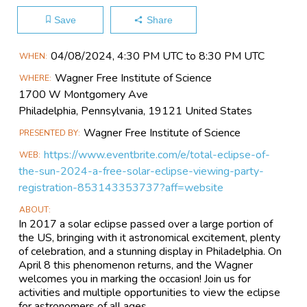
Save
Share
Main
04/08​/2024, 4:30 PM UTC to 8:30 PM UTC
WHEN
Event
Wagner Free Institute of Science
WHERE
Information
1700 W Montgomery Ave
Philadelphia, Pennsylvania, 19121 United States
Wagner Free Institute of Science
PRESENTED BY
https://www.eventbrite.com/e/total-eclipse-of-
WEB
the-sun-2024-a-free-solar-eclipse-viewing-party-
registration-853143353737?aff=website
ABOUT
In 2017 a solar eclipse passed over a large portion of
the US, bringing with it astronomical excitement, plenty
of celebration, and a stunning display in Philadelphia. On
April 8 this phenomenon returns, and the Wagner
welcomes you in marking the occasion! Join us for
activities and multiple opportunities to view the eclipse
for astronomers of all ages.