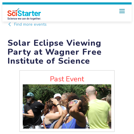
Find more events
Solar Eclipse Viewing
Party at Wagner Free
Institute of Science
Past Event