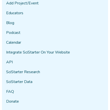
Add Project/Event
Educators
Blog
Podcast
Calendar
Integrate SciStarter On Your Website
API
SciStarter Research
SciStarter Data
FAQ
Donate