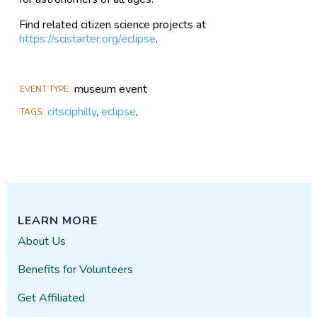
Find related citizen science projects at
https://scistarter.org/eclipse
.
museum event
EVENT TYPE
citsciphilly
,
eclipse
,
TAGS
LEARN MORE
About Us
Benefits for Volunteers
Get Affiliated