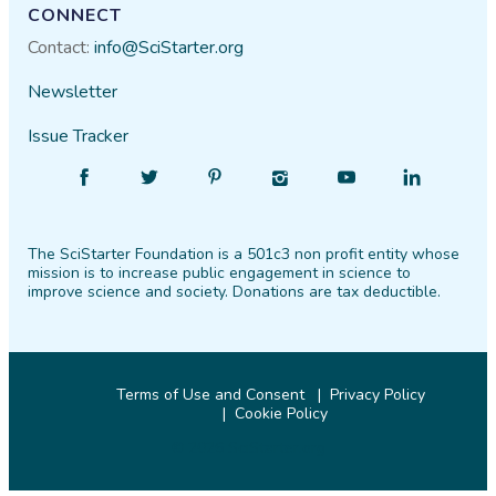
CONNECT
Contact:
info@SciStarter.org
Newsletter
Issue Tracker
Find
Follow
Find
Find
Find
Find
SciStarter
SciStarter
SciStarter
SciStarter
SciStarter
SciStarter
on
on
on
on
on
on
The SciStarter Foundation is a 501c3 non profit entity whose
Facebook
Twitter
Pinterest
Instagram
YouTube
LinkedIn
mission is to increase public engagement in science to
improve science and society. Donations are tax deductible.
Terms of Use and Consent
Privacy Policy
Cookie Policy
© 2026 SciStarter.org