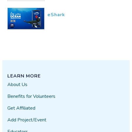
eShark
LEARN MORE
About Us
Benefits for Volunteers
Get Affiliated
Add Project/Event
Educators