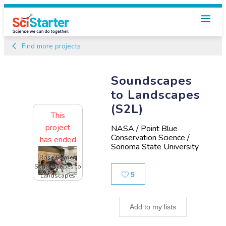
Find more projects
Soundscapes
to Landscapes
(S2L)
This
project
NASA / Point Blue
Conservation Science /
has ended
Sonoma State University
Rose Snyder,
Soundscapes to
Likes
5
Landscapes
Add to my lists