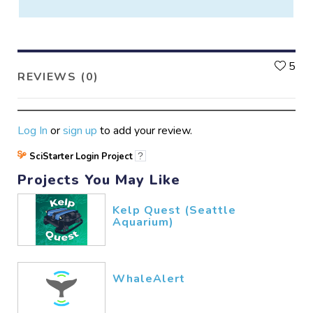
L
5
REVIEWS (0)
Log In
or
sign up
to add your review.
SciStarter Login Project
?
Projects You May Like
Kelp Quest (Seattle
Aquarium)
WhaleAlert