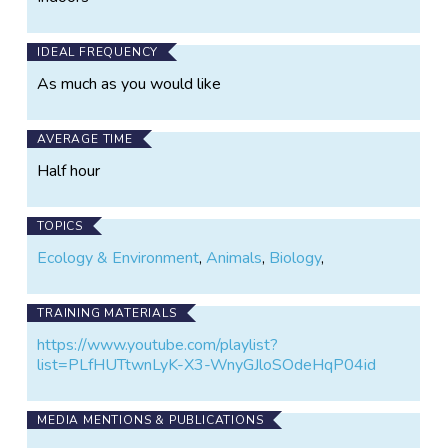
IDEAL FREQUENCY
As much as you would like
AVERAGE TIME
Half hour
TOPICS
Ecology & Environment
,
Animals
,
Biology
,
TRAINING MATERIALS
https://www.youtube.com/playlist?
list=PLfHUTtwnLyK-X3-WnyGJloSOdeHqP04id
MEDIA MENTIONS & PUBLICATIONS