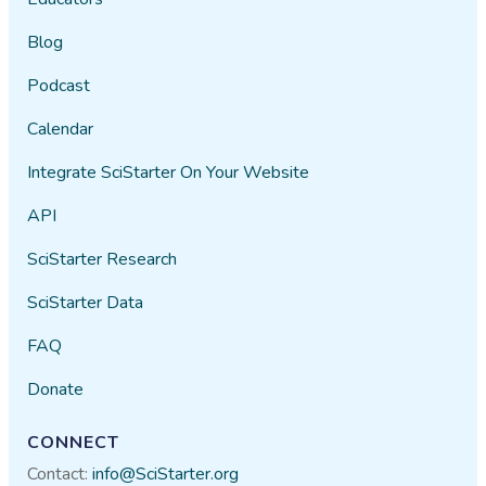
Blog
Podcast
Calendar
Integrate SciStarter On Your Website
API
SciStarter Research
SciStarter Data
FAQ
Donate
CONNECT
Contact:
info@SciStarter.org