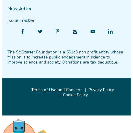
Newsletter
Issue Tracker
Find
Follow
Find
Find
Find
Find
SciStarter
SciStarter
SciStarter
SciStarter
SciStarter
SciStarter
on
on
on
on
on
on
The SciStarter Foundation is a 501c3 non profit entity whose
Facebook
Twitter
Pinterest
Instagram
YouTube
LinkedIn
mission is to increase public engagement in science to
improve science and society. Donations are tax deductible.
Terms of Use and Consent
Privacy Policy
Cookie Policy
© 2026 SciStarter.org