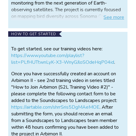
monitoring from the next generation of Earth-
observing satellites. The project is currently focused
on mapping bird diversity across Sonoma County, but
See
more
could expand to other animal groups and landscapes
in the future.
HOW TO GET STARTED
Teams of volunteer citizen scientists place portable
sound recorders out in a variety of habitats including
To get started, see our training videos here:
natural woodlands, grasslands, agricultural areas and
https://www.youtube.com/playlist?
urban areas. After 3-4 days, teams retrieve the
list=PLfHUTtwnLyK-X3-WnyGJloSOdeHqP04id
.
recorders and upload the "soundscape" recordings to
Once you have successfully created an account on
a cloud-based computer system. Expert birders who
Arbimon II - see 2nd training video in series titled
recognize calls select a template with a distinct bird
"How to Join Arbimon (S2L Training Video #2)" -
call to obtain potential matches for that species
please complete the following contact form to be
across the recordings. Clips that are identified by the
added to the Soundscapes to Landscapes project:
computer as potential matches to the target bird call
https://airtable.com/shrrSris5DgMAeMOE
. After
are then reviewed by citizen scientists who
submitting the form, you should receive an email
"validate" the clips as being a true match (the
from a Soundscapes to Landscapes team member
species is present) or a false match (the species is
within 48 hours confirming you have been added to
not present). These validated clips will then be used
the project in Arbimon II.
as training data to create a high-accuracy computer