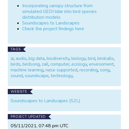
Incorporating canopy structure from
simulated GEDI lidar into bird species
distribution models
Soundscapes to Landscapes
Check the project findings here
TAGS
ai
,
audio
,
big data
,
biodiversity
,
biology
,
bird
,
birdcalls
,
birds
,
birdsong
,
call
,
computer
,
ecology
,
environment
,
machine learning
,
nasa-supported
,
recording
,
song
,
sound
,
soundscape
,
technology
,
WEBSITE
Soundscapes to Landscapes (S2L)
PROJECT UPDATED
05/11/2021, 07:48 pm UTC