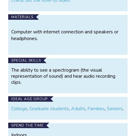
Check out the how-to video
MATERIALS
Computer with internet connection and speakers or
headphones.
SPECIAL SKILLS
The ability to see a spectrogram (the visual
representation of sound) and hear audio recording
clips.
IDEAL AGE GROUP
College
,
Graduate students
,
Adults
,
Families
,
Seniors
,
SPEND THE TIME
Indoors