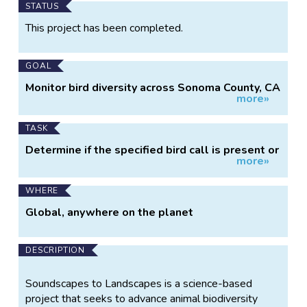
Main
STATUS
Project
This project has been completed.
Information
GOAL
Monitor bird diversity across Sonoma County, CA
more»
using sound recorders
TASK
Determine if the specified bird call is present or
more»
absent in recording clips
WHERE
Global, anywhere on the planet
DESCRIPTION
Soundscapes to Landscapes is a science-based
project that seeks to advance animal biodiversity