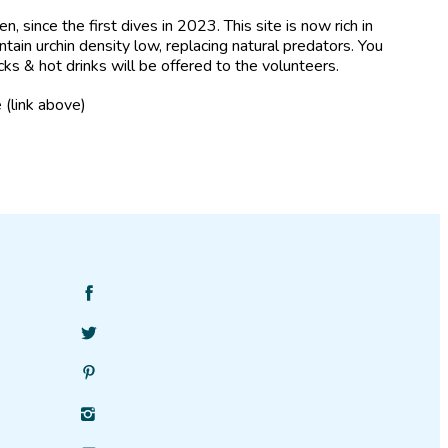
 since the first dives in 2023. This site is now rich in
ntain urchin density low, replacing natural predators. You
cks & hot drinks will be offered to the volunteers.
 (link above)
Find
SciStarter
Follow
on
SciStarter
Facebook
Find
on
SciStarter
Twitter
Find
on
SciStarter
Pinterest