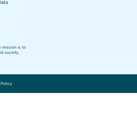
Data
 mission is to
d society.
 Policy