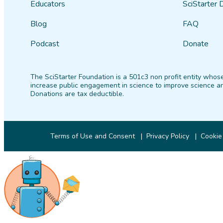
Educators
SciStarter 
Blog
FAQ
Podcast
Donate
The SciStarter Foundation is a 501c3 non profit entity whose
increase public engagement in science to improve science an
Donations are tax deductible.
Terms of Use and Consent
Privacy Policy
Cookie