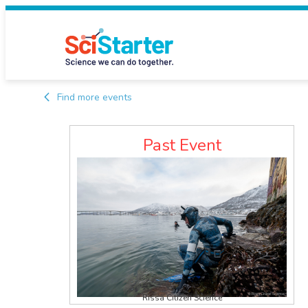
Find more events
Past Event
Rissa Citizen Science