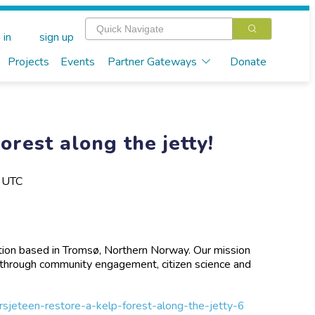
 in
sign up
Projects
Events
Partner Gateways
Donate
orest along the jetty!
M UTC
zation based in Tromsø, Northern Norway. Our mission
e through community engagement, citizen science and
orsjeteen-restore-a-kelp-forest-along-the-jetty-6