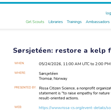
log
Girl Scouts
Libraries
Trainings
Ambassadors
Sørsjetéen: restore a kelp f
Main
WHEN
05/24​/2026, 11:00 AM UTC to 2:00 P
Event
WHERE
Sørsjetéen
Information
Tromsø,
Norway
PRESENTED BY
Rissa Citizen Science, a nonprofit organi
statement is "to raise empathy for natur
result-oriented actions.
WEB
https://www.rissa-cs.org/event-details/s