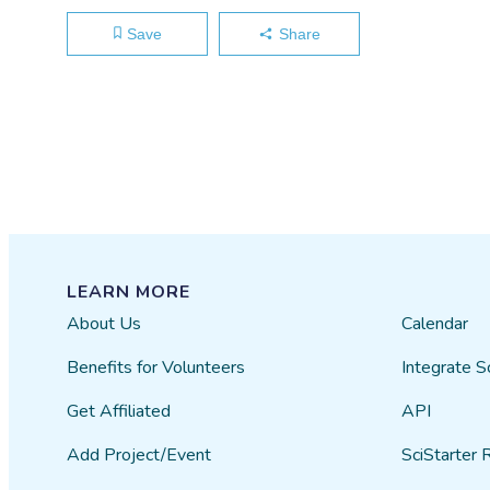
Save
Share
LEARN MORE
About Us
Calendar
Benefits for Volunteers
Integrate S
Get Affiliated
API
Add Project/Event
SciStarter 