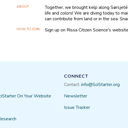
ABOUT
Together, we brought kelp along Sørsjetéen,
life and colors! We are diving today to mai
can contribute from land or in the sea. Sna
HOW TO JOIN
Sign up on Rissa Citizen Science's website
CONNECT
Contact:
info@SciStarter.org
ciStarter On Your Website
Newsletter
Issue Tracker
Research