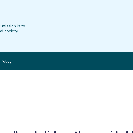
 mission is to
d society.
 Policy