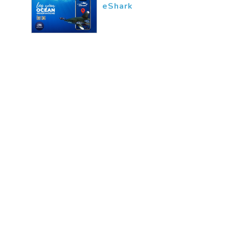
eShark