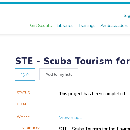
log
Girl Scouts
Libraries
Trainings
Ambassadors
STE - Scuba Tourism fo
Likes
Add to my lists
0
Main
STATUS
This project has been completed.
Project
GOAL
Information
WHERE
View map...
DESCRIPTION
STE - Scuba Tourism for the Enviro