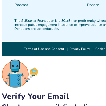
Podcast
Donate
The SciStarter Foundation is a 501c3 non profit entity whose
increase public engagement in science to improve science an
Donations are tax deductible.
Terms of Use and Consent
Privacy Policy
Cookie
Verify Your Email