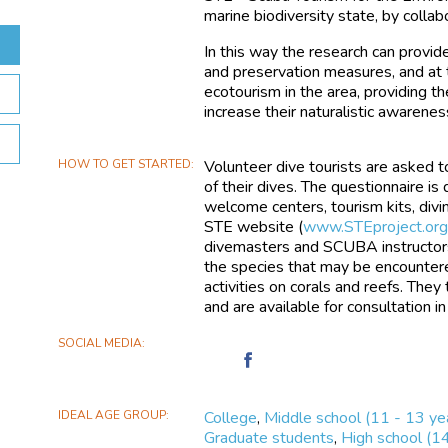
marine biodiversity state, by collab
In this way the research can provid
and preservation measures, and at 
ecotourism in the area, providing th
increase their naturalistic awarenes
HOW TO GET STARTED
Volunteer dive tourists are asked 
of their dives. The questionnaire is
welcome centers, tourism kits, divin
STE website (
www.STEproject.or
divemasters and SCUBA instructors
the species that may be encountere
activities on corals and reefs. They
and are available for consultation in
SOCIAL MEDIA
Find
STE
-
IDEAL AGE GROUP
College
,
Middle school (11 - 13 ye
Scuba
Graduate students
,
High school (1
Tourism