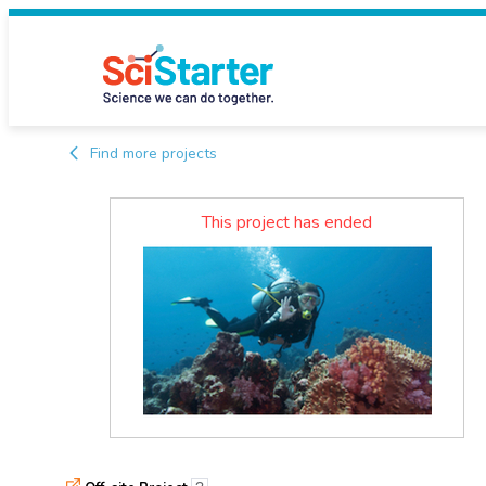
Find more projects
This project has ended