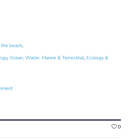
 the beach
,
logy
,
Ocean, Water, Marine & Terrestrial
,
Ecology &
onment
Likes
0