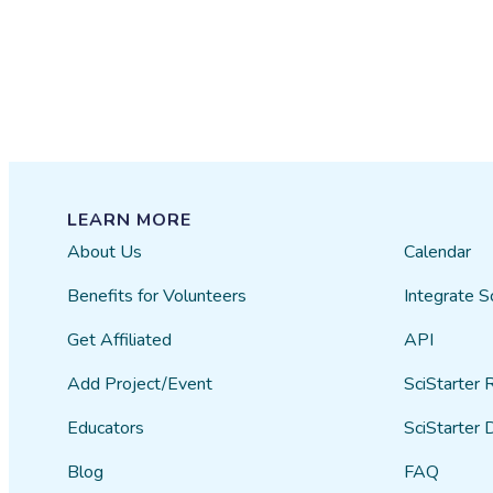
LEARN MORE
About Us
Calendar
Benefits for Volunteers
Integrate S
Get Affiliated
API
Add Project/Event
SciStarter 
Educators
SciStarter 
Blog
FAQ