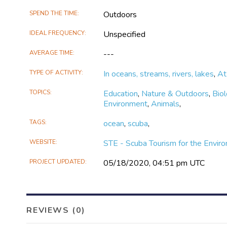
for
SPEND THE TIME
Outdoors
the
Environment
IDEAL FREQUENCY
Unspecified
on
Facebook
AVERAGE TIME
---
TYPE OF ACTIVITY
In oceans, streams, rivers, lakes
,
At
TOPICS
Education
,
Nature & Outdoors
,
Bio
Environment
,
Animals
,
TAGS
ocean
,
scuba
,
WEBSITE
STE - Scuba Tourism for the Envir
PROJECT UPDATED
05/18/2020, 04:51 pm UTC
REVIEWS (0)