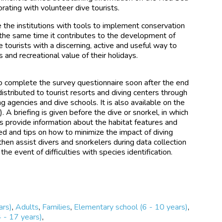
orating with volunteer dive tourists.
e the institutions with tools to implement conservation
the same time it contributes to the development of
e tourists with a discerning, active and useful way to
s and recreational value of their holidays.
to complete the survey questionnaire soon after the end
 distributed to tourist resorts and diving centers through
g agencies and dive schools. It is also available on the
g
). A briefing is given before the dive or snorkel, in which
 provide information about the habitat features and
d and tips on how to minimize the impact of diving
 then assist divers and snorkelers during data collection
 the event of difficulties with species identification.
ars)
,
Adults
,
Families
,
Elementary school (6 - 10 years)
,
4 - 17 years)
,