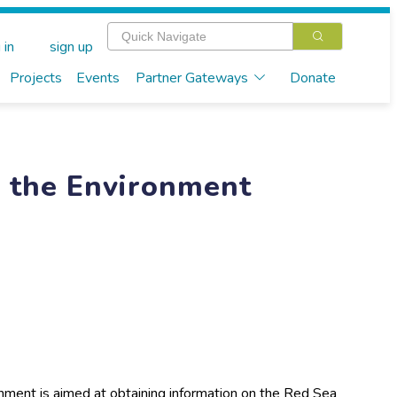
 in
sign up
Projects
Events
Partner Gateways
Donate
r the Environment
nment is aimed at obtaining information on the Red Sea