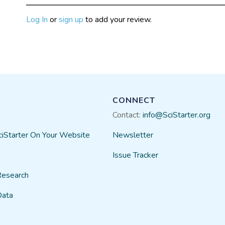
Log In
or
sign up
to add your review.
CONNECT
Contact:
info@SciStarter.org
ciStarter On Your Website
Newsletter
Issue Tracker
Research
Data