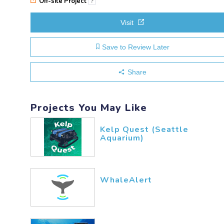
Off-site Project
?
Visit
Save to Review Later
Share
Projects You May Like
Kelp Quest (Seattle
Aquarium)
WhaleAlert