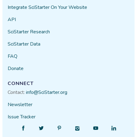
Integrate SciStarter On Your Website
API
SciStarter Research
SciStarter Data
FAQ
Donate
CONNECT
Contact:
info@SciStarter.org
Newsletter
Issue Tracker
Find
Follow
Find
Find
Find
Find
SciStarter
SciStarter
SciStarter
SciStarter
SciStarter
SciStarter