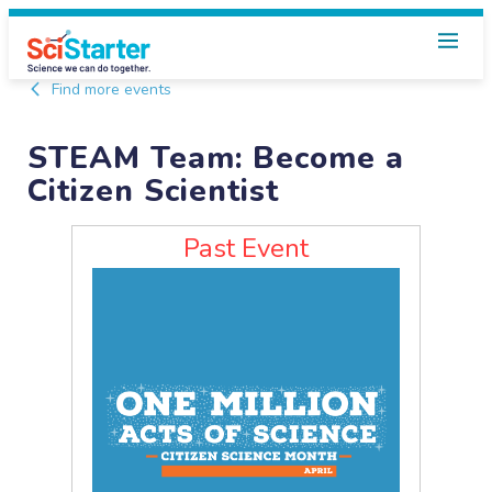
Find more events
STEAM Team: Become a
Citizen Scientist
Past Event