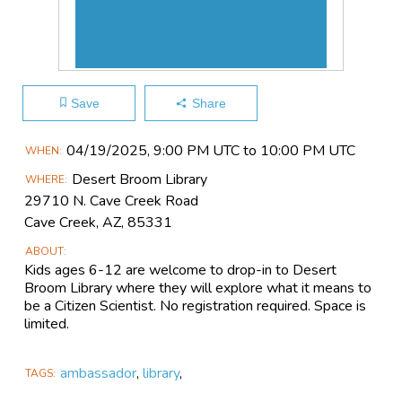
Save
Share
Main
04/19​/2025, 9:00 PM UTC to 10:00 PM UTC
WHEN
Event
Desert Broom Library
WHERE
Information
29710 N. Cave Creek Road
Cave Creek, AZ, 85331
ABOUT
Kids ages 6-12 are welcome to drop-in to Desert
Broom Library where they will explore what it means to
be a Citizen Scientist. No registration required. Space is
limited.
ambassador
,
library
,
TAGS