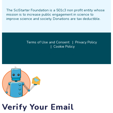
on
on
on
on
on
on
The SciStarter Foundation is a 501c3 non profit entity whose
Facebook
Twitter
Pinterest
Instagram
YouTube
LinkedIn
mission is to increase public engagement in science to
improve science and society. Donations are tax deductible.
Terms of Use and Consent
Privacy Policy
Cookie Policy
© 2026 SciStarter.org
Verify Your Email