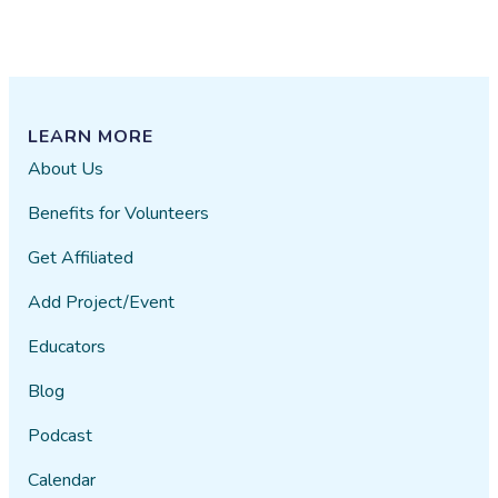
LEARN MORE
About Us
Benefits for Volunteers
Get Affiliated
Add Project/Event
Educators
Blog
Podcast
Calendar