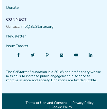
Donate
CONNECT
Contact:
info@SciStarter.org
Newsletter
Issue Tracker
Find
Follow
Find
Find
Find
Find
SciStarter
SciStarter
SciStarter
SciStarter
SciStarter
SciStarter
on
on
on
on
on
on
The SciStarter Foundation is a 501c3 non profit entity whose
Facebook
Twitter
Pinterest
Instagram
YouTube
LinkedIn
mission is to increase public engagement in science to
improve science and society. Donations are tax deductible.
Terms of Use and Consent
Privacy Policy
Cookie Policy