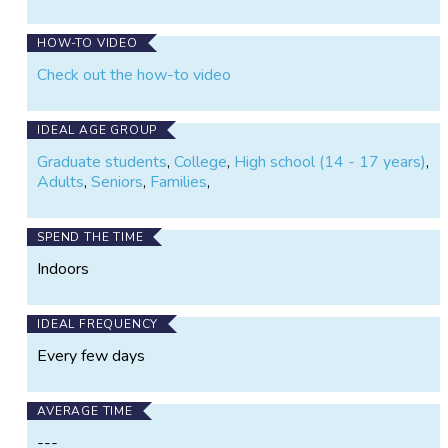
on
on
Vibrations
X
Facebook
HOW-TO VIDEO
Check out the how-to video
IDEAL AGE GROUP
Graduate students
,
College
,
High school (14 - 17 years)
,
Adults
,
Seniors
,
Families
,
SPEND THE TIME
Indoors
IDEAL FREQUENCY
Every few days
AVERAGE TIME
---