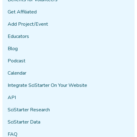
Get Affiliated
Add Project/Event
Educators
Blog
Podcast
Calendar
Integrate SciStarter On Your Website
API
SciStarter Research
SciStarter Data
FAQ