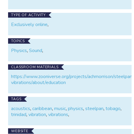
TYPE OF ACTIVITY
Exclusively online
,
TOPICS
Physics
,
Sound
,
CLASSROOM MATERIALS
https://www.zooniverse.org/projects/achmorrison/steelpan
vibrations/about/education
TAGS
acoustics
,
caribbean
,
music
,
physics
,
steelpan
,
tobago
,
trinidad
,
vibration
,
vibrations
,
WEBSITE