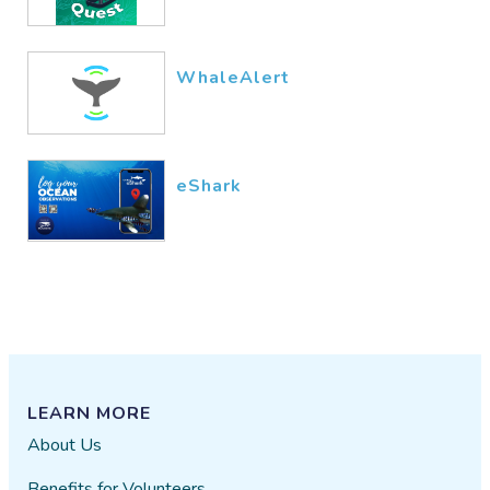
WhaleAlert
eShark
LEARN MORE
About Us
Benefits for Volunteers