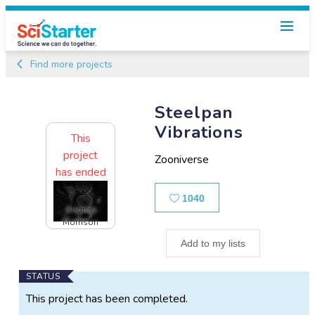
Find more projects
Steelpan
Vibrations
This
project
Zooniverse
has ended
Likes
1040
Andrew
Morrison
Add to my lists
Main
STATUS
Project
This project has been completed.
Information