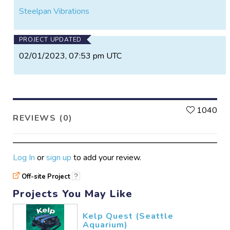
Steelpan Vibrations
PROJECT UPDATED
02/01/2023, 07:53 pm UTC
L
1040
REVIEWS (0)
Log In
or
sign up
to add your review.
Off-site Project
?
Projects You May Like
Kelp Quest (Seattle
Aquarium)