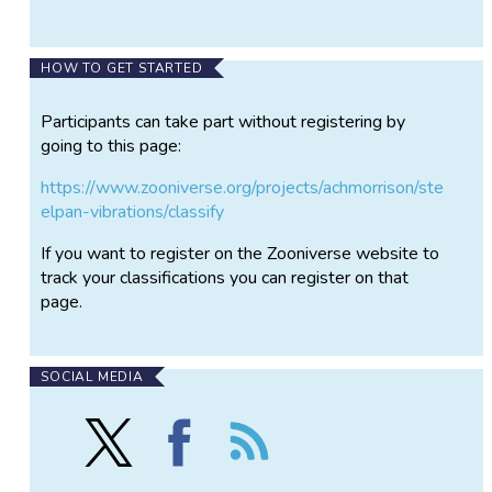
HOW TO GET STARTED
Participants can take part without registering by
going to this page:
https://www.zooniverse.org/projects/achmorrison/ste
elpan-vibrations/classify
If you want to register on the Zooniverse website to
track your classifications you can register on that
page.
SOCIAL MEDIA
Follow
Find
Follow
Steelpan
Steelpan
the
Vibrations
Vibrations
Steelpan