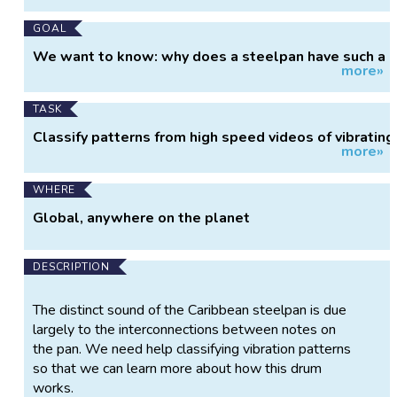
GOAL
We want to know: why does a steelpan have such a
more»
distinct sound?
TASK
Classify patterns from high speed videos of vibrating
more»
drums.
WHERE
Global, anywhere on the planet
DESCRIPTION
The distinct sound of the Caribbean steelpan is due
largely to the interconnections between notes on
the pan. We need help classifying vibration patterns
so that we can learn more about how this drum
works.