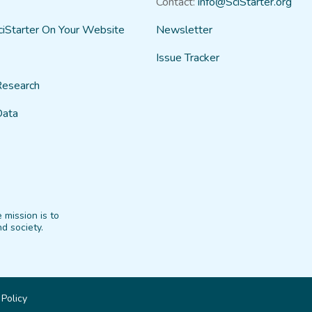
Contact:
info@SciStarter.org
ciStarter On Your Website
Newsletter
Issue Tracker
Research
Data
 mission is to
d society.
 Policy