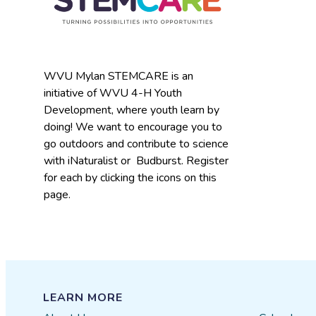
WVU Mylan STEMCARE is an
initiative of WVU 4-H Youth
Development, where youth learn by
doing! We want to encourage you to
go outdoors and contribute to science
with iNaturalist or Budburst. Register
for each by clicking the icons on this
page.
LEARN MORE