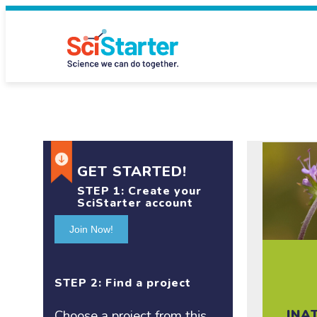
GET STARTED!
STEP 1:
Create your
SciStarter account
Join Now!
STEP 2: Find a project
INA
Choose a project
from this