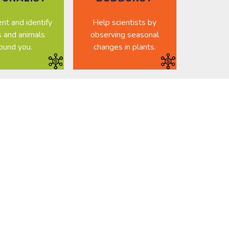
t and identify
Help scientists by
s and animals
observing seasonal
ound you.
changes in plants.