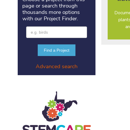
page or search through
thousands more options
Documen
with our Project
Finder.
plant
ar
Find a Project
Advanced search