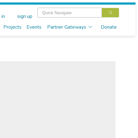
 in
sign up
Projects
Events
Partner Gateways
Donate