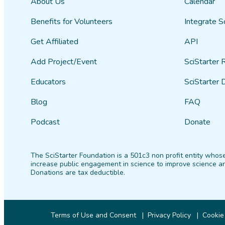
About Us
Calendar
Benefits for Volunteers
Integrate S
Get Affiliated
API
Add Project/Event
SciStarter 
Educators
SciStarter 
Blog
FAQ
Podcast
Donate
The SciStarter Foundation is a 501c3 non profit entity whose
increase public engagement in science to improve science an
Donations are tax deductible.
Terms of Use and Consent
Privacy Policy
Cookie