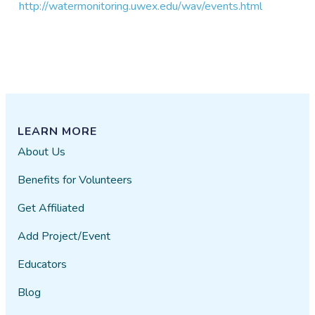
http://watermonitoring.uwex.edu/wav/events.html
LEARN MORE
About Us
Benefits for Volunteers
Get Affiliated
Add Project/Event
Educators
Blog