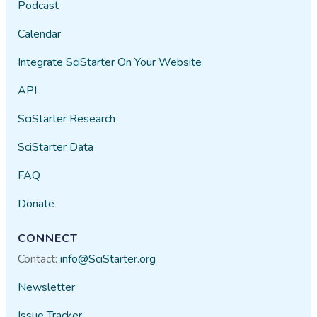
Podcast
Calendar
Integrate SciStarter On Your Website
API
SciStarter Research
SciStarter Data
FAQ
Donate
CONNECT
Contact:
info@SciStarter.org
Newsletter
Issue Tracker