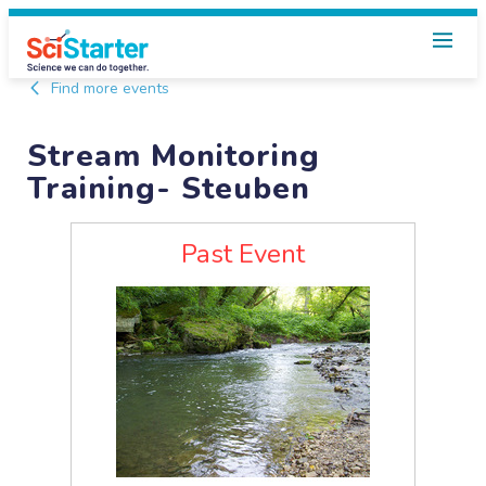
Find more events
Stream Monitoring
Training- Steuben
Past Event