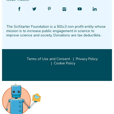
Find
Follow
Find
Find
Find
Find
SciStarter
SciStarter
SciStarter
SciStarter
SciStarter
SciStarter
on
on
on
on
on
on
The SciStarter Foundation is a 501c3 non profit entity whose
Facebook
Twitter
Pinterest
Instagram
YouTube
LinkedIn
mission is to increase public engagement in science to
improve science and society. Donations are tax deductible.
Terms of Use and Consent
Privacy Policy
Cookie Policy
© 2026 SciStarter.org