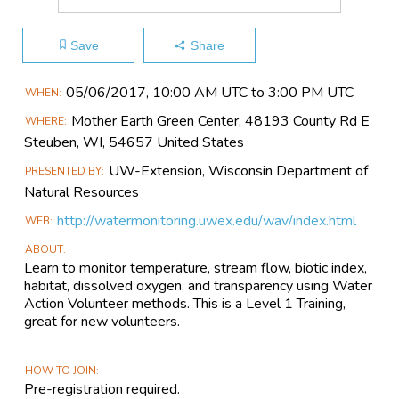
Save
Share
Main
05/06​/2017, 10:00 AM UTC to 3:00 PM UTC
WHEN
Event
Mother Earth Green Center, 48193 County Rd E
WHERE
Information
Steuben, WI, 54657 United States
UW-Extension, Wisconsin Department of
PRESENTED BY
Natural Resources
http://watermonitoring.uwex.edu/wav/index.html
WEB
ABOUT
Learn to monitor temperature, stream flow, biotic index,
habitat, dissolved oxygen, and transparency using Water
Action Volunteer methods. This is a Level 1 Training,
great for new volunteers.
HOW TO JOIN
Pre-registration required.