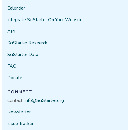
Calendar
lidyacabrales
03/10​/2021
Integrate SciStarter On Your Website
This will be a fun way to record
API
streams and get outside.
SciStarter Research
Jim Lemke
01/22​/2021
SciStarter Data
FAQ
A fun and easy way to monitor
Donate
stream conditions.
private user
10/01​/2020
CONNECT
Contact:
info@SciStarter.org
Newsletter
Issue Tracker