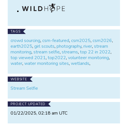
TAGS
crowd sourcing
,
csm-featured
,
csm2025
,
csm2026
,
earth2025
,
girl scouts
,
photography
,
river
,
stream
monitoring
,
stream selfie
,
streams
,
top 22 in 2022
,
top viewed 2021
,
top2022
,
volunteer monitoring
,
water
,
water monitoring sites
,
wetlands
,
WEBSITE
Stream Selfie
PROJECT UPDATED
01/22/2025, 02:18 am UTC