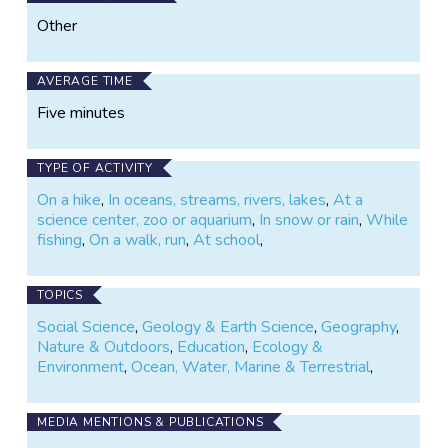
Other
AVERAGE TIME
Five minutes
TYPE OF ACTIVITY
On a hike
,
In oceans, streams, rivers, lakes
,
At a
science center, zoo or aquarium
,
In snow or rain
,
While
fishing
,
On a walk, run
,
At school
,
TOPICS
Social Science
,
Geology & Earth Science
,
Geography
,
Nature & Outdoors
,
Education
,
Ecology &
Environment
,
Ocean, Water, Marine & Terrestrial
,
MEDIA MENTIONS & PUBLICATIONS