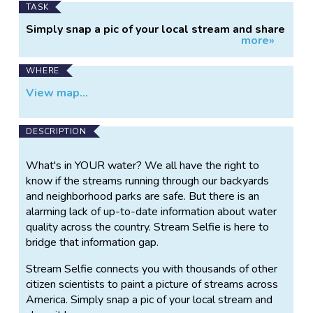
TASK
Simply snap a pic of your local stream and share
more»
it!
WHERE
View map...
DESCRIPTION
What's in YOUR water? We all have the right to
know if the streams running through our backyards
and neighborhood parks are safe. But there is an
alarming lack of up-to-date information about water
quality across the country. Stream Selfie is here to
bridge that information gap.
Stream Selfie connects you with thousands of other
citizen scientists to paint a picture of streams across
America. Simply snap a pic of your local stream and