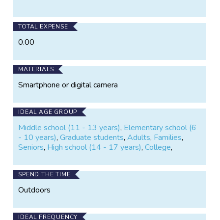
on
on
Twitter
Facebook
TOTAL EXPENSE
0.00
MATERIALS
Smartphone or digital camera
IDEAL AGE GROUP
Middle school (11 - 13 years)
,
Elementary school (6
- 10 years)
,
Graduate students
,
Adults
,
Families
,
Seniors
,
High school (14 - 17 years)
,
College
,
SPEND THE TIME
Outdoors
IDEAL FREQUENCY