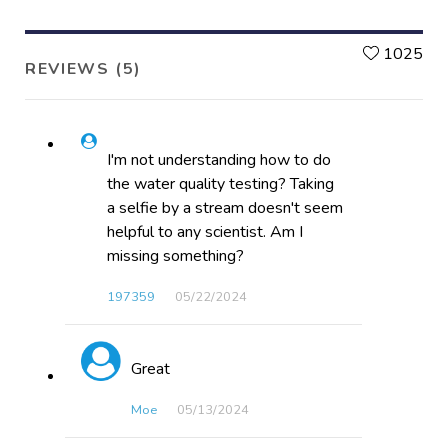
L
1025
REVIEWS (5)
I'm not understanding how to do
the water quality testing? Taking
a selfie by a stream doesn't seem
helpful to any scientist. Am I
missing something?
197359
05/22​/2024
Great
Moe
05/13​/2024