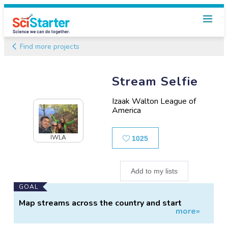
Find more projects
Stream Selfie
Izaak Walton League of
America
Likes
IWLA
1025
Add to my lists
Main
GOAL
Project
Map streams across the country and start
more»
Information
testing the waters.