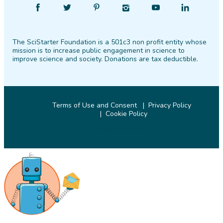
Find
Follow
Find
Find
Find
Find
SciStarter
SciStarter
SciStarter
SciStarter
SciStarter
SciStarter
on
on
on
on
on
on
The SciStarter Foundation is a 501c3 non profit entity whose
Facebook
Twitter
Pinterest
Instagram
YouTube
LinkedIn
mission is to increase public engagement in science to
improve science and society. Donations are tax deductible.
Terms of Use and Consent
Privacy Policy
Cookie Policy
© 2026 SciStarter.org