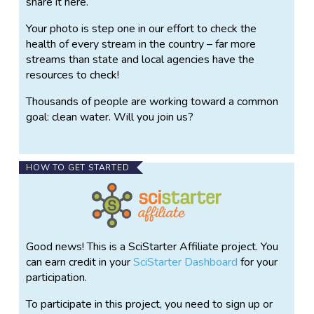
share it here.
Your photo is step one in our effort to check the
health of every stream in the country – far more
streams than state and local agencies have the
resources to check!
Thousands of people are working toward a common
goal: clean water. Will you join us?
HOW TO GET STARTED
Good news! This is a SciStarter Affiliate project. You
can earn credit in your
SciStarter Dashboard
for your
participation.
To participate in this project, you need to sign up or