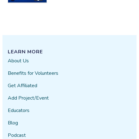
that area does have litter too. I
have picked up the litter I can
reach for within the gate.
However some of the litter is
beyond my reach for now. I will
make it a point to reach out to city
for access within the gate and
LEARN MORE
down towards the creek. I do see
About Us
this as very necessary. It is such a
soothing and beautiful Creek. I
Benefits for Volunteers
would love to be a part of
something that will keep
Get Affiliated
maintaining its natural beauty and
Add Project/Event
natural resources that this Creek
provides for us and the wildlife it
Educators
helps sustain. This water is a
precious element we forget how
Blog
important it is for our very
Podcast
existences. by Lidya V Cabrales