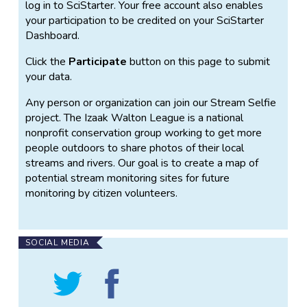
log in to SciStarter. Your free account also enables
your participation to be credited on your SciStarter
Dashboard.
Click the
Participate
button on this page to submit
your data.
Any person or organization can join our Stream Selfie
project. The Izaak Walton League is a national
nonprofit conservation group working to get more
people outdoors to share photos of their local
streams and rivers. Our goal is to create a map of
potential stream monitoring sites for future
monitoring by citizen volunteers.
SOCIAL MEDIA
Follow
Find
Stream
Stream
Selfie
Selfie