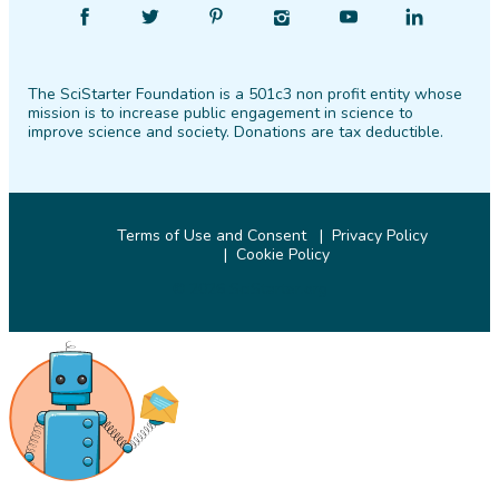
Find
Follow
Find
Find
Find
Find
SciStarter
SciStarter
SciStarter
SciStarter
SciStarter
SciStarter
on
on
on
on
on
on
The SciStarter Foundation is a 501c3 non profit entity whose
Facebook
Twitter
Pinterest
Instagram
YouTube
LinkedIn
mission is to increase public engagement in science to
improve science and society. Donations are tax deductible.
Terms of Use and Consent
Privacy Policy
Cookie Policy
© 2026 SciStarter.org