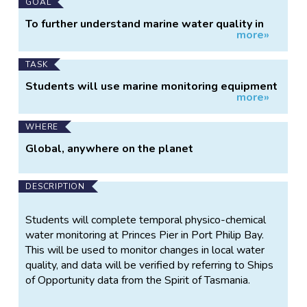
Main
GOAL
Project
To further understand marine water quality in
more»
Information
Port Phillip Bay by engaging a citizen science
group in regular water monitoring. To monitor
any physico-chemical changes in local water
TASK
quality.
Students will use marine monitoring equipment
more»
to measure physico-chemical indicators in Port
Phillip Bay (Princes Pier)
WHERE
Global, anywhere on the planet
DESCRIPTION
Students will complete temporal physico-chemical
water monitoring at Princes Pier in Port Philip Bay.
This will be used to monitor changes in local water
quality, and data will be verified by referring to Ships
of Opportunity data from the Spirit of Tasmania.