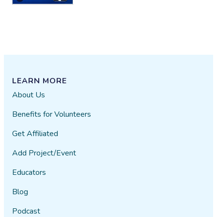
LEARN MORE
About Us
Benefits for Volunteers
Get Affiliated
Add Project/Event
Educators
Blog
Podcast