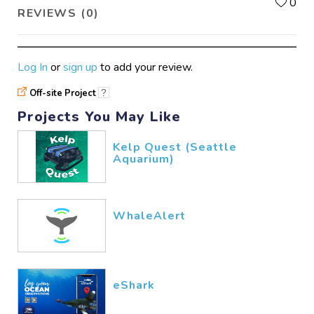
L
0
REVIEWS (0)
Log In
or
sign up
to add your review.
Off-site Project
?
Projects You May Like
Kelp Quest (Seattle
Aquarium)
WhaleAlert
eShark