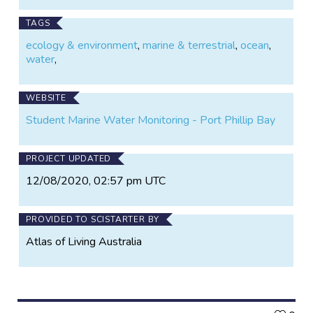
TAGS
ecology & environment
,
marine & terrestrial
,
ocean
,
water
,
WEBSITE
Student Marine Water Monitoring - Port Phillip Bay
PROJECT UPDATED
12/08/2020, 02:57 pm UTC
PROVIDED TO SCISTARTER BY
Atlas of Living Australia