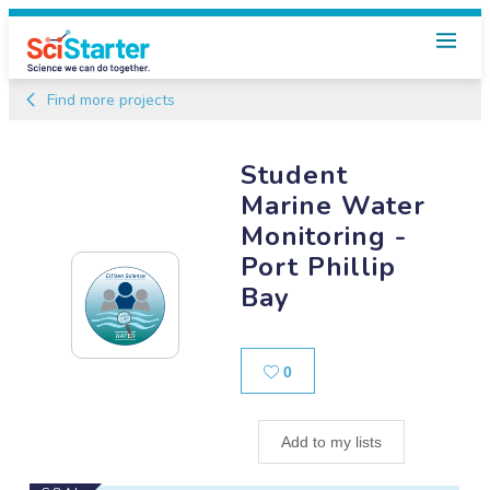
Find more projects
Student
Marine Water
Monitoring -
Port Phillip
Bay
Likes
0
Add to my lists