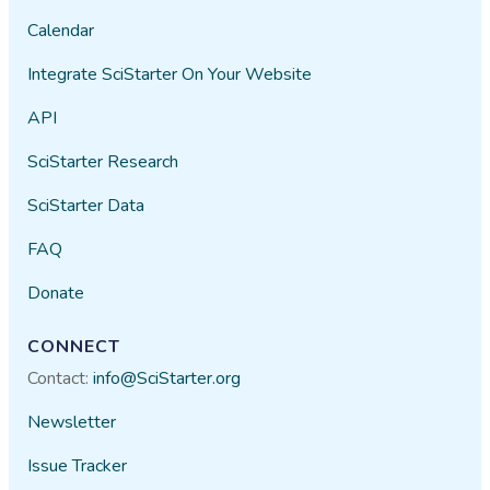
Calendar
Integrate SciStarter On Your Website
API
SciStarter Research
SciStarter Data
FAQ
Donate
CONNECT
Contact:
info@SciStarter.org
Newsletter
Issue Tracker