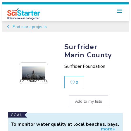
Find more projects
Surfrider
Marin County
Surfrider Foundation
Surfrider
Foundation SLO
Likes
2
Add to my lists
Main
GOAL
Project
To monitor water quality at local beaches, bays,
more»
Information
and ponds.