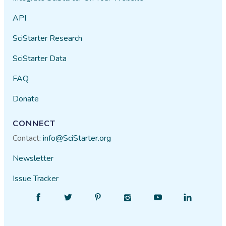
API
SciStarter Research
SciStarter Data
FAQ
Donate
CONNECT
Contact:
info@SciStarter.org
Newsletter
Issue Tracker
Find
Follow
Find
Find
Find
Find
SciStarter
SciStarter
SciStarter
SciStarter
SciStarter
SciStarter
on
on
on
on
on
on