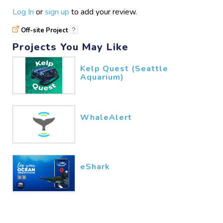
Log In
or
sign up
to add your review.
Off-site Project
?
Projects You May Like
Kelp Quest (Seattle
Aquarium)
WhaleAlert
eShark