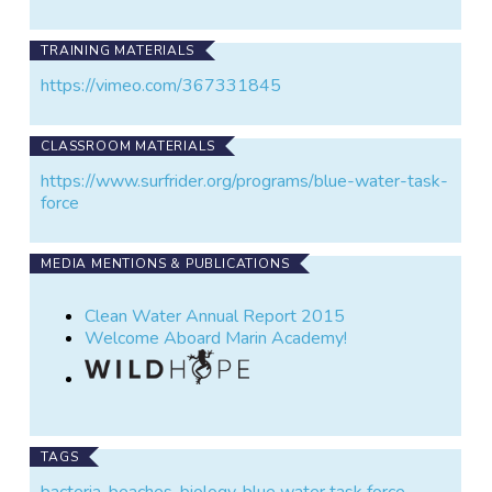
TRAINING MATERIALS
https://vimeo.com/367331845
CLASSROOM MATERIALS
https://www.surfrider.org/programs/blue-water-task-
force
MEDIA MENTIONS & PUBLICATIONS
Clean Water Annual Report 2015
Welcome Aboard Marin Academy!
TAGS
bacteria
,
beaches
,
biology
,
blue water task force
,