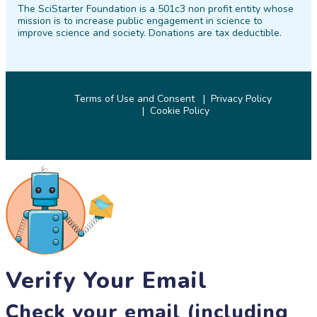
The SciStarter Foundation is a 501c3 non profit entity whose
Facebook
Twitter
Pinterest
Instagram
YouTube
LinkedIn
mission is to increase public engagement in science to
improve science and society. Donations are tax deductible.
Terms of Use and Consent
Privacy Policy
Cookie Policy
© 2026 SciStarter.org
Verify Your Email
Check your email (including