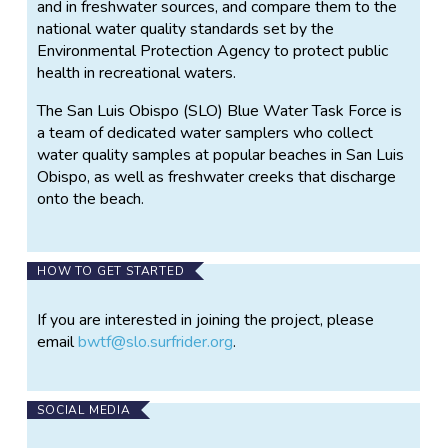
and in freshwater sources, and compare them to the
national water quality standards set by the
Environmental Protection Agency to protect public
health in recreational waters.
The San Luis Obispo (SLO) Blue Water Task Force is
a team of dedicated water samplers who collect
water quality samples at popular beaches in San Luis
Obispo, as well as freshwater creeks that discharge
onto the beach.
HOW TO GET STARTED
If you are interested in joining the project, please
email
bwtf@slo.surfrider.org
.
SOCIAL MEDIA