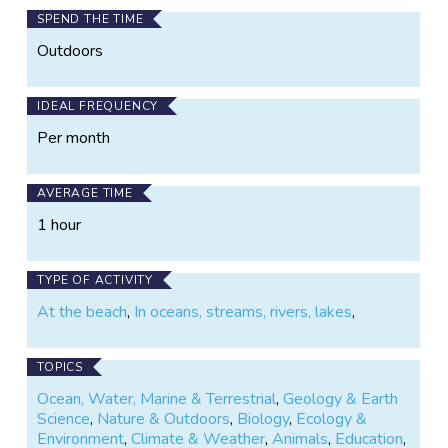
SPEND THE TIME
Outdoors
IDEAL FREQUENCY
Per month
AVERAGE TIME
1 hour
TYPE OF ACTIVITY
At the beach
,
In oceans, streams, rivers, lakes
,
TOPICS
Ocean, Water, Marine & Terrestrial
,
Geology & Earth
Science
,
Nature & Outdoors
,
Biology
,
Ecology &
Environment
,
Climate & Weather
,
Animals
,
Education
,