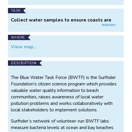
TASK
Collect water samples to ensure coasts are
more»
safe for recreation.
WHERE
View map...
DESCRIPTION
The Blue Water Task Force (BWTF) is the Surfrider
Foundation’s citizen science program which provides
valuable water quality information to beach
communities, raises awareness of local water
pollution problems and works collaboratively with
local stakeholders to implement solutions.
Surfrider’s network of volunteer-run BWTF labs
measure bacteria levels at ocean and bay beaches