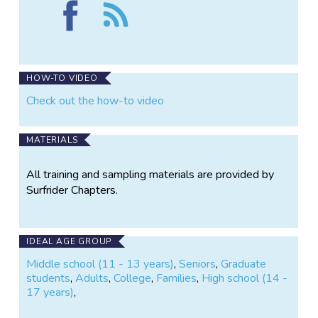
Find
Follow
Surfrider
the
Marin
Surfrider
County
Marin
on
County
Facebook
HOW-TO VIDEO
Check out the how-to video
MATERIALS
All training and sampling materials are provided by
Surfrider Chapters.
IDEAL AGE GROUP
Middle school (11 - 13 years)
,
Seniors
,
Graduate
students
,
Adults
,
College
,
Families
,
High school (14 -
17 years)
,