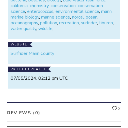
california
,
chemistry
,
conservation
,
conservation
science
,
enterococcus
,
environmental science
,
marin
,
marine biology
,
marine science
,
norcal
,
ocean
,
oceanography
,
pollution
,
recreation
,
surfrider
,
tiburon
,
water quality
,
wildlife
,
WEBSITE
Surfrider Marin County
PROJECT UPDATED
07/05/2024, 02:12 pm UTC
L
2
REVIEWS (0)