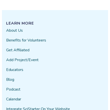
LEARN MORE
About Us
Benefits for Volunteers
Get Affiliated
Add Project/Event
Educators
Blog
Podcast
Calendar
Integrate SciStarter On Your Website