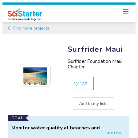
Find more projects
Surfrider Maui
Surfrider Foundation Maui
Chapter
Likes
Surfrider Maui
137
Add to my lists
Main
GOAL
Project
Monitor water quality at beaches and
more»
Information
freshwater sources.