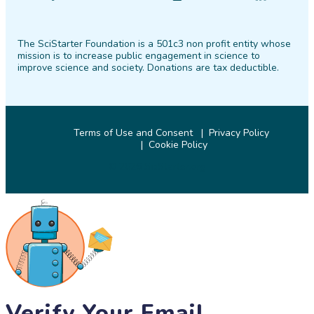
SciStarter
SciStarter
SciStarter
SciStarter
SciStarter
SciStarter
on
on
on
on
on
on
The SciStarter Foundation is a 501c3 non profit entity whose
Facebook
Twitter
Pinterest
Instagram
YouTube
LinkedIn
mission is to increase public engagement in science to
improve science and society. Donations are tax deductible.
Terms of Use and Consent
Privacy Policy
Cookie Policy
© 2026 SciStarter.org
Verify Your Email