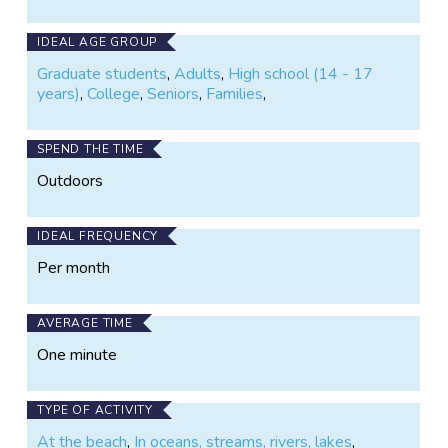
IDEAL AGE GROUP
Graduate students
,
Adults
,
High school (14 - 17
years)
,
College
,
Seniors
,
Families
,
SPEND THE TIME
Outdoors
IDEAL FREQUENCY
Per month
AVERAGE TIME
One minute
TYPE OF ACTIVITY
At the beach
,
In oceans, streams, rivers, lakes
,