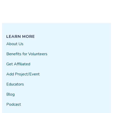
LEARN MORE
About Us
Benefits for Volunteers
Get Affiliated
Add Project/Event
Educators
Blog
Podcast