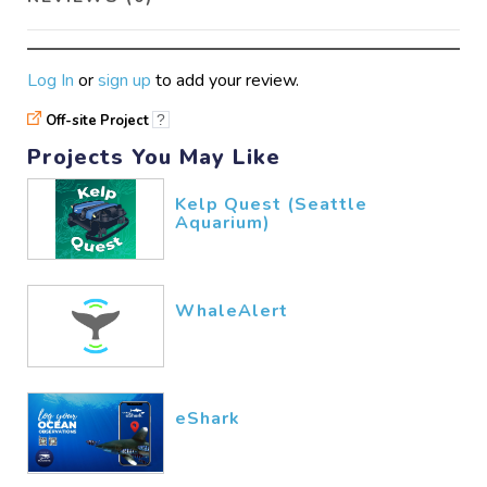
Log In
or
sign up
to add your review.
Off-site Project
?
Projects You May Like
Kelp Quest (Seattle
Aquarium)
WhaleAlert
eShark