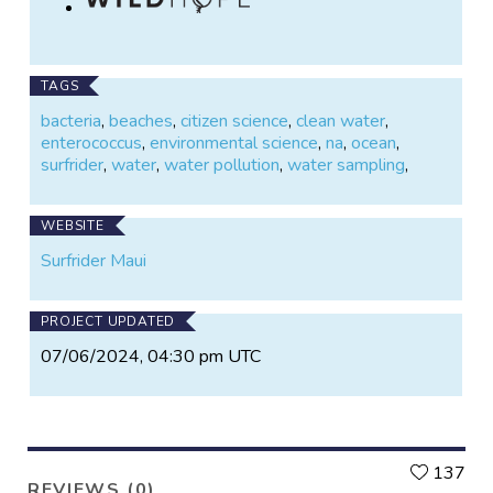
TAGS
bacteria
,
beaches
,
citizen science
,
clean water
,
enterococcus
,
environmental science
,
na
,
ocean
,
surfrider
,
water
,
water pollution
,
water sampling
,
WEBSITE
Surfrider Maui
PROJECT UPDATED
07/06/2024, 04:30 pm UTC
L
137
REVIEWS (0)