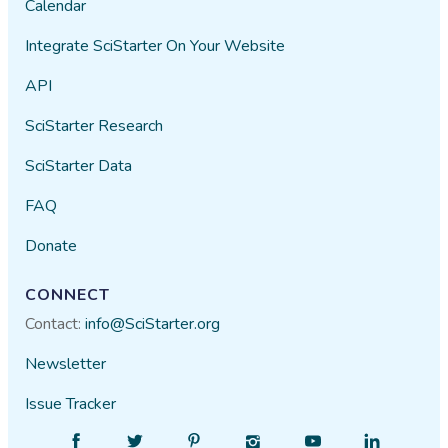
Calendar
Integrate SciStarter On Your Website
API
SciStarter Research
SciStarter Data
FAQ
Donate
CONNECT
Contact:
info@SciStarter.org
Newsletter
Issue Tracker
Find
Follow
Find
Find
Find
Find