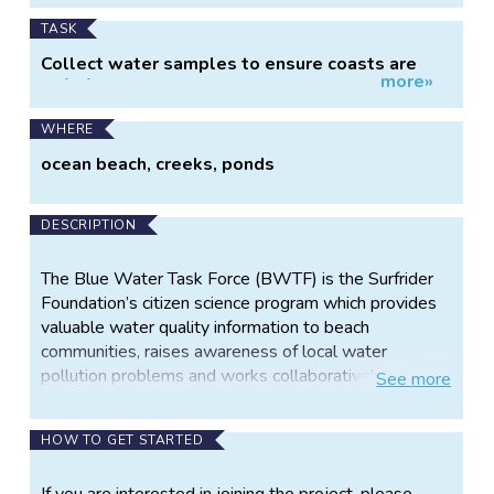
TASK
Collect water samples to ensure coasts are
more»
safe for recreation.
WHERE
ocean beach, creeks, ponds
DESCRIPTION
The Blue Water Task Force (BWTF) is the Surfrider
Foundation’s citizen science program which provides
valuable water quality information to beach
communities, raises awareness of local water
pollution problems and works collaboratively with
See
more
local stakeholders to implement solutions.
Surfrider’s network of volunteer-run BWTF labs
HOW TO GET STARTED
measure bacteria levels at ocean and bay beaches
and in freshwater sources, and compare them to the
If you are interested in joining the project, please