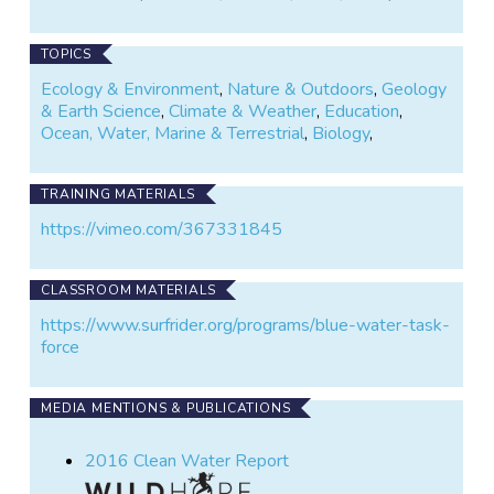
TOPICS
Ecology & Environment
,
Nature & Outdoors
,
Geology
& Earth Science
,
Climate & Weather
,
Education
,
Ocean, Water, Marine & Terrestrial
,
Biology
,
TRAINING MATERIALS
https://vimeo.com/367331845
CLASSROOM MATERIALS
https://www.surfrider.org/programs/blue-water-task-
force
MEDIA MENTIONS & PUBLICATIONS
2016 Clean Water Report