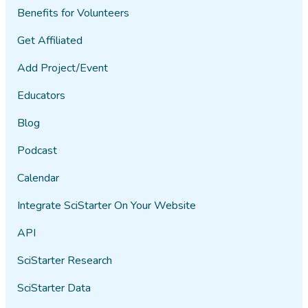
Benefits for Volunteers
Get Affiliated
Add Project/Event
Educators
Blog
Podcast
Calendar
Integrate SciStarter On Your Website
API
SciStarter Research
SciStarter Data