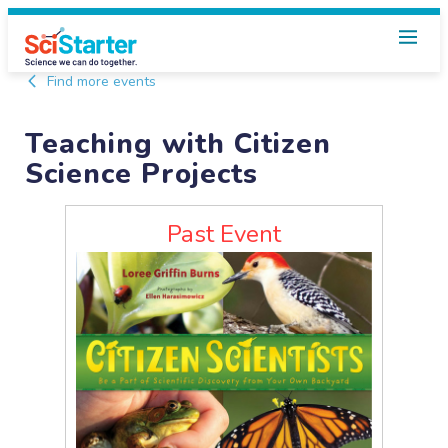
Find more events
Teaching with Citizen
Science Projects
Past Event