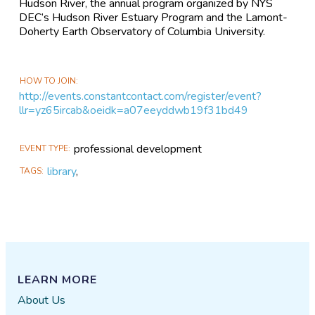
Hudson River, the annual program organized by NYS
DEC’s Hudson River Estuary Program and the Lamont-
Doherty Earth Observatory of Columbia University.
HOW TO JOIN
http://events.constantcontact.com/register/event?
llr=yz65ircab&oeidk=a07eeyddwb19f31bd49
professional development
EVENT TYPE
library
,
TAGS
LEARN MORE
About Us