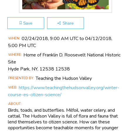
Save
Share
Main
02/24​/2018, 9:00 AM UTC to 04/12​/2018,
WHEN
Event
5:00 PM UTC
Information
Home of Franklin D. Roosevelt National Historic
WHERE
Site
Hyde Park, NY, 12538 12538
Teaching the Hudson Valley
PRESENTED BY
https://www.teachingthehudsonvalley.org/winter-
WEB
course-es-citizen-science/
ABOUT
Birds, toads, and butterflies. Milfoil, water celery, and
cattail. The Hudson Valley is full of flora and fauna that
lend themselves to citizen science. How can these
opportunities become teachable moments for younger