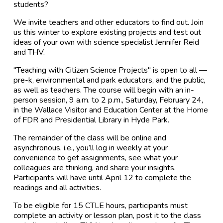
students?
We invite teachers and other educators to find out. Join
us this winter to explore existing projects and test out
ideas of your own with science specialist Jennifer Reid
and THV.
"Teaching with Citizen Science Projects" is open to all —
pre-k, environmental and park educators, and the public,
as well as teachers. The course will begin with an in-
person session, 9 a.m. to 2 p.m., Saturday, February 24,
in the Wallace Visitor and Education Center at the Home
of FDR and Presidential Library in Hyde Park.
The remainder of the class will be online and
asynchronous, i.e., you’ll log in weekly at your
convenience to get assignments, see what your
colleagues are thinking, and share your insights.
Participants will have until April 12 to complete the
readings and all activities.
To be eligible for 15 CTLE hours, participants must
complete an activity or lesson plan, post it to the class