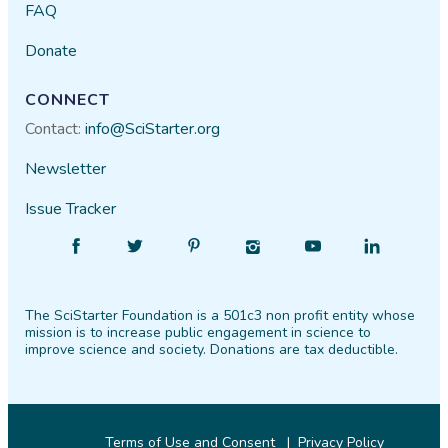
FAQ
Donate
CONNECT
Contact:
info@SciStarter.org
Newsletter
Issue Tracker
Find
Follow
Find
Find
Find
Find
SciStarter
SciStarter
SciStarter
SciStarter
SciStarter
SciStarter
on
on
on
on
on
on
The SciStarter Foundation is a 501c3 non profit entity whose
Facebook
Twitter
Pinterest
Instagram
YouTube
LinkedIn
mission is to increase public engagement in science to
improve science and society. Donations are tax deductible.
Terms of Use and Consent
Privacy Policy