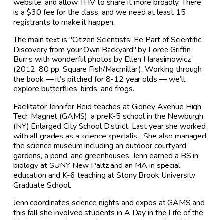
website, and allow THV to share it more broadly. There
is a $30 fee for the class, and we need at least 15
registrants to make it happen.
The main text is "Citizen Scientists: Be Part of Scientific
Discovery from your Own Backyard" by Loree Griffin
Burns with wonderful photos by Ellen Harasimowicz
(2012, 80 pp, Square Fish/Macmillan). Working through
the book — it’s pitched for 8-12 year olds — we’ll
explore butterflies, birds, and frogs.
Facilitator Jennifer Reid teaches at Gidney Avenue High
Tech Magnet (GAMS), a preK-5 school in the Newburgh
(NY) Enlarged City School District. Last year she worked
with all grades as a science specialist. She also managed
the science museum including an outdoor courtyard,
gardens, a pond, and greenhouses. Jenn earned a BS in
biology at SUNY New Paltz and an MA in special
education and K-6 teaching at Stony Brook University
Graduate School.
Jenn coordinates science nights and expos at GAMS and
this fall she involved students in A Day in the Life of the